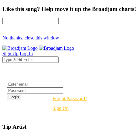
Like this song? Help move it up the Broadjam charts!
No thanks, close this window
Sign Up
Log In
Login
Forgot Password?
Sign Up
Tip Artist