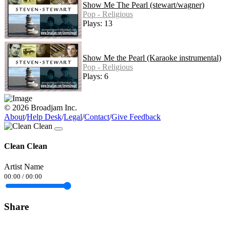
Show Me The Pearl (stewart/wagner)
Pop - Religious
Plays: 13
Show Me the Pearl (Karaoke instrumental)
Pop - Religious
Plays: 6
© 2026 Broadjam Inc.
About
/
Help Desk
/
Legal
/
Contact
/
Give Feedback
Clean Clean
Artist Name
00:00
/
00:00
Share