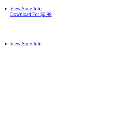
View Song Info
Download For $0.99
View Song Info