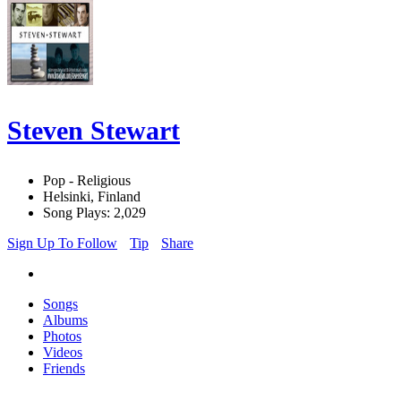
Steven Stewart
Pop - Religious
Helsinki, Finland
Song Plays: 2,029
Sign Up To Follow
Tip
Share
Songs
Albums
Photos
Videos
Friends