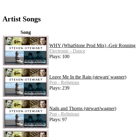
Artist Songs
Song
WHY (WhatStone Prod Mix) -Geir Ronning
Electronic - Dance
Plays: 100
Leave Me In the Rain (stewart/ wagner)
Pop - Religious
Plays: 239
Nails and Thorns (stewart/wagner)
Pop - Religious
Plays: 97