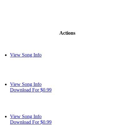
Actions
View Song Info
View Song Info
Download For $0.99
View Song Info
Download For $0.99