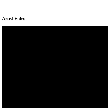
Artist Video