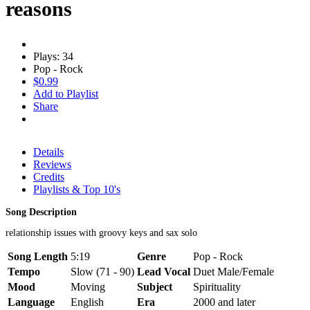
reasons
Plays: 34
Pop - Rock
$0.99
Add to Playlist
Share
Details
Reviews
Credits
Playlists & Top 10's
Song Description
relationship issues with groovy keys and sax solo
Song Length
5:19
Genre
Pop - Rock
Tempo
Slow (71 - 90)
Lead Vocal
Duet Male/Female
Mood
Moving
Subject
Spirituality
Language
English
Era
2000 and later