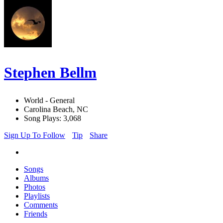
Stephen Bellm
World - General
Carolina Beach, NC
Song Plays: 3,068
Sign Up To Follow
Tip
Share
Songs
Albums
Photos
Playlists
Comments
Friends