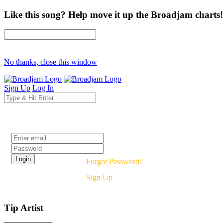
Like this song? Help move it up the Broadjam charts!
No thanks, close this window
Sign Up
Log In
Login
Forgot Password?
Sign Up
Tip Artist