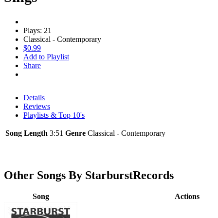
Plays: 21
Classical - Contemporary
$0.99
Add to Playlist
Share
Details
Reviews
Playlists & Top 10's
Song Length
3:51
Genre
Classical - Contemporary
Other Songs By StarburstRecords
Song
Actions