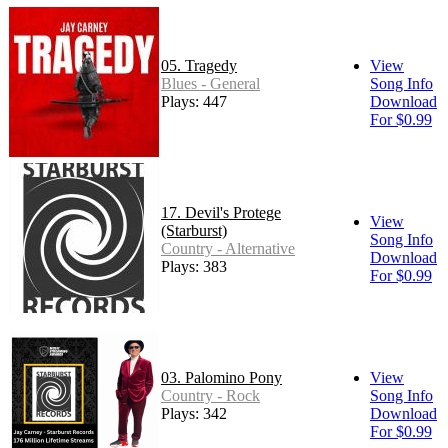
05. Tragedy
View
Blues - General
Song Info
Plays: 447
Download
For $0.99
17. Devil's Protege
View
(Starburst)
Song Info
Country - Alternative
Download
Plays: 383
For $0.99
03. Palomino Pony
View
Country - Rock
Song Info
Plays: 342
Download
For $0.99