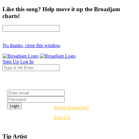
Like this song? Help move it up the Broadjam
charts!
No thanks, close this window
Sign Up
Log In
Login
Forgot Password?
Sign Up
Tip Artist