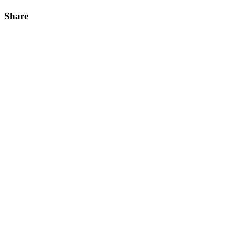
Share