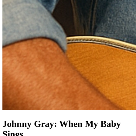
Johnny Gray: When My Baby
Sings