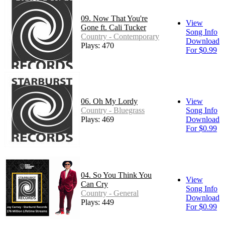
09. Now That You're
View
Gone ft. Cali Tucker
Song Info
Country - Contemporary
Download
Plays: 470
For $0.99
06. Oh My Lordy
View
Country - Bluegrass
Song Info
Plays: 469
Download
For $0.99
04. So You Think You
View
Can Cry
Song Info
Country - General
Download
Plays: 449
For $0.99