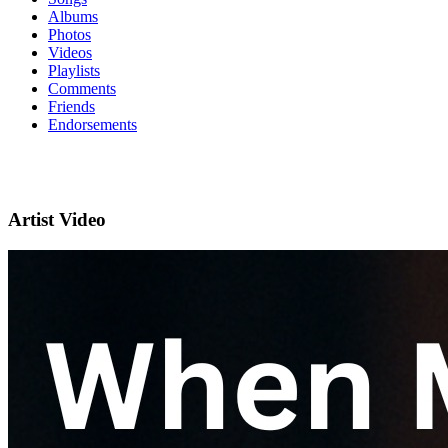
Albums
Photos
Videos
Playlists
Comments
Friends
Endorsements
Artist Video