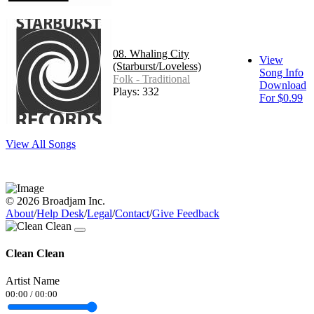
08. Whaling City
View
(Starburst/Loveless)
Song Info
Folk - Traditional
Download
Plays: 332
For $0.99
View All Songs
© 2026 Broadjam Inc.
About
/
Help Desk
/
Legal
/
Contact
/
Give Feedback
Clean Clean
Artist Name
00:00
/
00:00