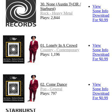
30. None (Austin Tyl3R /
View
Starburst)
Song Info
Rock - Heavy Metal
Download
Plays: 2,844
For $0.99
01. Lonely In A Crowd
View
Country - Contemporary
Song Info
Plays: 1,196
Download
For $0.99
02. Come Dance
View
Pop - General
Song Info
Plays: 797
Download
For $0.99