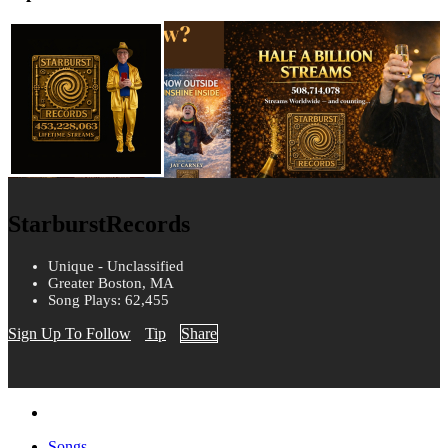
StarburstRecords
Unique - Unclassified
Greater Boston, MA
Song Plays: 62,455
Sign Up To Follow
Tip
Share
Songs