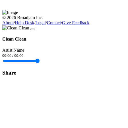
© 2026 Broadjam Inc.
About
/
Help Desk
/
Legal
/
Contact
/
Give Feedback
Clean Clean
Artist Name
00:00
/
00:00
Share