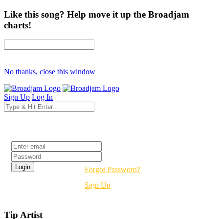
Like this song? Help move it up the Broadjam
charts!
No thanks, close this window
Sign Up
Log In
Login
Forgot Password?
Sign Up
Tip Artist