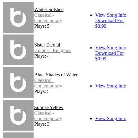
Winter Solstice
Classical -
View Song Info
Contemporary
Download For
Plays: 5
$0.99
Sister Eternal
View Song Info
Unique - Religious
Download For
Plays: 4
$0.99
Blue: Shades of Water
Classical -
Contemporary
View Song Info
Plays: 5
Sunrise Yellow
Classical -
Contemporary
View Song Info
Plays: 3