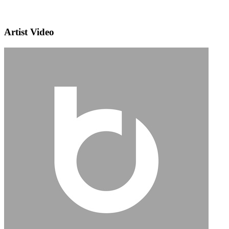
Artist Video