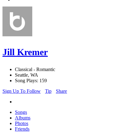
Jill Kremer
Classical - Romantic
Seattle, WA
Song Plays: 159
Sign Up To Follow
Tip
Share
Songs
Albums
Photos
Friends