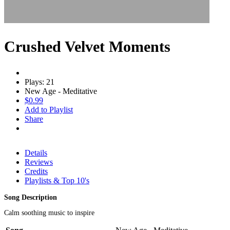
Crushed Velvet Moments
Plays: 21
New Age - Meditative
$0.99
Add to Playlist
Share
Details
Reviews
Credits
Playlists & Top 10's
Song Description
Calm soothing music to inspire