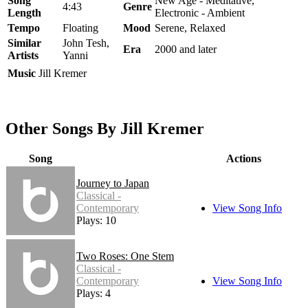
Song
New Age - Meditative,
4:43
Genre
Length
Electronic - Ambient
Tempo
Floating
Mood
Serene, Relaxed
Similar
John Tesh,
Era
2000 and later
Artists
Yanni
Music
Jill Kremer
Other Songs By Jill Kremer
Song
Actions
Journey to Japan
Classical -
Contemporary
View Song Info
Plays: 10
Two Roses: One Stem
Classical -
Contemporary
View Song Info
Plays: 4