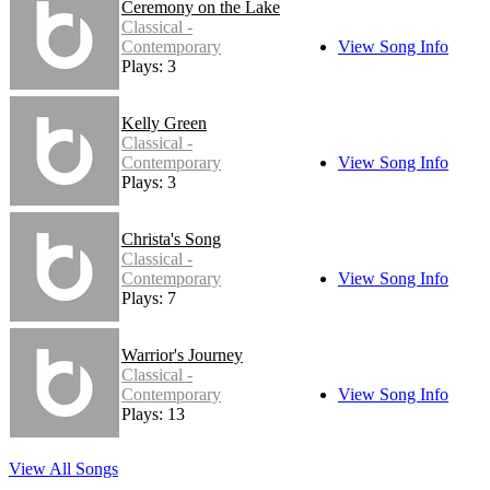
Ceremony on the Lake
Classical -
Contemporary
View Song Info
Plays: 3
Kelly Green
Classical -
Contemporary
View Song Info
Plays: 3
Christa's Song
Classical -
Contemporary
View Song Info
Plays: 7
Warrior's Journey
Classical -
Contemporary
View Song Info
Plays: 13
View All Songs