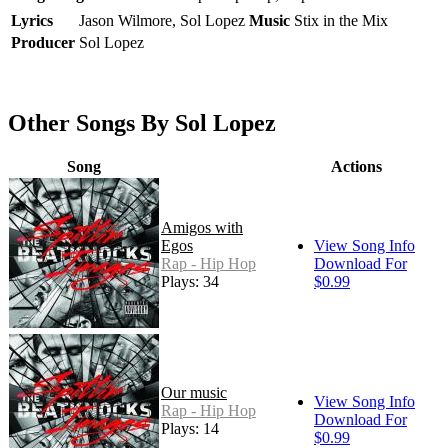
Lyrics
Jason Wilmore, Sol Lopez
Music
Stix in the Mix
Producer
Sol Lopez
Other Songs By Sol Lopez
Song
Actions
Amigos with
Egos
View Song Info
Rap - Hip Hop
Download For
Plays: 34
$0.99
Our music
View Song Info
Rap - Hip Hop
Download For
Plays: 14
$0.99