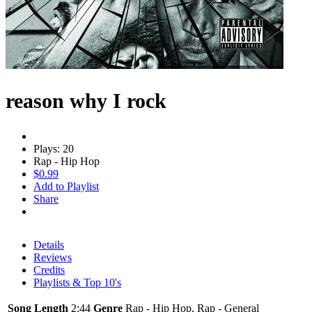
reason why I rock
Plays: 20
Rap - Hip Hop
$0.99
Add to Playlist
Share
Details
Reviews
Credits
Playlists & Top 10's
Song Length
2:44
Genre
Rap - Hip Hop, Rap - General