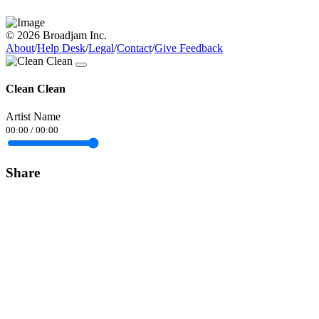
© 2026 Broadjam Inc.
About
/
Help Desk
/
Legal
/
Contact
/
Give Feedback
Clean Clean
Artist Name
00:00
/
00:00
Share