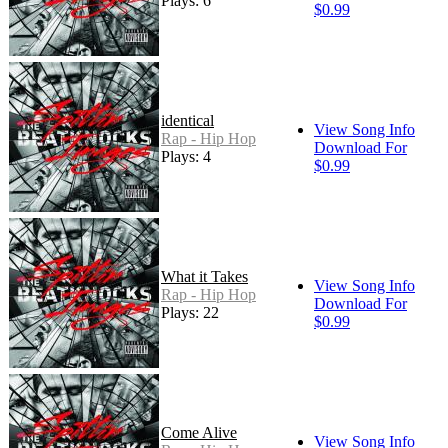
Plays: 6
$0.99
identical
View Song Info
Rap - Hip Hop
Download For
Plays: 4
$0.99
What it Takes
View Song Info
Rap - Hip Hop
Download For
Plays: 22
$0.99
Come Alive
View Song Info