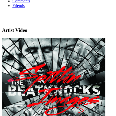
Comments
Friends
Artist Video