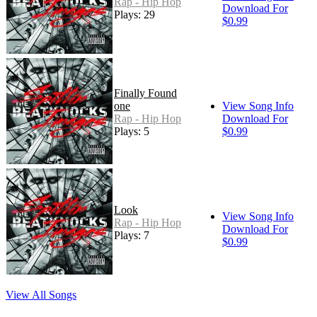
Rap - Hip Hop
Download For
Plays: 29
$0.99
Finally Found
one
View Song Info
Rap - Hip Hop
Download For
Plays: 5
$0.99
Look
View Song Info
Rap - Hip Hop
Download For
Plays: 7
$0.99
View All Songs