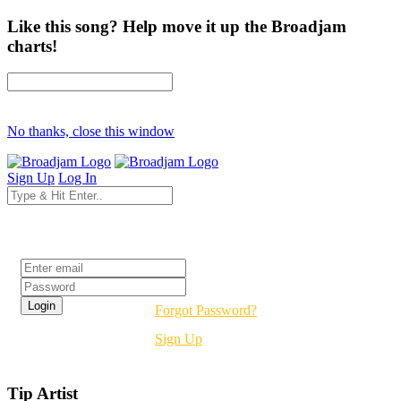
Like this song? Help move it up the Broadjam
charts!
No thanks, close this window
Sign Up
Log In
Login
Forgot Password?
Sign Up
Tip Artist