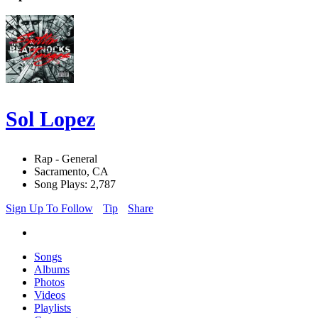
Sol Lopez
Rap - General
Sacramento, CA
Song Plays: 2,787
Sign Up To Follow
Tip
Share
Songs
Albums
Photos
Videos
Playlists