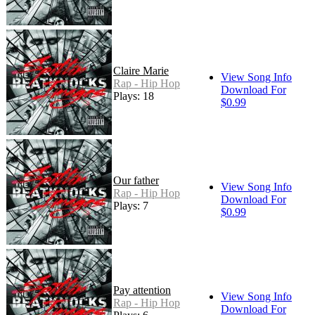
Claire Marie
View Song Info
Rap - Hip Hop
Download For
Plays: 18
$0.99
Our father
View Song Info
Rap - Hip Hop
Download For
Plays: 7
$0.99
Pay attention
View Song Info
Rap - Hip Hop
Download For