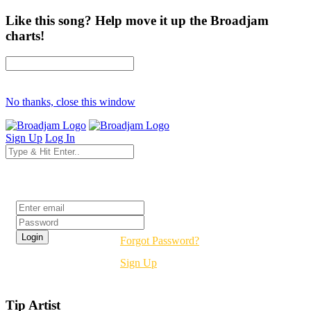
Like this song? Help move it up the Broadjam
charts!
No thanks, close this window
Sign Up
Log In
Login
Forgot Password?
Sign Up
Tip Artist