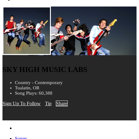
SKY HIGH MUSIC LABS
Country - Contemporary
Tualatin, OR
Song Plays: 60,388
Sign Up To Follow
Tip
Share
Songs