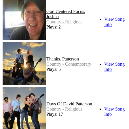
God Centered Focus.
Joshua
View Song
Country - Religious
Info
Plays: 2
Thanks. Patterson
Country - Contemporary
View Song
Plays: 5
Info
Days Of David Patterson
Country - Religious
View Song
Plays: 17
Info