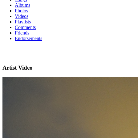
Albums
Photos
Videos
Playlists
Comments
Friends
Endorsements
Artist Video