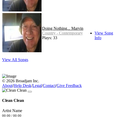
Doing Nothing... Marvin
Country - Contemporary
View Song
Plays: 33
Info
View All Songs
© 2026 Broadjam Inc.
About
/
Help Desk
/
Legal
/
Contact
/
Give Feedback
Clean Clean
Artist Name
00:00
/
00:00