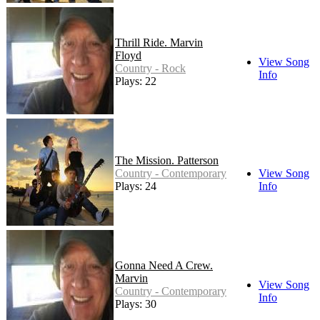
Thrill Ride. Marvin
Floyd
View Song
Country - Rock
Info
Plays: 22
The Mission. Patterson
Country - Contemporary
View Song
Plays: 24
Info
Gonna Need A Crew.
Marvin
View Song
Country - Contemporary
Info
Plays: 30