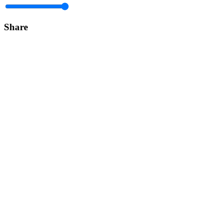
Share