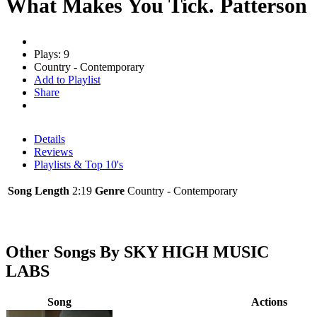
What Makes You Tick. Patterson
Plays: 9
Country - Contemporary
Add to Playlist
Share
Details
Reviews
Playlists & Top 10's
Song Length
2:19
Genre
Country - Contemporary
Other Songs By SKY HIGH MUSIC
LABS
Song
Actions