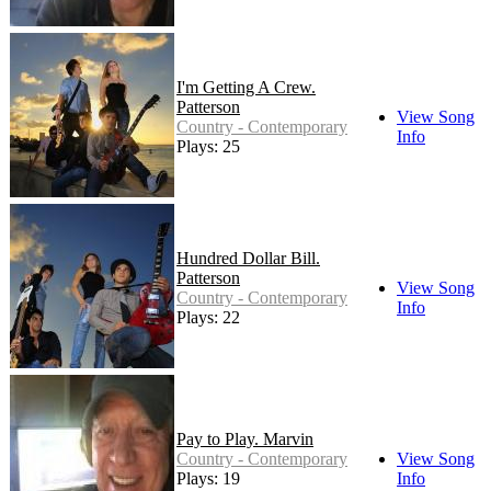
I'm Getting A Crew.
Patterson
View Song
Country - Contemporary
Info
Plays: 25
Hundred Dollar Bill.
Patterson
View Song
Country - Contemporary
Info
Plays: 22
Pay to Play. Marvin
Country - Contemporary
View Song
Plays: 19
Info