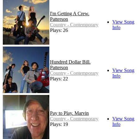
I'm Getting A Crew.
Patterson
View Song
Country - Contemporary
Info
Plays: 26
Hundred Dollar Bill.
Patterson
View Song
Country - Contemporary
Info
Plays: 22
Pay to Play. Marvin
Country - Contemporary
View Song
Plays: 19
Info