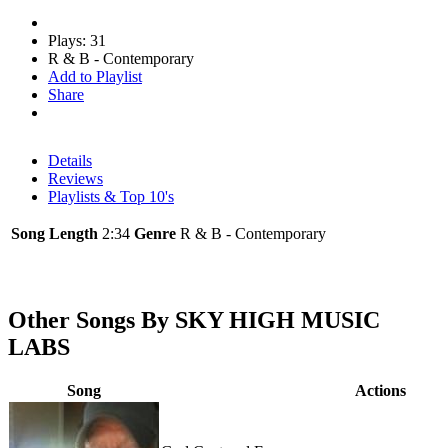
Plays: 31
R & B - Contemporary
Add to Playlist
Share
Details
Reviews
Playlists & Top 10's
Song Length
2:34
Genre
R & B - Contemporary
Other Songs By SKY HIGH MUSIC
LABS
Song
Actions