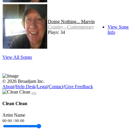
Doing Nothing... Marvin
Country - Contemporary
View Song
Plays: 34
Info
View All Songs
© 2026 Broadjam Inc.
About
/
Help Desk
/
Legal
/
Contact
/
Give Feedback
Clean Clean
Artist Name
00:00
/
00:00