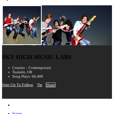
SKY HIGH MUSIC LABS
Country - Contemporary
Tualatin, OR
Song Plays: 60,408
Sign Up To Follow
Tip
Share
Songs