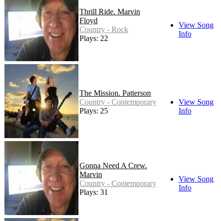
Thrill Ride. Marvin
Floyd
View Song
Country - Rock
Info
Plays: 22
The Mission. Patterson
Country - Contemporary
View Song
Plays: 25
Info
Gonna Need A Crew.
Marvin
View Song
Country - Contemporary
Info
Plays: 31