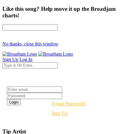
Like this song? Help move it up the Broadjam
charts!
No thanks, close this window
Sign Up
Log In
Login
Forgot Password?
Sign Up
Tip Artist