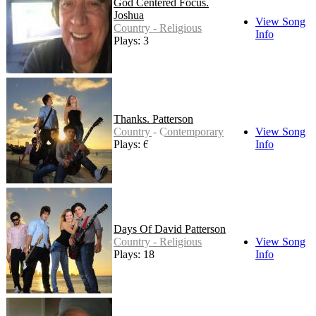
God Centered Focus.
Joshua
View Song
Country - Religious
Info
Plays: 3
Thanks. Patterson
Country - Contemporary
View Song
Plays: 6
Info
Days Of David Patterson
Country - Religious
View Song
Plays: 18
Info