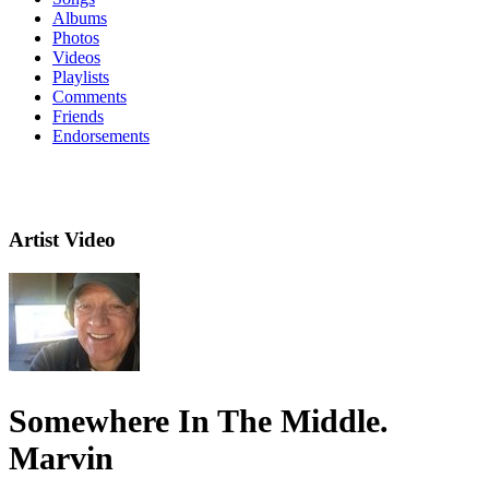
Albums
Photos
Videos
Playlists
Comments
Friends
Endorsements
Artist Video
Somewhere In The Middle.
Marvin