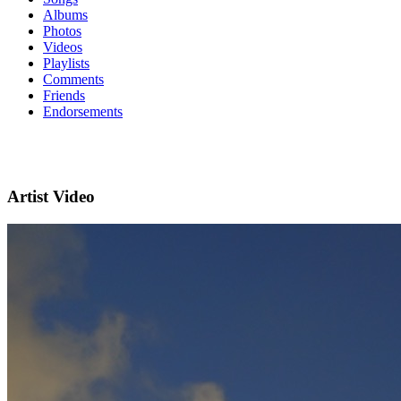
Albums
Photos
Videos
Playlists
Comments
Friends
Endorsements
Artist Video