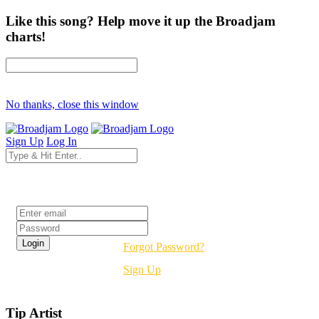
Like this song? Help move it up the Broadjam
charts!
No thanks, close this window
Sign Up
Log In
Login
Forgot Password?
Sign Up
Tip Artist