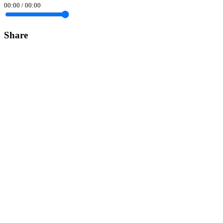
00:00
/
00:00
Share