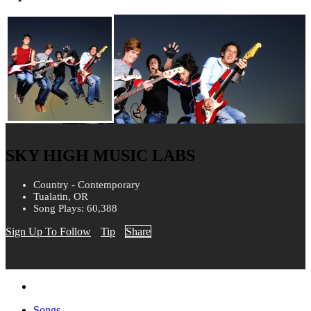
SKY HIGH MUSIC LABS
Country - Contemporary
Tualatin, OR
Song Plays: 60,388
Sign Up To Follow
Tip
Share
Songs