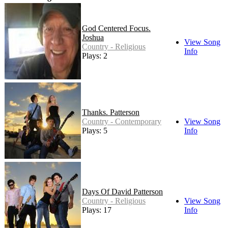
God Centered Focus.
Joshua
View Song
Country - Religious
Info
Plays: 2
Thanks. Patterson
Country - Contemporary
View Song
Plays: 5
Info
Days Of David Patterson
Country - Religious
View Song
Plays: 17
Info