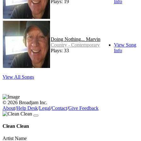
Plays: 19
Info
Doing Nothing... Marvin
Country - Contemporary
View Song
Plays: 33
Info
View All Songs
© 2026 Broadjam Inc.
About
/
Help Desk
/
Legal
/
Contact
/
Give Feedback
Clean Clean
Artist Name