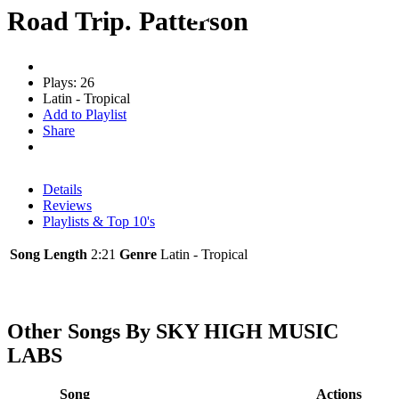
Road Trip. Patterson
Plays: 26
Latin - Tropical
Add to Playlist
Share
Details
Reviews
Playlists & Top 10's
Song Length
2:21
Genre
Latin - Tropical
Other Songs By SKY HIGH MUSIC
LABS
Song
Actions