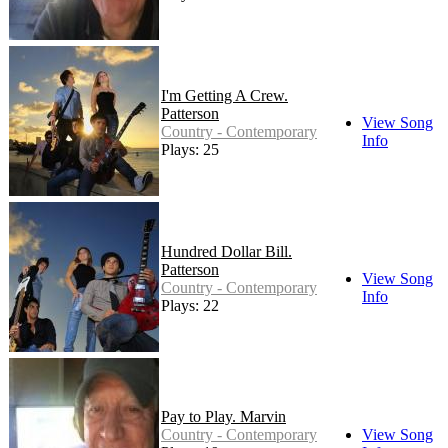
I'm Getting A Crew.
Patterson
View Song
Country - Contemporary
Info
Plays: 25
Hundred Dollar Bill.
Patterson
View Song
Country - Contemporary
Info
Plays: 22
Pay to Play. Marvin
Country - Contemporary
View Song