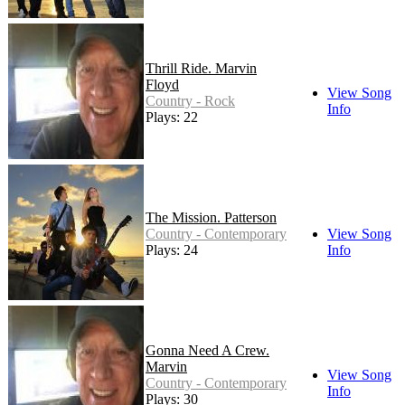
Thrill Ride. Marvin
Floyd
View Song
Country - Rock
Info
Plays: 22
The Mission. Patterson
Country - Contemporary
View Song
Plays: 24
Info
Gonna Need A Crew.
Marvin
View Song
Country - Contemporary
Info
Plays: 30