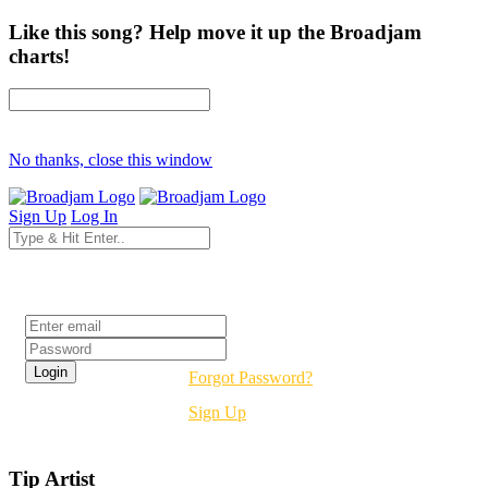
Like this song? Help move it up the Broadjam
charts!
No thanks, close this window
Sign Up
Log In
Login
Forgot Password?
Sign Up
Tip Artist