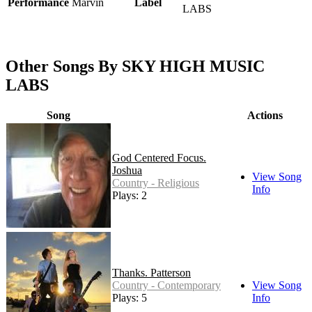
Performance
Marvin
Label
LABS
Other Songs By SKY HIGH MUSIC
LABS
Song
Actions
God Centered Focus.
Joshua
View Song
Country - Religious
Info
Plays: 2
Thanks. Patterson
Country - Contemporary
View Song
Plays: 5
Info