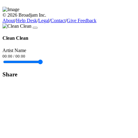
© 2026 Broadjam Inc.
About
/
Help Desk
/
Legal
/
Contact
/
Give Feedback
Clean Clean
Artist Name
00:00
/
00:00
Share