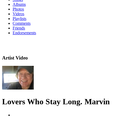
Albums
Photos
Videos
Playlists
Comments
Friends
Endorsements
Artist Video
Lovers Who Stay Long. Marvin