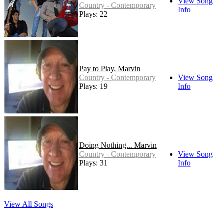
View Song
Country - Contemporary
Info
Plays: 22
Pay to Play. Marvin
Country - Contemporary
View Song
Plays: 19
Info
Doing Nothing... Marvin
Country - Contemporary
View Song
Plays: 31
Info
View All Songs