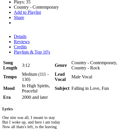
Plays: 35
Country - Contemporary
Add to Playlist
Share
Details
Reviews
Credits
Playlists & Top 10's
Song
Country - Contemporary,
3:12
Genre
Length
Country - Rock
Medium (111 -
Lead
Tempo
Male Vocal
130)
Vocal
In High Spirits,
Mood
Subject
Falling in Love, Fun
Peaceful
Era
2000 and later
Lyrics
One nite was all, I meant to stay
But I woke up, and here i am today
Now all thats's left, is the leaving