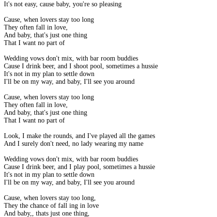
It's not easy, cause baby, you're so pleasing
Cause, when lovers stay too long
They often fall in love,
And baby, that's just one thing
That I want no part of
Wedding vows don't mix, with bar room buddies
Cause I drink beer, and I shoot pool, sometimes a hussie
It's not in my plan to settle down
I'll be on my way, and baby, I'll see you around
Cause, when lovers stay too long
They often fall in love,
And baby, that's just one thing
That I want no part of
Look, I make the rounds, and I've played all the games
And I surely don't need, no lady wearing my name
Wedding vows don't mix, with bar room buddies
Cause I drink beer, and I play pool, sometimes a hussie
It's not in my plan to settle down
I'll be on my way, and baby, I'll see you around
Cause, when lovers stay too long,
They the chance of fall ing in love
And baby,, thats just one thing,