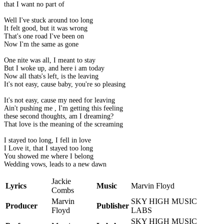
that I want no part of
Well I've stuck around too long
It felt good, but it was wrong
That's one road I've been on
Now I'm the same as gone
One nite was all, I meant to stay
But I woke up, and here i am today
Now all thats's left, is the leaving
It's not easy, cause baby, you're so pleasing
It's not easy, cause my need for leaving
Ain't pushing me , I'm getting this feeling
these second thoughts, am I dreaming?
That love is the meaning of the screaming
I stayed too long, I fell in love
I Love it, that I stayed too long
You showed me where I belong
Wedding vows, leads to a new dawn
Jackie
Lyrics
Music
Marvin Floyd
Combs
Marvin
SKY HIGH MUSIC
Producer
Publisher
Floyd
LABS
SKY HIGH MUSIC