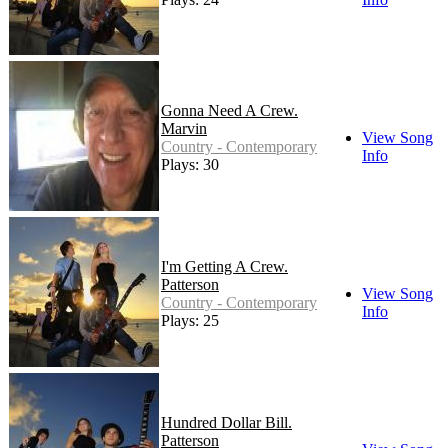
Gonna Need A Crew.
Marvin
View Song
Country - Contemporary
Info
Plays: 30
I'm Getting A Crew.
Patterson
View Song
Country - Contemporary
Info
Plays: 25
Hundred Dollar Bill.
Patterson