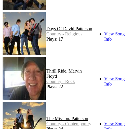
Days Of David Patterson
Country - Religious
View Song
Plays: 17
Info
Thrill Ride. Marvin
Floyd
View Song
Country - Rock
Info
Plays: 22
The Mission. Patterson
Country - Contemporary
View Song
Plays: 24
Info