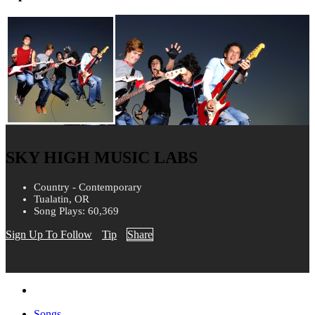
SKY HIGH MUSIC LABS
Country - Contemporary
Tualatin, OR
Song Plays: 60,369
Sign Up To Follow
Tip
Share
Songs