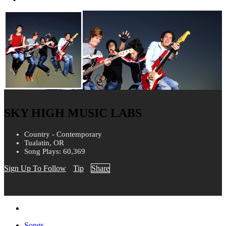
SKY HIGH MUSIC LABS
Country - Contemporary
Tualatin, OR
Song Plays: 60,369
Sign Up To Follow
Tip
Share
Songs