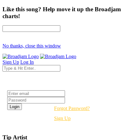
Like this song? Help move it up the Broadjam
charts!
No thanks, close this window
Sign Up
Log In
Login
Forgot Password?
Sign Up
Tip Artist