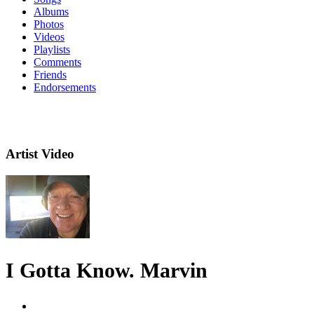
Albums
Photos
Videos
Playlists
Comments
Friends
Endorsements
Artist Video
I Gotta Know. Marvin