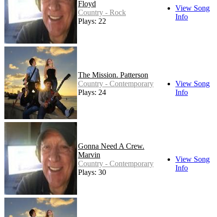
Floyd
View Song
Country - Rock
Info
Plays: 22
The Mission. Patterson
Country - Contemporary
View Song
Plays: 24
Info
Gonna Need A Crew.
Marvin
View Song
Country - Contemporary
Info
Plays: 30