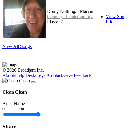
Doing Nothing... Marvin
Country - Contemporary
View Song
Plays: 31
Info
View All Songs
© 2026 Broadjam Inc.
About
/
Help Desk
/
Legal
/
Contact
/
Give Feedback
Clean Clean
Artist Name
00:00
/
00:00
Share