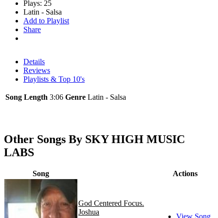
Plays: 25
Latin - Salsa
Add to Playlist
Share
Details
Reviews
Playlists & Top 10's
Song Length
3:06
Genre
Latin - Salsa
Other Songs By SKY HIGH MUSIC
LABS
Song
Actions
God Centered Focus.
Joshua
View Song