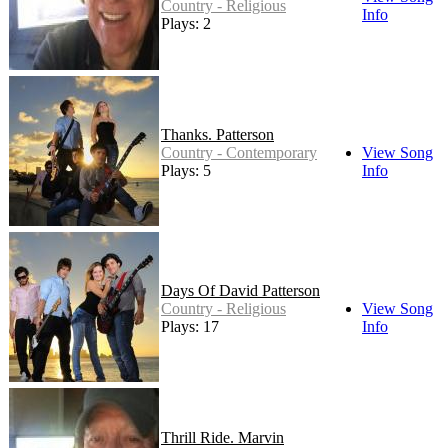
Country - Religious
Info
Plays: 2
Thanks. Patterson
Country - Contemporary
View Song
Plays: 5
Info
Days Of David Patterson
Country - Religious
View Song
Plays: 17
Info
Thrill Ride. Marvin