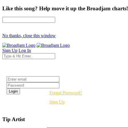
Like this song? Help move it up the Broadjam charts!
No thanks, close this window
Sign Up
Log In
Login
Forgot Password?
Sign Up
Tip Artist