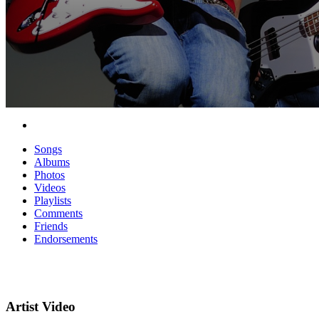
Songs
Albums
Photos
Videos
Playlists
Comments
Friends
Endorsements
Artist Video