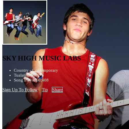
SKY HIGH MUSIC LABS
Country - Contemporary
Tualatin, OR
Song Plays: 60,408
Sign Up To Follow
Tip
Share