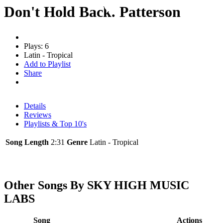
Don't Hold Back. Patterson
Plays: 6
Latin - Tropical
Add to Playlist
Share
Details
Reviews
Playlists & Top 10's
Song Length
2:31
Genre
Latin - Tropical
Other Songs By SKY HIGH MUSIC
LABS
Song
Actions