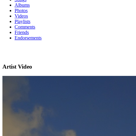
Albums
Photos
Videos
Playlists
Comments
Friends
Endorsements
Artist Video