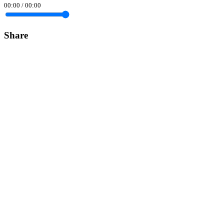
00:00
/
00:00
Share