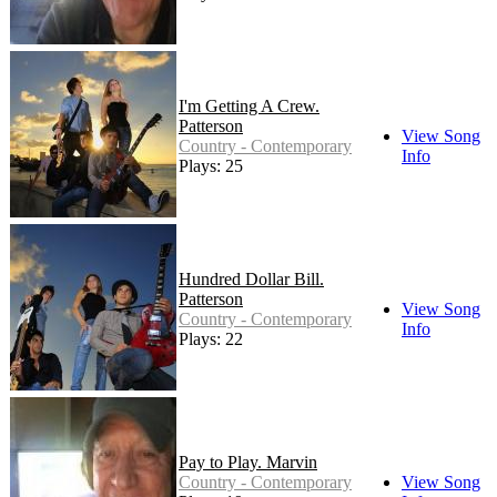
I'm Getting A Crew.
Patterson
View Song
Country - Contemporary
Info
Plays: 25
Hundred Dollar Bill.
Patterson
View Song
Country - Contemporary
Info
Plays: 22
Pay to Play. Marvin
Country - Contemporary
View Song