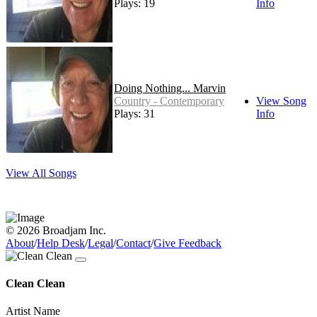
Plays: 19
Info
Doing Nothing... Marvin
Country - Contemporary
View Song
Plays: 31
Info
View All Songs
© 2026 Broadjam Inc.
About
/
Help Desk
/
Legal
/
Contact
/
Give Feedback
Clean Clean
Artist Name