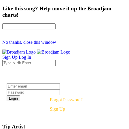
Like this song? Help move it up the Broadjam
charts!
No thanks, close this window
Sign Up
Log In
Login
Forgot Password?
Sign Up
Tip Artist