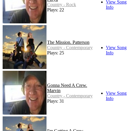
View Song
Country - Rock
Info
Plays: 22
The Mission. Patterson
Country - Contemporary
View Song
Plays: 25
Info
Gonna Need A Crew.
Marvin
View Song
Country - Contemporary
Info
Plays: 31
I'm Getting A Crew.