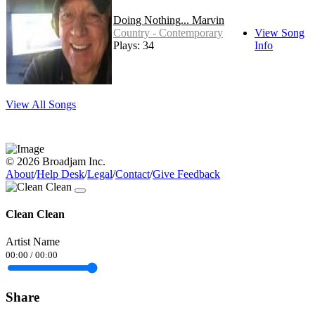
Doing Nothing... Marvin
Country - Contemporary
View Song
Plays: 34
Info
View All Songs
© 2026 Broadjam Inc.
About
/
Help Desk
/
Legal
/
Contact
/
Give Feedback
Clean Clean
Artist Name
00:00
/
00:00
Share