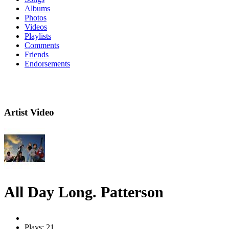
Albums
Photos
Videos
Playlists
Comments
Friends
Endorsements
Artist Video
All Day Long. Patterson
Plays: 21