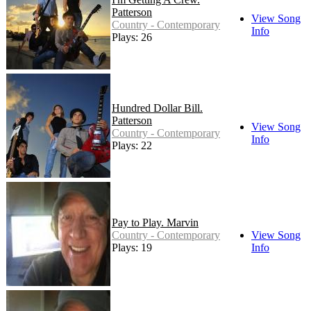
Patterson
View Song
Country - Contemporary
Info
Plays: 26
Hundred Dollar Bill.
Patterson
View Song
Country - Contemporary
Info
Plays: 22
Pay to Play. Marvin
Country - Contemporary
View Song
Plays: 19
Info