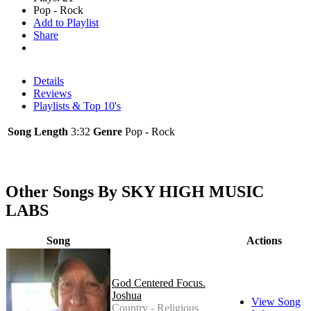
Pop - Rock
Add to Playlist
Share
Details
Reviews
Playlists & Top 10's
Song Length
3:32
Genre
Pop - Rock
Other Songs By SKY HIGH MUSIC
LABS
Song
Actions
God Centered Focus.
Joshua
View Song
Country - Religious