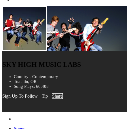
SKY HIGH MUSIC LABS
Country - Contemporary
Tualatin, OR
Song Plays: 60,408
Sign Up To Follow
Tip
Share
Songs