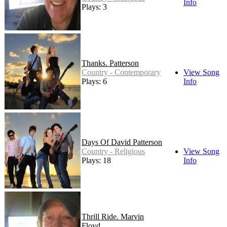
Info
Plays: 3
Thanks. Patterson
Country - Contemporary
View Song
Plays: 6
Info
Days Of David Patterson
Country - Religious
View Song
Plays: 18
Info
Thrill Ride. Marvin
Floyd