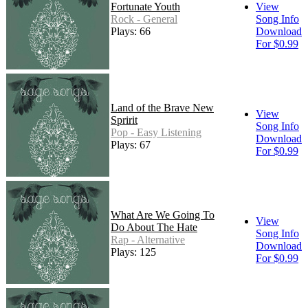
Fortunate Youth
View
Rock - General
Song Info
Plays: 66
Download
For $0.99
Land of the Brave New
View
Spririt
Song Info
Pop - Easy Listening
Download
Plays: 67
For $0.99
What Are We Going To
View
Do About The Hate
Song Info
Rap - Alternative
Download
Plays: 125
For $0.99