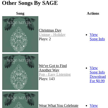
Other Songs By SAGE
Song
Actions
Christmas Day
Unique - Holiday
View
Plays: 2
Song Info
We've Got to Find
View
Another Way
Song Info
Pop - Easy Listening
Download
Plays: 143
For $0.99
Wear What You Celebrate
View