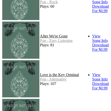
Pop - Rock
Song Info
Plays: 60
Download
For $0.99
After We're Gone
View
Pop - Easy Listening
Song Info
Plays: 81
Download
For $0.99
Love is the Key Original
View
Pop - Alternative
Song Info
Plays: 107
Download
For $0.99