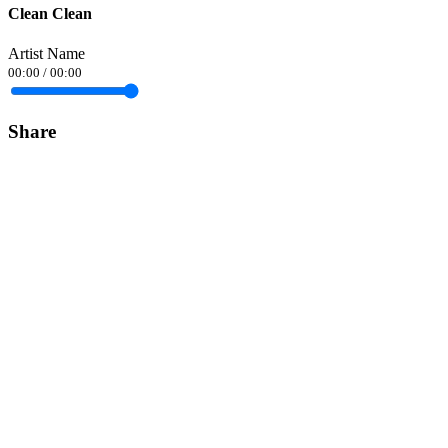
Clean Clean
Artist Name
00:00
/
00:00
Share