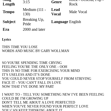
3:15
Genre
Length
Rock
Medium (111 -
Lead
Tempo
Male Vocal
130)
Vocal
Breaking Up,
Subject
Language
English
Pride
Era
2000 and later
Lyrics
THIS TIME YOU LOSE
WORDS AND MUSIC BY GARY WOLLMAN
SO YOU'RE SPENDING TIME CRYING
FEELING YOU'RE THE ONLY ONE - OOH
THIS IS NO TIME FOR EXERCISING YOUR MIND
IT'S USELESS AND IT'S DONE
YOU COULD NEVER STOP YOURSELF FROM STRIVING
FACE IT - YOU CAN'T FALL IN LOVE
NOW THAT I'VE DONE MY PART
I WANT TO - TELL YOU SOMETHING NEW I'VE BEEN FEELING
COULD BE I'M GROWING UP
DON'T TELL ME ABOUT A LOVE PERFECTED
WHEN YOU'VE NEVER FOUND YOUR PERFECT LOVE
YOU CAN KEEP THINKING ABOUT IT