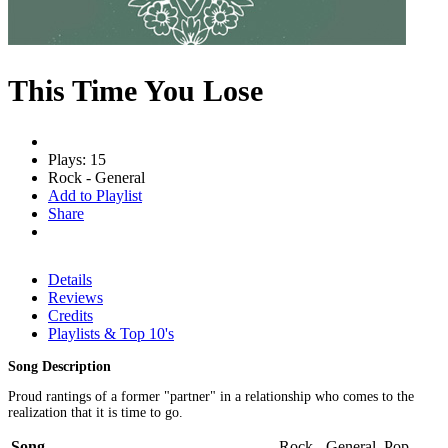
This Time You Lose
Plays: 15
Rock - General
Add to Playlist
Share
Details
Reviews
Credits
Playlists & Top 10's
Song Description
Proud rantings of a former "partner" in a relationship who comes to the
realization that it is time to go.
Song
Rock - General, Pop -