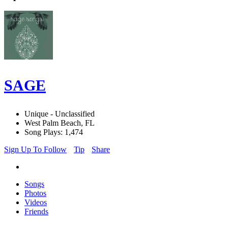
SAGE
Unique - Unclassified
West Palm Beach, FL
Song Plays: 1,474
Sign Up To Follow
Tip
Share
Songs
Photos
Videos
Friends