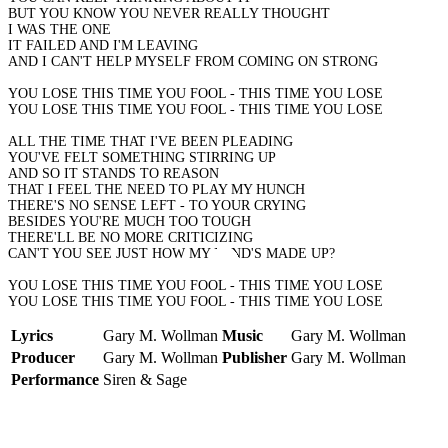
BUT YOU KNOW YOU NEVER REALLY THOUGHT
I WAS THE ONE
IT FAILED AND I'M LEAVING
AND I CAN'T HELP MYSELF FROM COMING ON STRONG
YOU LOSE THIS TIME YOU FOOL - THIS TIME YOU LOSE
YOU LOSE THIS TIME YOU FOOL - THIS TIME YOU LOSE
ALL THE TIME THAT I'VE BEEN PLEADING
YOU'VE FELT SOMETHING STIRRING UP
AND SO IT STANDS TO REASON
THAT I FEEL THE NEED TO PLAY MY HUNCH
THERE'S NO SENSE LEFT - TO YOUR CRYING
BESIDES YOU'RE MUCH TOO TOUGH
THERE'LL BE NO MORE CRITICIZING
CAN'T YOU SEE JUST HOW MY MIND'S MADE UP?
YOU LOSE THIS TIME YOU FOOL - THIS TIME YOU LOSE
YOU LOSE THIS TIME YOU FOOL - THIS TIME YOU LOSE
Lyrics
Gary M. Wollman
Music
Gary M. Wollman
Producer
Gary M. Wollman
Publisher
Gary M. Wollman
Performance
Siren & Sage