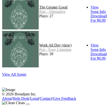
The Greater Good
View
Rap - Alternative
Song Info
Plays: 27
Download
For $0.99
Work All Day (slow)
View
Pop - Easy Listening
Song Info
Plays: 39
Download
For $0.99
View All Songs
© 2026 Broadjam Inc.
About
/
Help Desk
/
Legal
/
Contact
/
Give Feedback