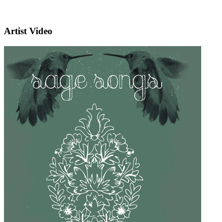
Artist Video