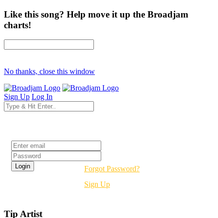
Like this song? Help move it up the Broadjam
charts!
No thanks, close this window
Sign Up
Log In
Login
Forgot Password?
Sign Up
Tip Artist