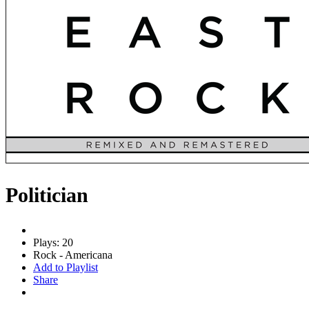
Politician
Plays: 20
Rock - Americana
Add to Playlist
Share