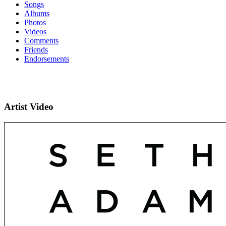
Songs
Albums
Photos
Videos
Comments
Friends
Endorsements
Artist Video