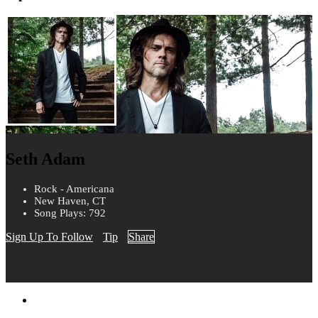
Seth Adam
Rock - Americana
New Haven, CT
Song Plays: 792
Sign Up To Follow
Tip
Share