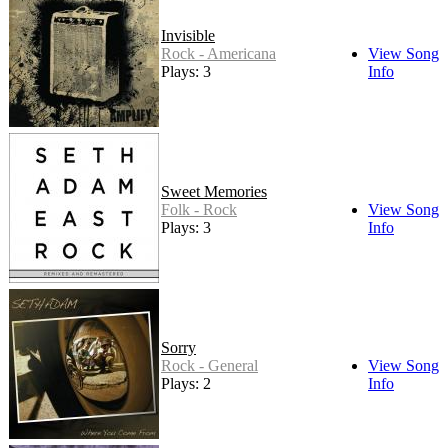
Invisible
Rock - Americana
View Song
Plays: 3
Info
Sweet Memories
Folk - Rock
View Song
Plays: 3
Info
Sorry
Rock - General
View Song
Plays: 2
Info