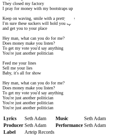
They closed my factory
I pray for money with my bootstraps up
Keep on waving, smile with a pretty face
I'm sure these suckers will hold you up
and get you to your place
Hey man, what can you do for me?
Does money make you listen?
To get my vote you'd say anything
You're just another politician
Feed me your lines
Sell me your lies
Baby, it's all for show
Hey man, what can you do for me?
Does money make you listen?
To get my vote you'd say anything
You're just another politician
You're just another politician
You're just another politician
Lyrics
Seth Adam
Music
Seth Adam
Producer
Seth Adam
Performance
Seth Adam
Label
Arteip Records