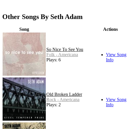
Other Songs By Seth Adam
Song
Actions
So Nice To See You
Folk - Americana
View Song
Plays: 6
Info
Old Broken Ladder
Rock - Americana
View Song
Plays: 2
Info