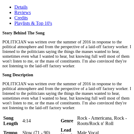
Details
Reviews
Credits
Playlists & Top 10's
Story Behind The Song
POLITICIAN was written over the summer of 2016 in response to the
political atmosphere and from the perspective of a laid-off factory worker. I
listened to the politicians saying the things the masses wanted to hear,
sometimes even what I wanted to hear, but knowing full well most of them
won't listen to me, or the mass of constituents. I'm also convinced they're
not listening to the laid-off factory worker.
Song Description
POLITICIAN was written over the summer of 2016 in response to the
political atmosphere and from the perspective of a laid-off factory worker. I
listened to the politicians saying the things the masses wanted to hear,
sometimes even what I wanted to hear, but knowing full well most of them
won't listen to me, or the mass of constituents. I'm also convinced they're
not listening to the laid-off factory worker.
Song
Rock - Americana, Rock -
4:14
Genre
Length
Roots/Rock n' Roll
Lead
Tempo
Slow (71 - 90)
Male Vocal