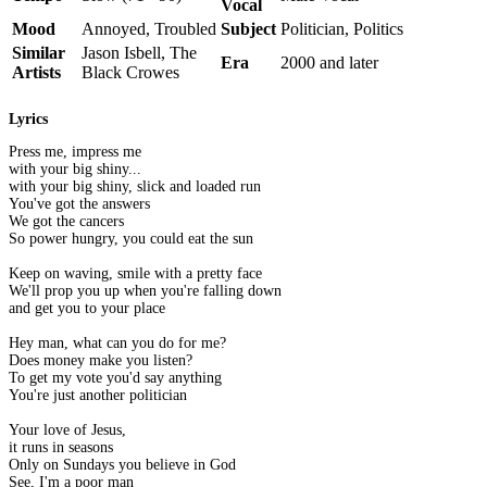
Vocal
Mood
Annoyed, Troubled
Subject
Politician, Politics
Similar
Jason Isbell, The
Era
2000 and later
Artists
Black Crowes
Lyrics
Press me, impress me
with your big shiny...
with your big shiny, slick and loaded run
You've got the answers
We got the cancers
So power hungry, you could eat the sun
Keep on waving, smile with a pretty face
We'll prop you up when you're falling down
and get you to your place
Hey man, what can you do for me?
Does money make you listen?
To get my vote you'd say anything
You're just another politician
Your love of Jesus,
it runs in seasons
Only on Sundays you believe in God
See, I'm a poor man