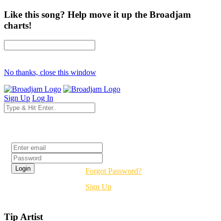
Like this song? Help move it up the Broadjam
charts!
No thanks, close this window
Sign Up
Log In
Login
Forgot Password?
Sign Up
Tip Artist