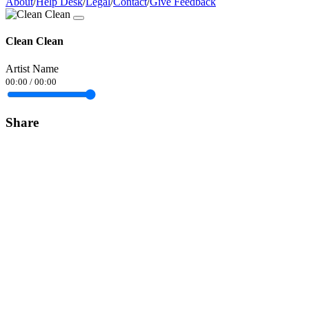
About
/
Help Desk
/
Legal
/
Contact
/
Give Feedback
Clean Clean
Artist Name
00:00
/
00:00
Share