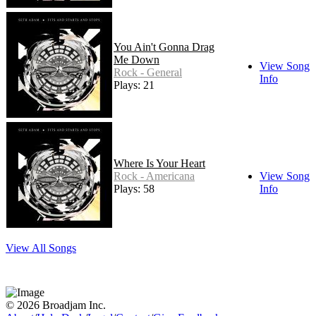
You Ain't Gonna Drag
Me Down
View Song
Rock - General
Info
Plays: 21
Where Is Your Heart
Rock - Americana
View Song
Plays: 58
Info
View All Songs
© 2026 Broadjam Inc.