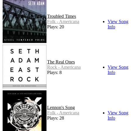
Troubled Times
Folk - Americana
View Song
Plays: 20
Info
The Real Ones
Rock - Americana
View Song
Plays: 8
Info
Lennon's Song
Folk - Americana
View Song
Plays: 28
Info