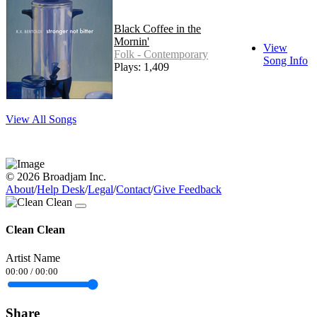
Black Coffee in the
Mornin'
View
Folk - Contemporary
Song Info
Plays: 1,409
View All Songs
© 2026 Broadjam Inc.
About
/
Help Desk
/
Legal
/
Contact
/
Give Feedback
Clean Clean
Artist Name
00:00
/
00:00
Share