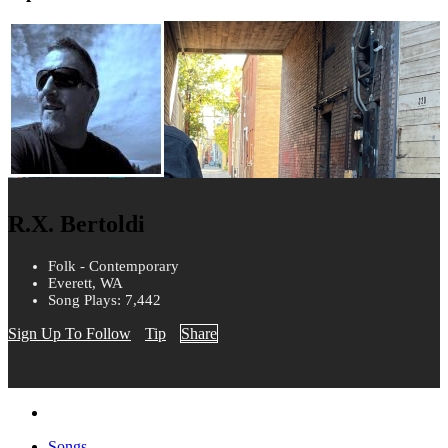
R.X. Bertoldi
Folk - Contemporary
Everett, WA
Song Plays: 7,442
Sign Up To Follow
Tip
Share
Songs