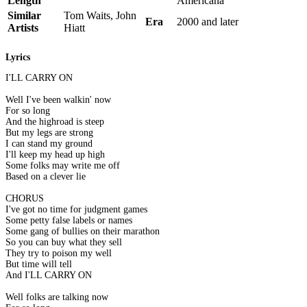
Length
Americana
Similar
Tom Waits, John
Era
2000 and later
Artists
Hiatt
Lyrics
I'LL CARRY ON
Well I've been walkin' now
For so long
And the highroad is steep
But my legs are strong
I can stand my ground
I'll keep my head up high
Some folks may write me off
Based on a clever lie
CHORUS
I've got no time for judgment games
Some petty false labels or names
Some gang of bullies on their marathon
So you can buy what they sell
They try to poison my well
But time will tell
And I'LL CARRY ON
Well folks are talking now