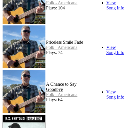
Folk - Americana
View
Plays: 104
Song Info
Priceless Smile Fade
Folk - Americana
View
Plays: 74
Song Info
A Chance to Say
Goodbye
View
Folk - Americana
Song Info
Plays: 64