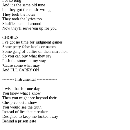
For so long
And it's the same old tune
but they got the music wrong
They took the notes
They took the lyrics too
Shuffled 'em all around
Now they'll serve 'em up for you
CHORUS
I've got no time for judgment games
Some petty false labels or names
Some gang of bullies on their marathon
So you can buy what they say
Push the stones in my way
'Cause come what may
And I'LL CARRY ON
-------- Instrumental --------------
I wish that for one day
You knew what I know
Then you might see beyond their
Cheap vendetta show
You would see the truth
Instead of lies that circulate
Designed to keep me locked away
Behind a prison gate