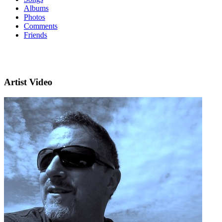
Albums
Photos
Comments
Friends
Artist Video