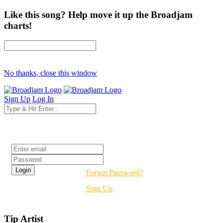
Like this song? Help move it up the Broadjam
charts!
No thanks, close this window
Sign Up
Log In
Login
Forgot Password?
Sign Up
Tip Artist