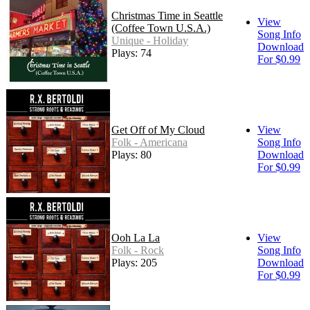
Christmas Time in Seattle
View
(Coffee Town U.S.A.)
Song Info
Unique - Holiday
Download
Plays: 74
For $0.99
Get Off of My Cloud
View
Folk - Americana
Song Info
Plays: 80
Download
For $0.99
Ooh La La
View
Folk - Rock
Song Info
Plays: 205
Download
For $0.99