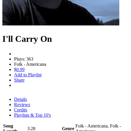
I'll Carry On
Plays: 363
Folk - Americana
$0.99
Add to Playlist
Share
Details
Reviews
Credits
Playlists & Top 10's
Song
Folk - Americana, Folk -
3:28
Genre