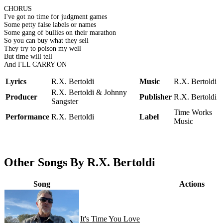
CHORUS
I've got no time for judgment games
Some petty false labels or names
Some gang of bullies on their marathon
So you can buy what they sell
They try to poison my well
But time will tell
And I'LL CARRY ON
Lyrics
R.X. Bertoldi
Music
R.X. Bertoldi
R.X. Bertoldi & Johnny
Producer
Publisher
R.X. Bertoldi
Sangster
Time Works
Performance
R.X. Bertoldi
Label
Music
Other Songs By R.X. Bertoldi
Song
Actions
It's Time You Love