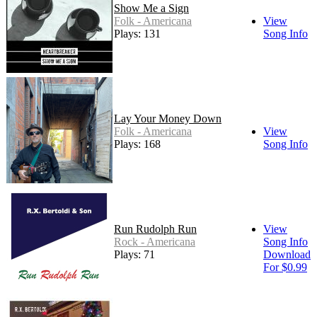
Show Me a Sign
Folk - Americana
View
Plays: 131
Song Info
Lay Your Money Down
Folk - Americana
View
Plays: 168
Song Info
Run Rudolph Run
View
Rock - Americana
Song Info
Plays: 71
Download
For $0.99