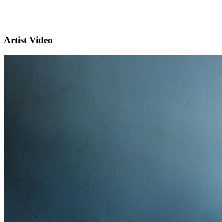
Artist Video