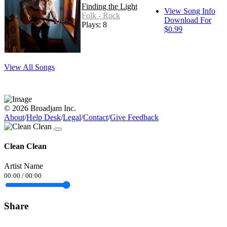
Finding the Light
View Song Info
Folk - Rock
Download For
Plays: 8
$0.99
View All Songs
© 2026 Broadjam Inc.
About
/
Help Desk
/
Legal
/
Contact
/
Give Feedback
Clean Clean
Artist Name
00:00
/
00:00
Share