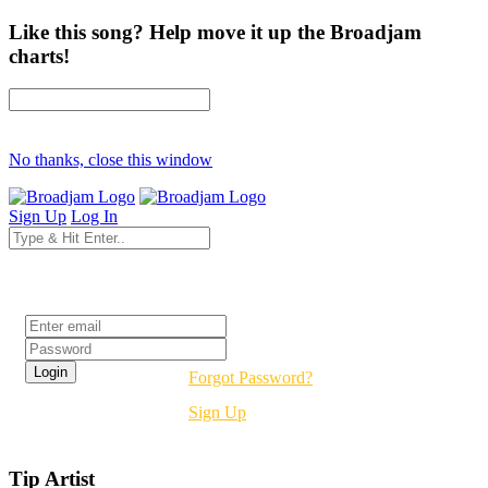
Like this song? Help move it up the Broadjam
charts!
No thanks, close this window
Sign Up
Log In
Login
Forgot Password?
Sign Up
Tip Artist