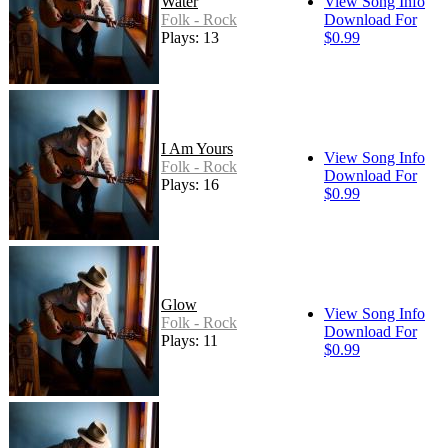
Water
View Song Info
Folk - Rock
Download For
Plays: 13
$0.99
I Am Yours
View Song Info
Folk - Rock
Download For
Plays: 16
$0.99
Glow
View Song Info
Folk - Rock
Download For
Plays: 11
$0.99