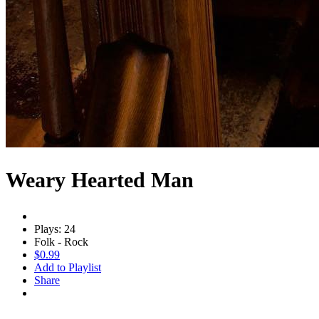
Weary Hearted Man
Plays: 24
Folk - Rock
$0.99
Add to Playlist
Share