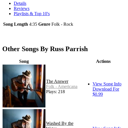
Details
Reviews
Playlists & Top 10's
Song Length
4:35
Genre
Folk - Rock
Other Songs By Russ Parrish
Song
Actions
The Answer
View Song Info
Folk - Americana
Download For
Plays: 218
$0.99
Washed By the