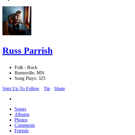
Russ Parrish
Folk - Rock
Burnsville, MN
Song Plays: 325
Sign Up To Follow
Tip
Share
Songs
Albums
Photos
Comments
Friends