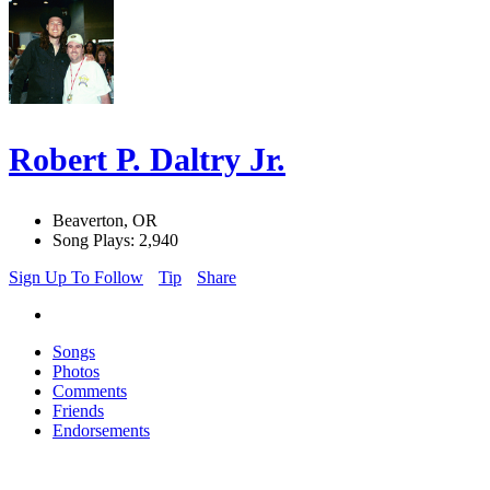
Robert P. Daltry Jr.
Beaverton, OR
Song Plays: 2,940
Sign Up To Follow
Tip
Share
Songs
Photos
Comments
Friends
Endorsements