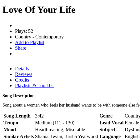
Love Of Your Life
Plays: 52
Country - Contemporary
Add to Playlist
Share
Details
Reviews
Credits
Playlists & Top 10's
Song Description
Song about a women who feels her husband wants to be with someone else fr
Song Length
3:42
Genre
Country
Tempo
Medium (111 - 130)
Lead Vocal
Female
Mood
Heartbreaking, Miserable
Subject
Dysfunc
Similar Artists
Shania Twain, Trisha Yearwood
Language
English