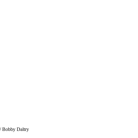
 Bobby Daltry