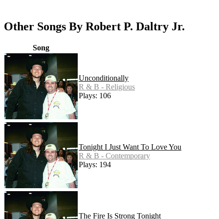
Other Songs By Robert P. Daltry Jr.
Song
Unconditionally
R & B - Religious
Plays: 106
Tonight I Just Want To Love You
R & B - Contemporary
Plays: 194
The Fire Is Strong Tonight