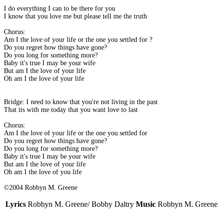
I do everything I can to be there for you
I know that you love me but please tell me the truth
Chorus:
Am I the love of your life or the one you settled for ?
Do you regret how things have gone?
Do you long for something more?
Baby it's true I may be your wife
But am I the love of your life
Oh am I the love of your life
Bridge: I need to know that you're not living in the past
That its with me today that you want love to last
Chorus:
Am I the love of your life or the one you settled for
Do you regret how things have gone?
Do you long for something more?
Baby it's true I may be your wife
But am I the love of your life
Oh am I the love of you life
©2004 Robbyn M. Greene
Lyrics
Robbyn M. Greene/ Bobby Daltry
Music
Robbyn M. Greene/