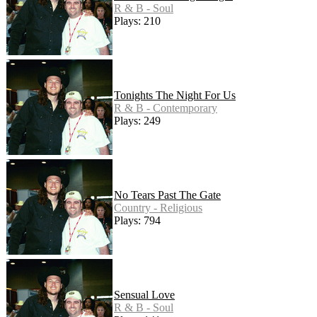
R & B - Soul
Plays: 210
Tonights The Night For Us
R & B - Contemporary
Plays: 249
No Tears Past The Gate
Country - Religious
Plays: 794
Sensual Love
R & B - Soul