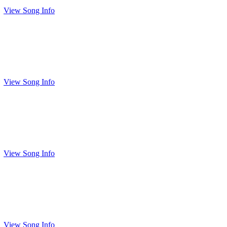
View Song Info
View Song Info
View Song Info
View Song Info