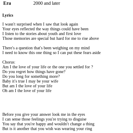
Era
2000 and later
Lyrics
I wasn't surprised when I saw that look again
Your eyes reflected the way things could have been
I listen to the stories about youth and first love
Those memories are special but hard for me to rise above
There's a question that's been weighing on my mind
I need to know this one thing so I can put these fears aside
Chorus:
Am I the love of your life or the one you settled for ?
Do you regret how things have gone?
Do you long for something more?
Baby it's true I may be your wife
But am I the love of your life
Oh am I the love of your life
Before you give your answer look me in the eyes
I can sense those feelings you're trying to disguise
You say that you're happy and wouldn't change a thing
But is it another that you wish was wearing your ring