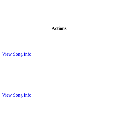
Actions
View Song Info
View Song Info