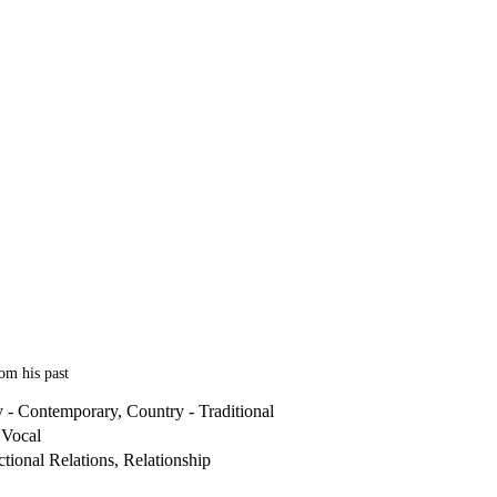
om his past
 - Contemporary, Country - Traditional
 Vocal
tional Relations, Relationship