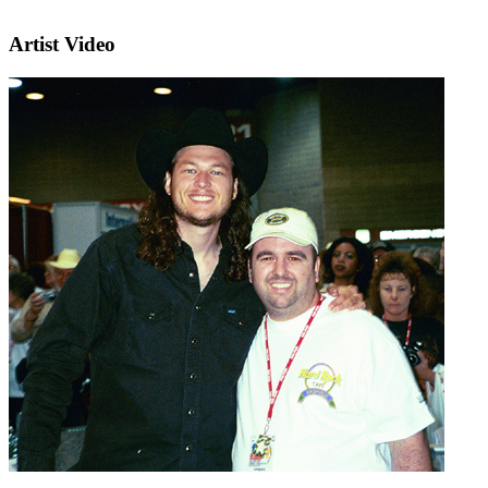
Artist Video