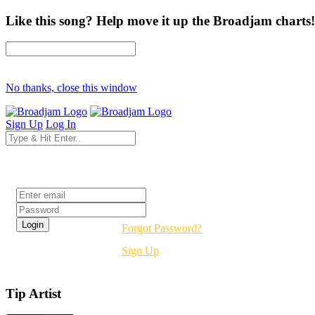
Like this song? Help move it up the Broadjam charts!
No thanks, close this window
Sign Up
Log In
Login
Forgot Password?
Sign Up
Tip Artist