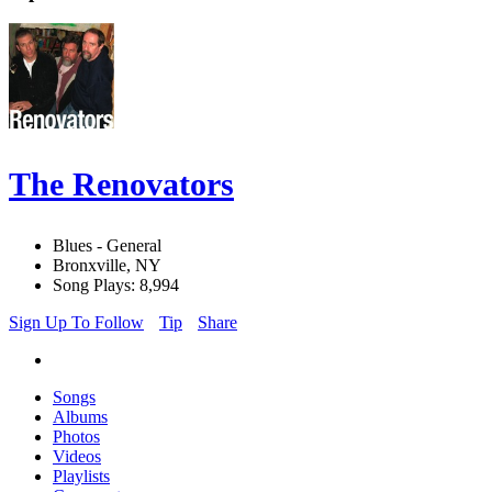
The Renovators
Blues - General
Bronxville, NY
Song Plays: 8,994
Sign Up To Follow
Tip
Share
Songs
Albums
Photos
Videos
Playlists