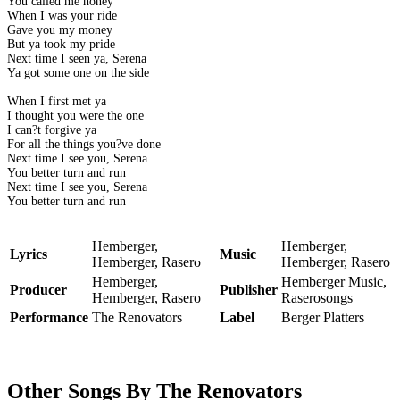
You called me honey
When I was your ride
Gave you my money
But ya took my pride
Next time I seen ya, Serena
Ya got some one on the side
When I first met ya
I thought you were the one
I can?t forgive ya
For all the things you?ve done
Next time I see you, Serena
You better turn and run
Next time I see you, Serena
You better turn and run
Hemberger,
Hemberger,
Lyrics
Music
Hemberger, Rasero
Hemberger, Rasero
Hemberger,
Hemberger Music,
Producer
Publisher
Hemberger, Rasero
Raserosongs
Performance
The Renovators
Label
Berger Platters
Other Songs By The Renovators