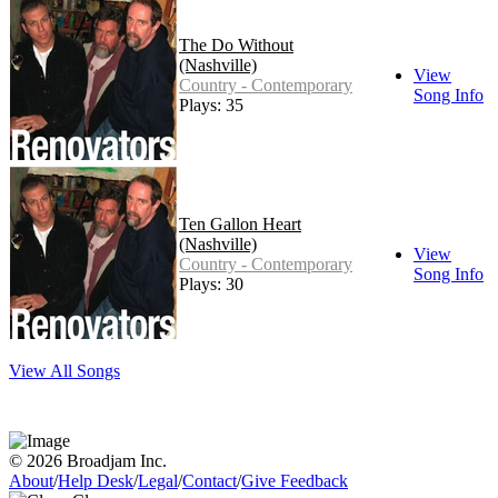
The Do Without
(Nashville)
View
Country - Contemporary
Song Info
Plays: 35
Ten Gallon Heart
(Nashville)
View
Country - Contemporary
Song Info
Plays: 30
View All Songs
© 2026 Broadjam Inc.
About
/
Help Desk
/
Legal
/
Contact
/
Give Feedback