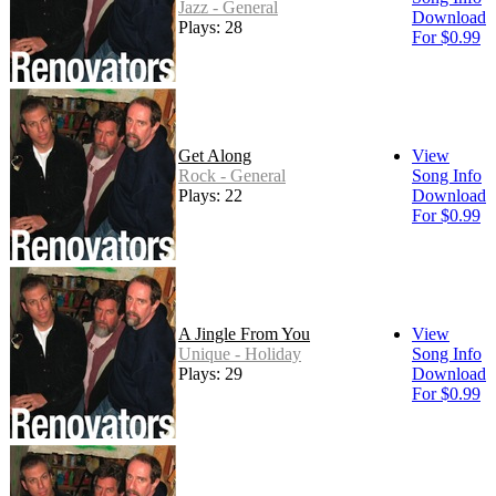
Jazz - General
Download
Plays: 28
For $0.99
Get Along
View
Rock - General
Song Info
Plays: 22
Download
For $0.99
A Jingle From You
View
Unique - Holiday
Song Info
Plays: 29
Download
For $0.99