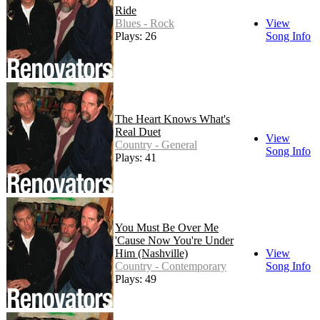
Ride
Blues - Rock
View
Plays: 26
Song Info
The Heart Knows What's
Real Duet
View
Country - General
Song Info
Plays: 41
You Must Be Over Me
'Cause Now You're Under
Him (Nashville)
View
Country - Contemporary
Song Info
Plays: 49