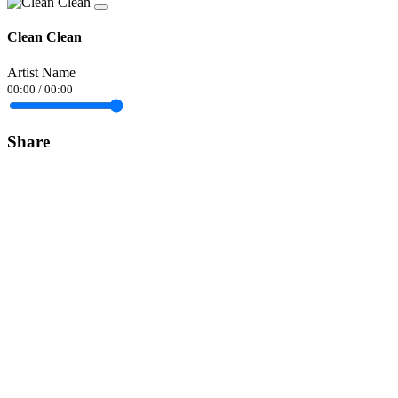
Clean Clean
Artist Name
00:00
/
00:00
Share