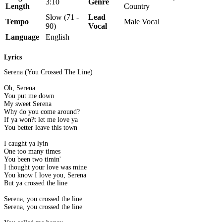
3:10
Genre
Length
Country
Slow (71 -
Lead
Tempo
Male Vocal
90)
Vocal
Language
English
Lyrics
Serena (You Crossed The Line)
Oh, Serena
You put me down
My sweet Serena
Why do you come around?
If ya won?t let me love ya
You better leave this town
I caught ya lyin
One too many times
You been two timin'
I thought your love was mine
You know I love you, Serena
But ya crossed the line
Serena, you crossed the line
Serena, you crossed the line