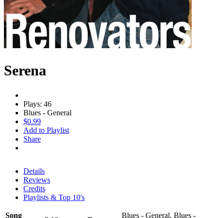
Serena
Plays: 46
Blues - General
$0.99
Add to Playlist
Share
Details
Reviews
Credits
Playlists & Top 10's
Song
Blues - General, Blues -