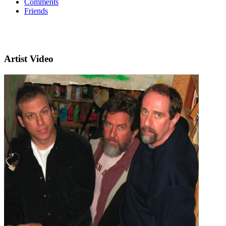
Comments
Friends
Artist Video