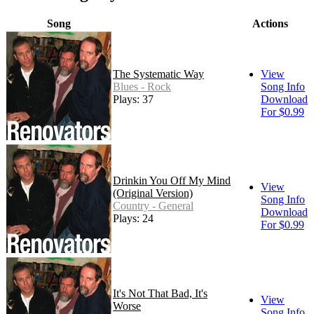
Song
Actions
The Systematic Way
View
Blues - Rock
Song Info
Plays: 37
Download
For $0.99
Drinkin You Off My Mind
View
(Original Version)
Song Info
Country - General
Download
Plays: 24
For $0.99
It's Not That Bad, It's
View
Worse
Song Info