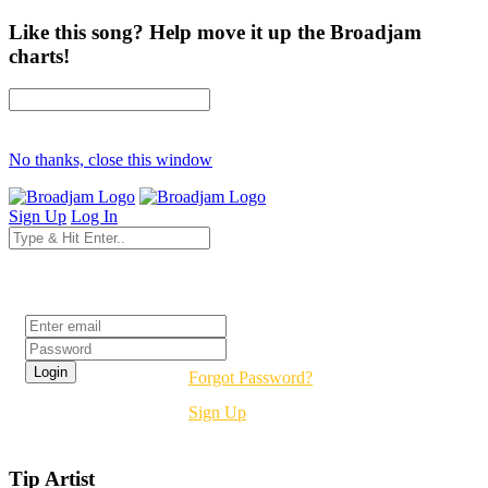
Like this song? Help move it up the Broadjam
charts!
No thanks, close this window
Sign Up
Log In
Login
Forgot Password?
Sign Up
Tip Artist