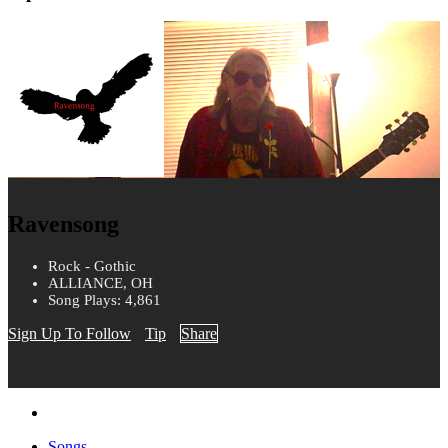
Ravensong
Rock - Gothic
ALLIANCE, OH
Song Plays: 4,861
Sign Up To Follow
Tip
Share
Songs