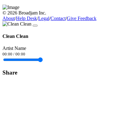
© 2026 Broadjam Inc.
About
/
Help Desk
/
Legal
/
Contact
/
Give Feedback
Clean Clean
Artist Name
00:00
/
00:00
Share