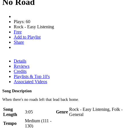
No Road
Plays: 60
Rock - Easy Listening
Free
Add to Playlist
Share
Details
Reviews
Credits
Playlists & Top 10's
Associated Videos
Song Description
When there's no roads left that lead back home.
Song
Rock - Easy Listening, Folk -
3:05
Genre
Length
General
Medium (111 -
Tempo
130)