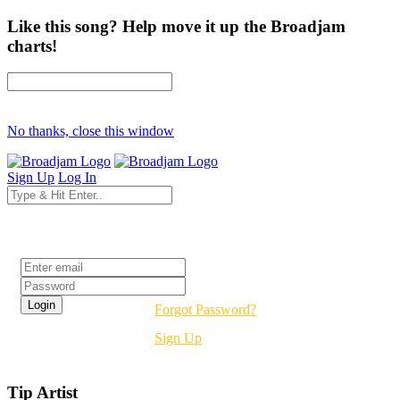
Like this song? Help move it up the Broadjam
charts!
No thanks, close this window
Sign Up
Log In
Login
Forgot Password?
Sign Up
Tip Artist