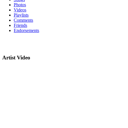
Photos
Videos
Playlists
Comments
Friends
Endorsements
Artist Video