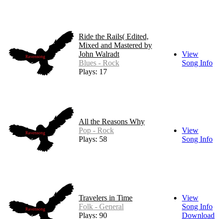
Ride the Rails( Edited,
Mixed and Mastered by
John Walradt
View
Blues - Rock
Song Info
Plays: 17
All the Reasons Why
Pop - Rock
View
Plays: 58
Song Info
Travelers in Time
View
Folk - General
Song Info
Plays: 90
Download