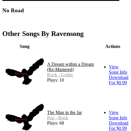
No Road
Other Songs By Ravensong
Song
Actions
A Dream within a Dream
View
(Re-Mastered)
Song Info
Rock - Gothic
Download
Plays: 10
For $0.99
The Man in the Jar
View
Pop - Rock
Song Info
Plays: 68
Download
For $0.99