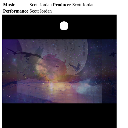
Music
Scott Jordan
Producer
Scott Jordan
Performance
Scott Jordan