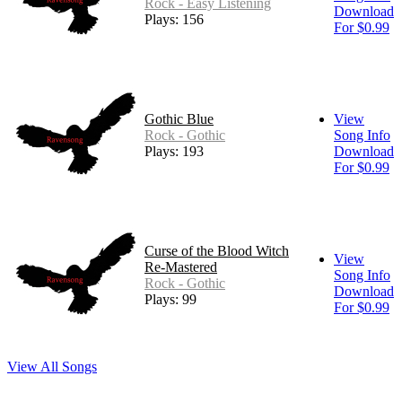
Rock - Easy Listening
Download
Plays: 156
For $0.99
Gothic Blue
View
Rock - Gothic
Song Info
Plays: 193
Download
For $0.99
Curse of the Blood Witch
View
Re-Mastered
Song Info
Rock - Gothic
Download
Plays: 99
For $0.99
View All Songs