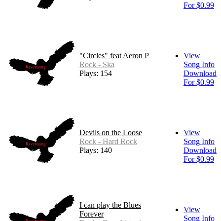
For $0.99
"Circles" feat Aeron P
View
Rock - Ska
Song Info
Plays: 154
Download
For $0.99
Devils on the Loose
View
Rock - Hard Rock
Song Info
Plays: 140
Download
For $0.99
I can play the Blues
View
Forever
Song Info