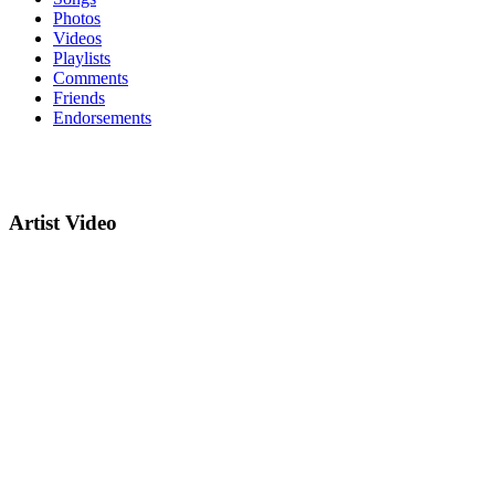
Photos
Videos
Playlists
Comments
Friends
Endorsements
Artist Video