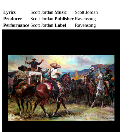
Lyrics
Scott Jordan
Music
Scott Jordan
Producer
Scott Jordan
Publisher
Ravensong
Performance
Scott Jordan
Label
Ravensong