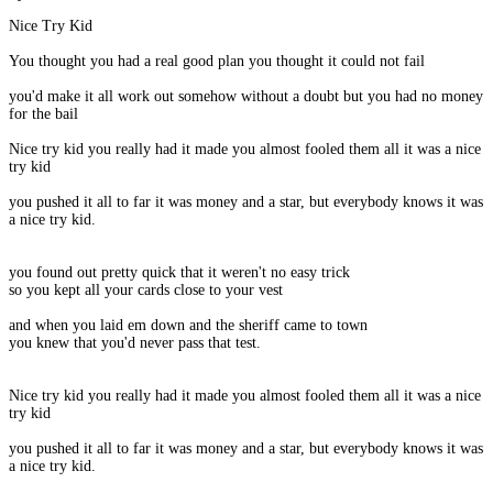
Nice Try Kid
You thought you had a real good plan you thought it could not fail
you'd make it all work out somehow without a doubt but you had no money
for the bail
Nice try kid you really had it made you almost fooled them all it was a nice
try kid
you pushed it all to far it was money and a star, but everybody knows it was
a nice try kid.
you found out pretty quick that it weren't no easy trick
so you kept all your cards close to your vest
and when you laid em down and the sheriff came to town
you knew that you'd never pass that test.
Nice try kid you really had it made you almost fooled them all it was a nice
try kid
you pushed it all to far it was money and a star, but everybody knows it was
a nice try kid.