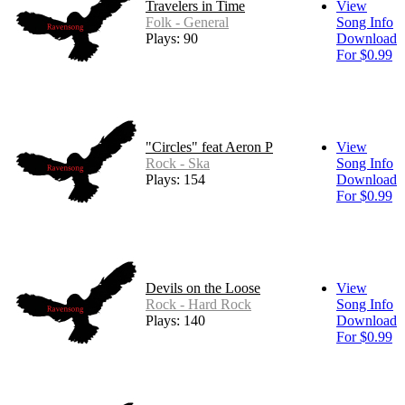
Travelers in Time
View
Folk - General
Song Info
Plays: 90
Download
For $0.99
"Circles" feat Aeron P
View
Rock - Ska
Song Info
Plays: 154
Download
For $0.99
Devils on the Loose
View
Rock - Hard Rock
Song Info
Plays: 140
Download
For $0.99