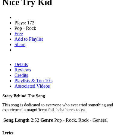
Nice Try Kid
Plays: 172
Pop - Rock
Free
Add to Playlist
Share
Details
Reviews
Credits
Playlists & Top 10's
Associated Videos
Story Behind The Song
This song is dedicated to everyone who ever tried something and
experienced a magnificent fail. haha here's to ya.
Song Length
2:52
Genre
Pop - Rock, Rock - General
Lyrics