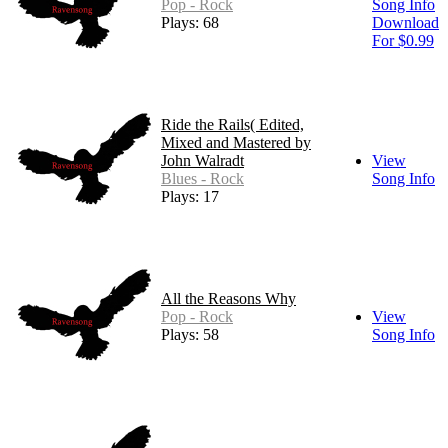
Pop - Rock
Song Info
Plays: 68
Download
For $0.99
Ride the Rails( Edited,
Mixed and Mastered by
John Walradt
View
Blues - Rock
Song Info
Plays: 17
All the Reasons Why
Pop - Rock
View
Plays: 58
Song Info