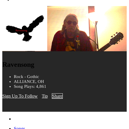
Ravensong
Rock - Gothic
ALLIANCE, OH
Song Plays: 4,861
Sign Up To Follow
Tip
Share
Songs