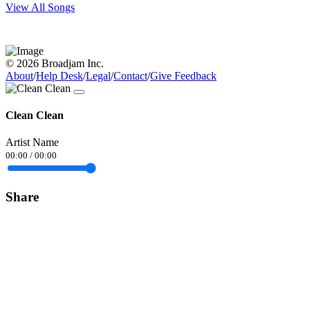
View All Songs
© 2026 Broadjam Inc.
About
/
Help Desk
/
Legal
/
Contact
/
Give Feedback
Clean Clean
Artist Name
00:00
/
00:00
Share