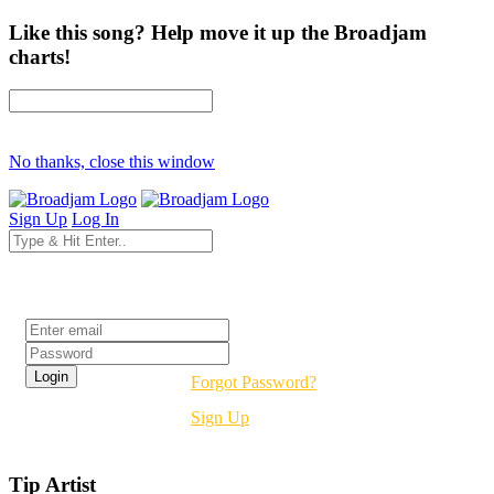
Like this song? Help move it up the Broadjam
charts!
No thanks, close this window
Sign Up
Log In
Login
Forgot Password?
Sign Up
Tip Artist