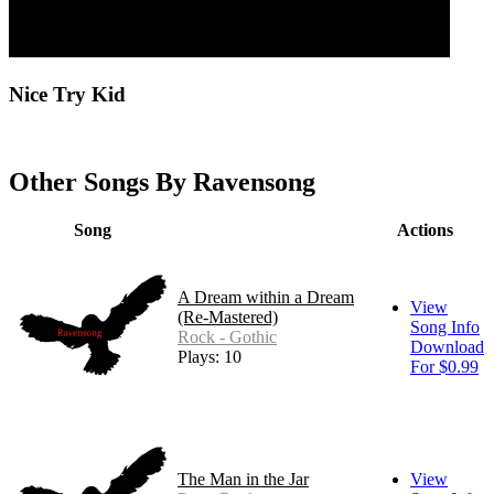
Nice Try Kid
Other Songs By Ravensong
Song
Actions
A Dream within a Dream
View
(Re-Mastered)
Song Info
Rock - Gothic
Download
Plays: 10
For $0.99
The Man in the Jar
View