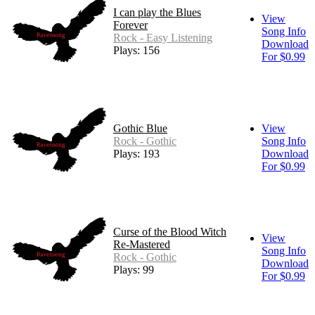
I can play the Blues
View
Forever
Song Info
Rock - Easy Listening
Download
Plays: 156
For $0.99
Gothic Blue
View
Rock - Gothic
Song Info
Plays: 193
Download
For $0.99
Curse of the Blood Witch
View
Re-Mastered
Song Info
Rock - Gothic
Download
Plays: 99
For $0.99