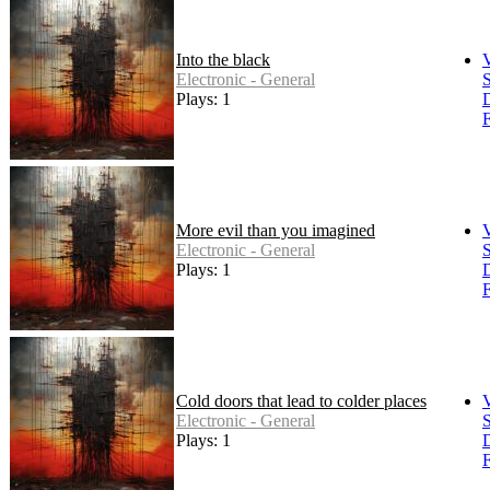
Into the black
Electronic - General
S
Plays: 1
F
More evil than you imagined
Electronic - General
S
Plays: 1
F
Cold doors that lead to colder places
Electronic - General
S
Plays: 1
F