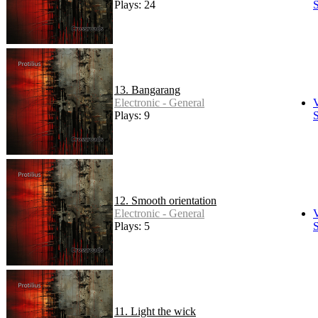
Plays: 24
S
13. Bangarang
Electronic - General
Plays: 9
S
12. Smooth orientation
Electronic - General
Plays: 5
S
11. Light the wick