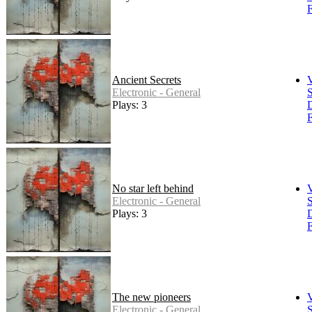
F
Ancient Secrets
Electronic - General
S
Plays: 3
F
No star left behind
Electronic - General
S
Plays: 3
F
The new pioneers
Electronic - General
S