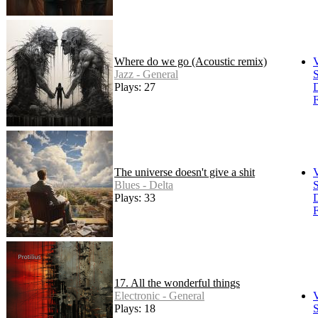
Where do we go (Acoustic remix)
Jazz - General
S
Plays: 27
F
The universe doesn't give a shit
Blues - Delta
S
Plays: 33
F
17. All the wonderful things
Electronic - General
Plays: 18
S