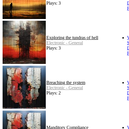
Plays: 3
F
Exploring the tundras of hell
Electronic - General
S
Plays: 3
F
Breaching the system
Electronic - General
S
Plays: 2
F
Manditory Compliance