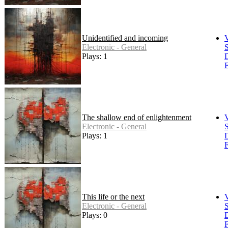
Unidentified and incoming
Electronic - General
S
Plays: 1
F
The shallow end of enlightenment
Electronic - General
S
Plays: 1
F
This life or the next
Electronic - General
S
Plays: 0
F