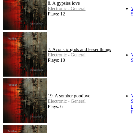
8. A gypsies love
Electronic - General
Plays: 12
S
7. Acoustic gods and lesser things
Electronic - General
Plays: 10
S
19. A somber goodbye
Electronic - General
S
Plays: 6
F