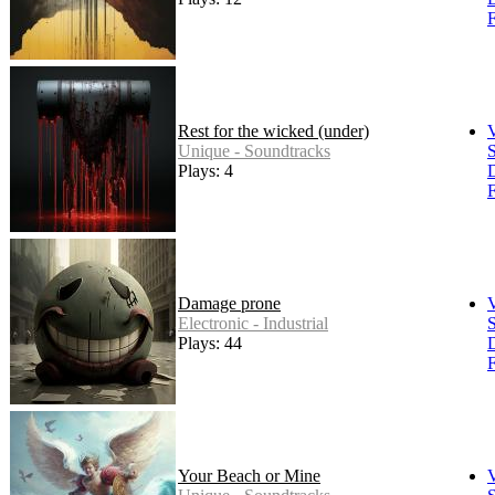
F
Rest for the wicked (under)
Unique - Soundtracks
S
Plays: 4
F
Damage prone
Electronic - Industrial
S
Plays: 44
F
Your Beach or Mine