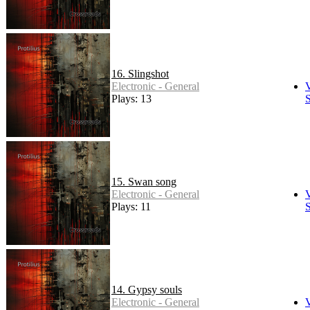
16. Slingshot
Electronic - General
Plays: 13
S
15. Swan song
Electronic - General
Plays: 11
S
14. Gypsy souls
Electronic - General