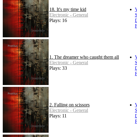
18. It's my time kid
Electronic - General
S
Plays: 16
F
1. The dreamer who caught them all
Electronic - General
S
Plays: 33
F
2. Falling on scissors
Electronic - General
S
Plays: 11
F