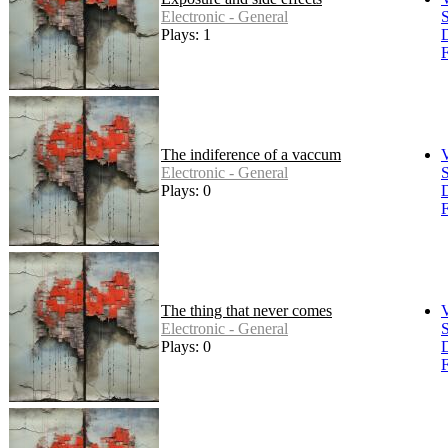
Electronic - General
S
Plays: 1
F
The indiference of a vaccum
Electronic - General
S
Plays: 0
F
The thing that never comes
Electronic - General
S
Plays: 0
F