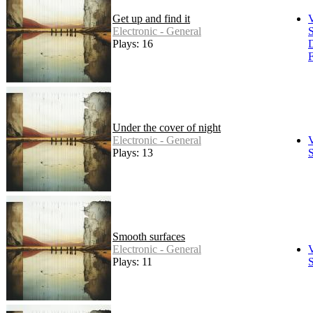
Get up and find it
Electronic - General
S
Plays: 16
F
Under the cover of night
Electronic - General
Plays: 13
S
Smooth surfaces
Electronic - General
Plays: 11
S