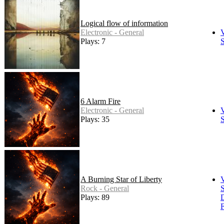
Logical flow of information
Electronic - General
Plays: 7
S
6 Alarm Fire
Electronic - General
Plays: 35
S
A Burning Star of Liberty
Rock - General
S
Plays: 89
F