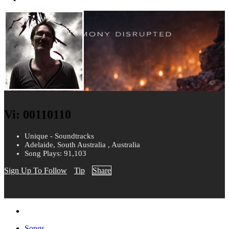
Vi: 00110110
Unique - Soundtracks
Adelaide, South Australia , Australia
Song Plays: 91,103
Sign Up To Follow
Tip
Share
Songs