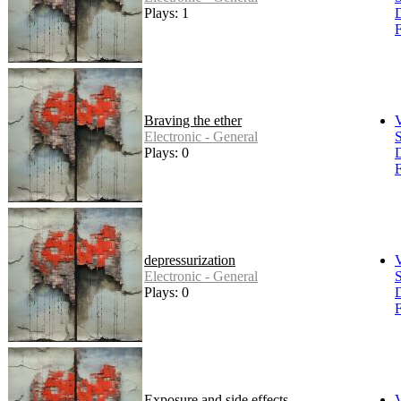
Plays: 1
F
Braving the ether
Electronic - General
S
Plays: 0
F
depressurization
Electronic - General
S
Plays: 0
F
Exposure and side effects