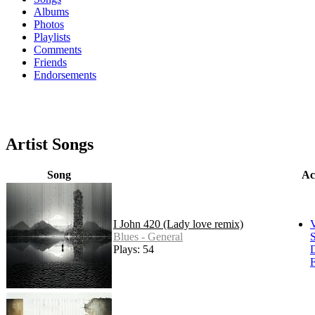
Albums
Photos
Playlists
Comments
Friends
Endorsements
Artist Songs
Song
Ac
I John 420 (Lady love remix)
Blues - General
S
Plays: 54
F