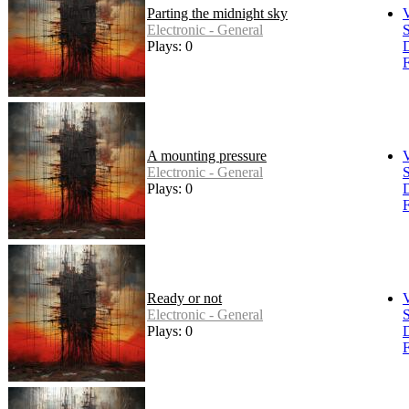
Parting the midnight sky
Electronic - General
S
Plays: 0
F
A mounting pressure
Electronic - General
S
Plays: 0
F
Ready or not
Electronic - General
S
Plays: 0
F