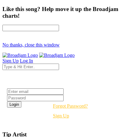
Like this song? Help move it up the Broadjam
charts!
No thanks, close this window
Sign Up
Log In
Login
Forgot Password?
Sign Up
Tip Artist