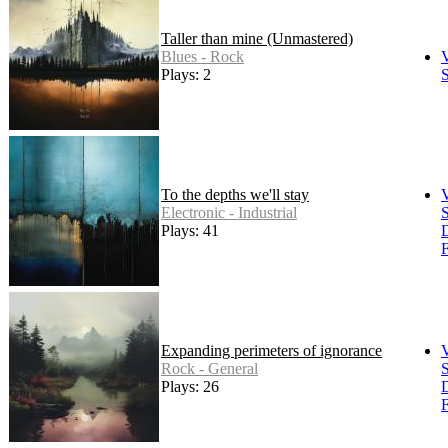
Taller than mine (Unmastered)
Blues - Rock
Plays: 2
S
To the depths we'll stay
Electronic - Industrial
S
Plays: 41
F
Expanding perimeters of ignorance
Rock - General
S
Plays: 26
F