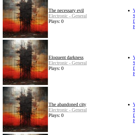
The necessary evil
Electronic - General
S
Plays: 0
F
Eloquent darkness
Electronic - General
S
Plays: 0
F
The abandoned city
Electronic - General
S
Plays: 0
F