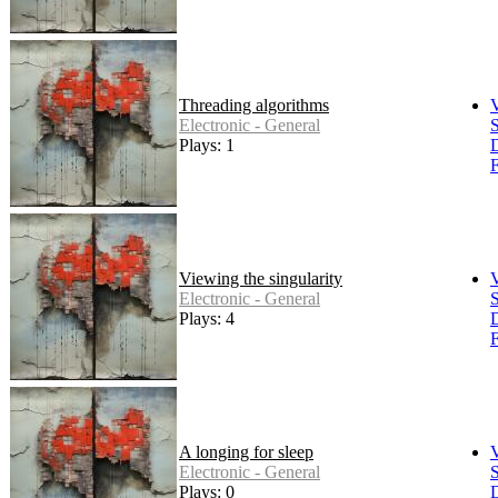
Threading algorithms
Electronic - General
S
Plays: 1
F
Viewing the singularity
Electronic - General
S
Plays: 4
F
A longing for sleep
Electronic - General
S
Plays: 0