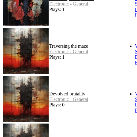
Electronic - General
S
Plays: 1
F
Traversing the maze
Electronic - General
S
Plays: 1
F
Devolved brutality
Electronic - General
S
Plays: 0
F