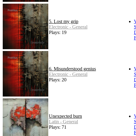
5. Lost my grip
Electronic - General
S
Plays: 19
F
6. Misunderstood genius
Electronic - General
S
Plays: 20
F
Unexpected burn
Latin - General
S
Plays: 71
F