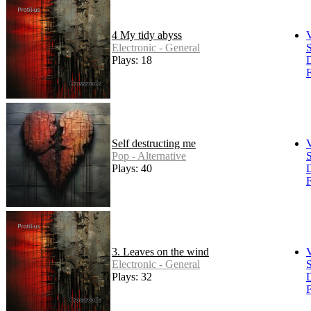
4 My tidy abyss
Electronic - General
S
Plays: 18
F
Self destructing me
Pop - Alternative
S
Plays: 40
F
3. Leaves on the wind
Electronic - General
S
Plays: 32
F