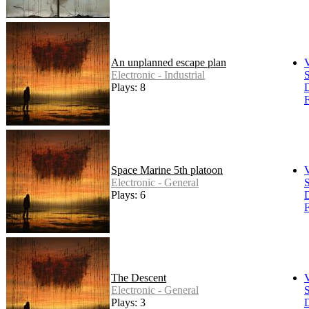
An unplanned escape plan
Electronic - Industrial
S
Plays: 8
F
Space Marine 5th platoon
Electronic - General
S
Plays: 6
F
The Descent
Electronic - General
S
Plays: 3