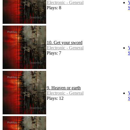
Electronic - General
Plays: 8
S
10. Get your sword
Electronic - General
Plays: 7
S
9. Heaven or earth
Electronic - General
Plays: 12
S