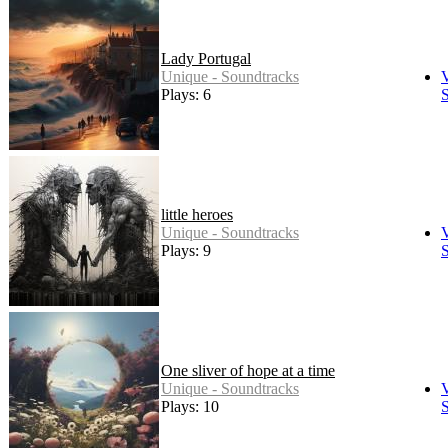
Lady Portugal
Unique - Soundtracks
Plays: 6
S
little heroes
Unique - Soundtracks
Plays: 9
S
One sliver of hope at a time
Unique - Soundtracks
Plays: 10
S