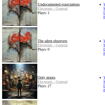
Undocumented expectations
Electronic - General
S
Plays: 1
F
The silent observers
Electronic - General
S
Plays: 0
F
Only stones
Electronic - General
S
Plays: 27
F