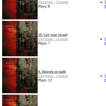
Electronic - General
Plays: 8
S
10. Get your sword
Electronic - General
Plays: 7
S
9. Heaven or earth
Electronic - General
Plays: 12
S