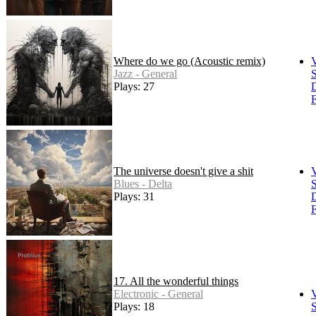
Where do we go (Acoustic remix)
Jazz - General
S
Plays: 27
F
The universe doesn't give a shit
Blues - Delta
S
Plays: 31
F
17. All the wonderful things
Electronic - General
Plays: 18
S