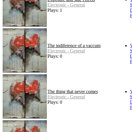
Electronic - General
S
Plays: 1
F
The indiference of a vaccum
Electronic - General
S
Plays: 0
F
The thing that never comes
Electronic - General
S
Plays: 0
F