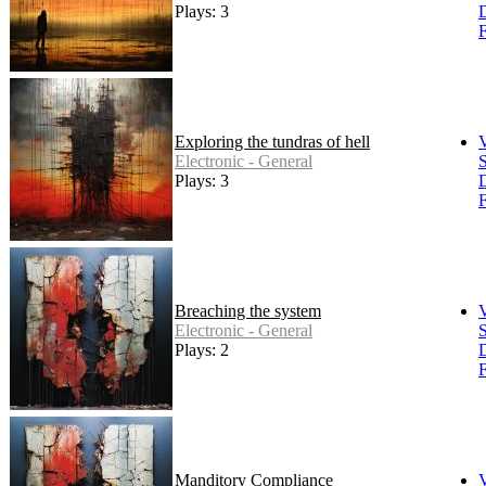
Plays: 3
F
Exploring the tundras of hell
Electronic - General
S
Plays: 3
F
Breaching the system
Electronic - General
S
Plays: 2
F
Manditory Compliance