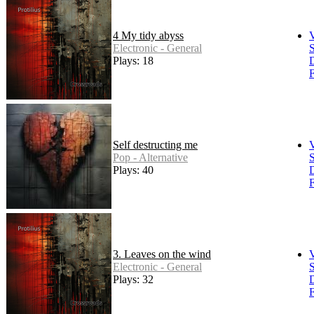
4 My tidy abyss
Electronic - General
S
Plays: 18
F
Self destructing me
Pop - Alternative
S
Plays: 40
F
3. Leaves on the wind
Electronic - General
S
Plays: 32
F