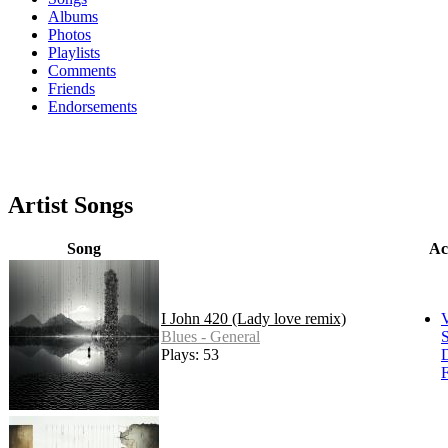
Albums
Photos
Playlists
Comments
Friends
Endorsements
Artist Songs
Song
Ac
I John 420 (Lady love remix)
Blues - General
S
Plays: 53
F