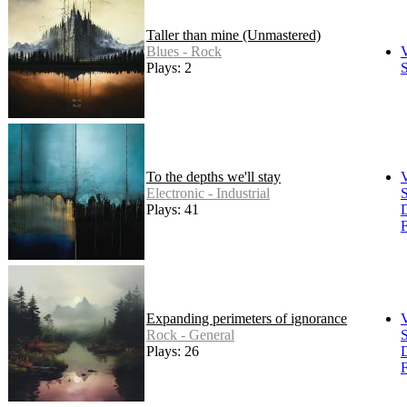
Taller than mine (Unmastered)
Blues - Rock
Plays: 2
S
To the depths we'll stay
Electronic - Industrial
S
Plays: 41
F
Expanding perimeters of ignorance
Rock - General
S
Plays: 26
F