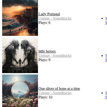
Lady Portugal
Unique - Soundtracks
Plays: 6
S
little heroes
Unique - Soundtracks
Plays: 9
S
One sliver of hope at a time
Unique - Soundtracks
Plays: 10
S