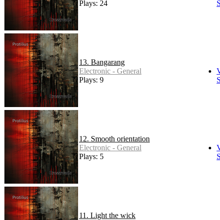
Plays: 24
S
13. Bangarang
Electronic - General
Plays: 9
S
12. Smooth orientation
Electronic - General
Plays: 5
S
11. Light the wick