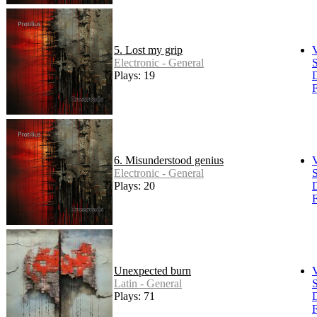
5. Lost my grip
Electronic - General
S
Plays: 19
F
6. Misunderstood genius
Electronic - General
S
Plays: 20
F
Unexpected burn
Latin - General
S
Plays: 71
F