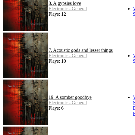
8. A gypsies love
Electronic - General
Plays: 12
S
7. Acoustic gods and lesser things
Electronic - General
Plays: 10
S
19. A somber goodbye
Electronic - General
S
Plays: 6
F