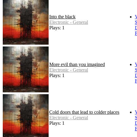
Into the black
Electronic - General
S
Plays: 1
F
More evil than you imagined
Electronic - General
S
Plays: 1
F
Cold doors that lead to colder places
Electronic - General
S
Plays: 1
F