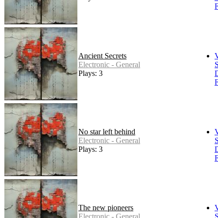
F
Ancient Secrets
Electronic - General
S
Plays: 3
F
No star left behind
Electronic - General
S
Plays: 3
F
The new pioneers
Electronic - General
S