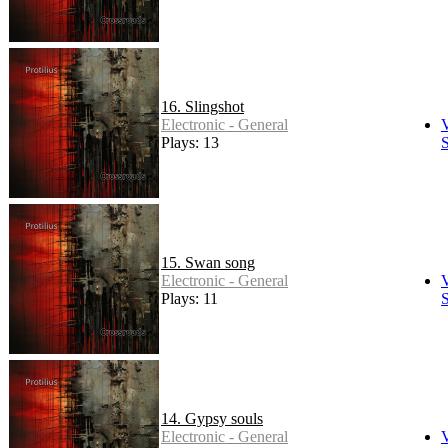
16. Slingshot
Electronic - General
Plays: 13
S
15. Swan song
Electronic - General
Plays: 11
S
14. Gypsy souls
Electronic - General