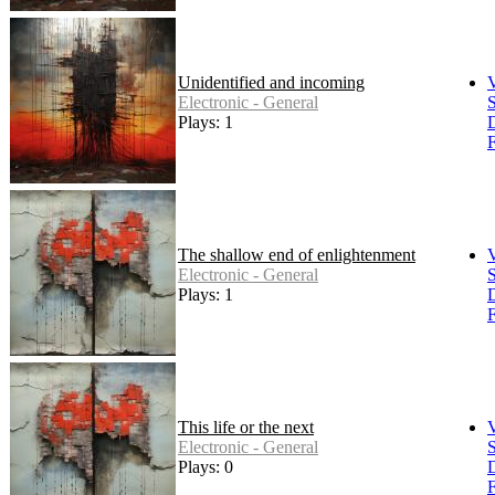
Unidentified and incoming
Electronic - General
S
Plays: 1
F
The shallow end of enlightenment
Electronic - General
S
Plays: 1
F
This life or the next
Electronic - General
S
Plays: 0
F