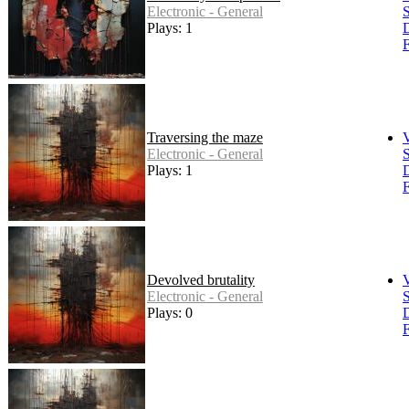
Electronic - General
S
Plays: 1
F
Traversing the maze
Electronic - General
S
Plays: 1
F
Devolved brutality
Electronic - General
S
Plays: 0
F