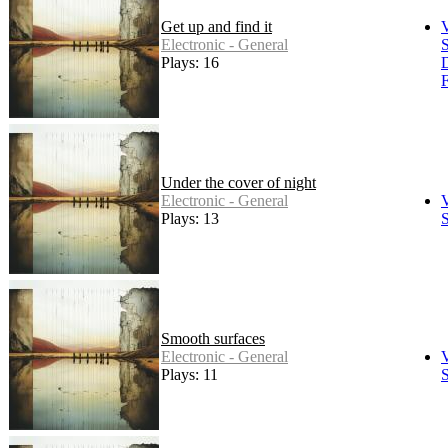
Get up and find it
Electronic - General
S
Plays: 16
F
Under the cover of night
Electronic - General
Plays: 13
S
Smooth surfaces
Electronic - General
Plays: 11
S