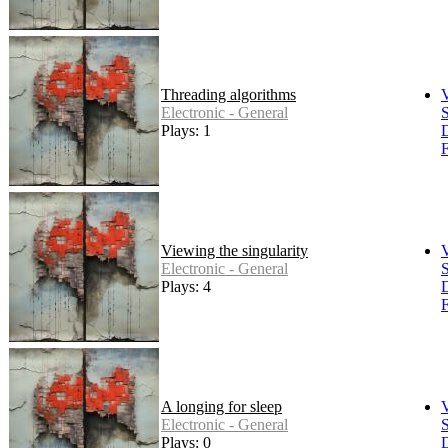
Threading algorithms
Electronic - General
S
Plays: 1
F
Viewing the singularity
Electronic - General
S
Plays: 4
F
A longing for sleep
Electronic - General
S
Plays: 0