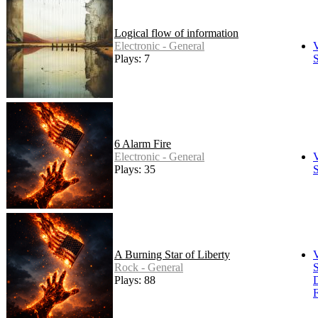
Logical flow of information
Electronic - General
Plays: 7
S
6 Alarm Fire
Electronic - General
Plays: 35
S
A Burning Star of Liberty
Rock - General
S
Plays: 88
F