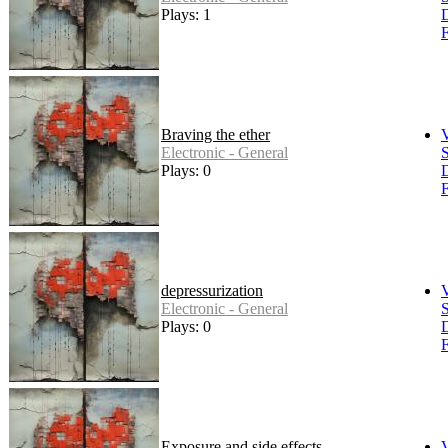
Plays: 1
F
Braving the ether
Electronic - General
S
Plays: 0
F
depressurization
Electronic - General
S
Plays: 0
F
Exposure and side effects