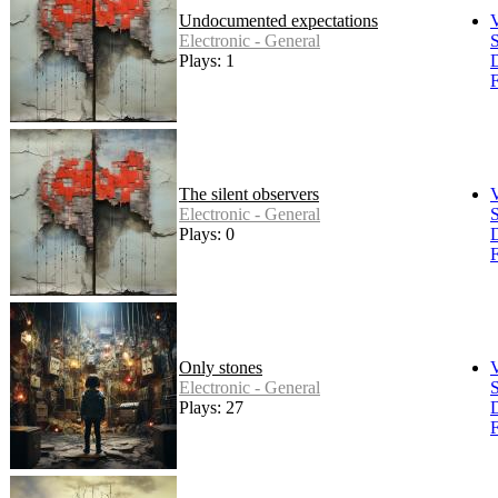
Undocumented expectations
Electronic - General
S
Plays: 1
F
The silent observers
Electronic - General
S
Plays: 0
F
Only stones
Electronic - General
S
Plays: 27
F