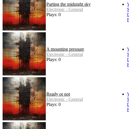
Parting the midnight sky
Electronic - General
S
Plays: 0
F
A mounting pressure
Electronic - General
S
Plays: 0
F
Ready or not
Electronic - General
S
Plays: 0
F