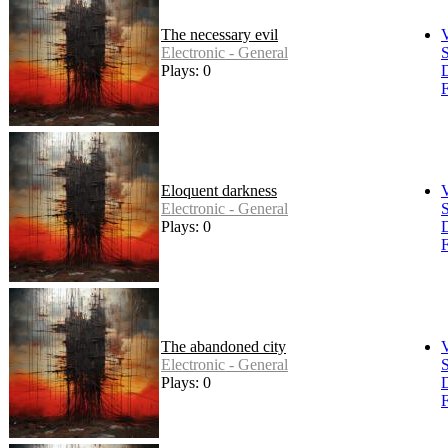
The necessary evil
Electronic - General
S
Plays: 0
F
Eloquent darkness
Electronic - General
S
Plays: 0
F
The abandoned city
Electronic - General
S
Plays: 0
F