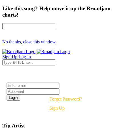
Like this song? Help move it up the Broadjam
charts!
No thanks, close this window
Sign Up
Log In
Login
Forgot Password?
Sign Up
Tip Artist