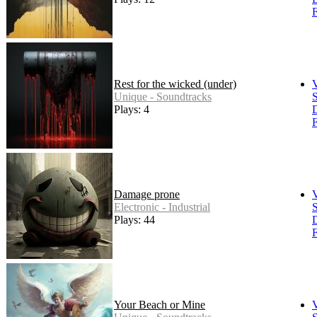
F
Rest for the wicked (under)
Unique - Soundtracks
S
Plays: 4
F
Damage prone
Electronic - Industrial
S
Plays: 44
F
Your Beach or Mine