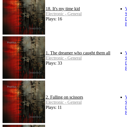
18. It's my time kid
Electronic - General
S
Plays: 16
F
1. The dreamer who caught them all
Electronic - General
S
Plays: 33
F
2. Falling on scissors
Electronic - General
S
Plays: 11
F