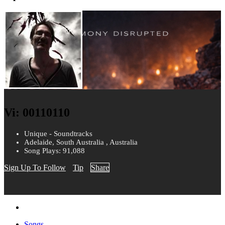
Vi: 00110110
Unique - Soundtracks
Adelaide, South Australia , Australia
Song Plays: 91,088
Sign Up To Follow
Tip
Share
Songs