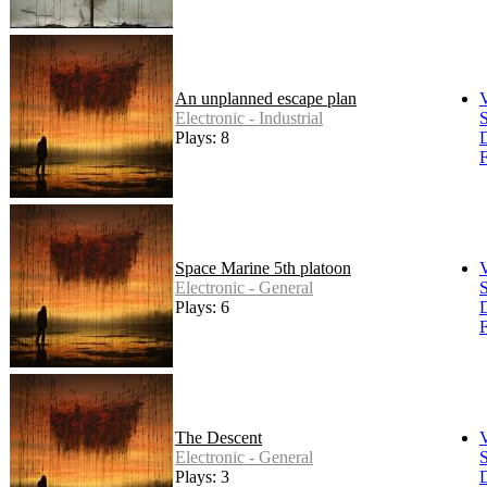
An unplanned escape plan
Electronic - Industrial
S
Plays: 8
F
Space Marine 5th platoon
Electronic - General
S
Plays: 6
F
The Descent
Electronic - General
S
Plays: 3