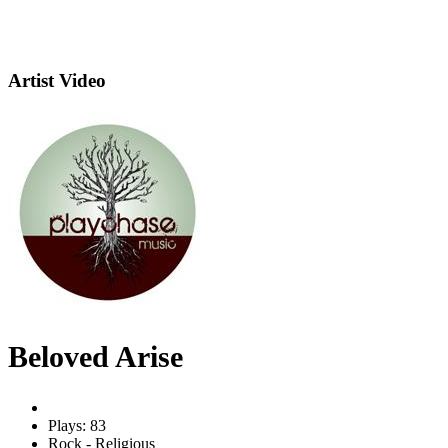
Artist Video
Beloved Arise
Plays: 83
Rock - Religious