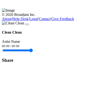
© 2026 Broadjam Inc.
About
/
Help Desk
/
Legal
/
Contact
/
Give Feedback
Clean Clean
Artist Name
00:00
/
00:00
Share