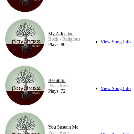
My Affection
Rock - Religious
View Song Info
Plays: 80
Beautiful
Pop - Rock
View Song Info
Plays: 72
You Sustain Me
Pop - Rock