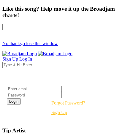
Like this song? Help move it up the Broadjam
charts!
No thanks, close this window
Sign Up
Log In
Login
Forgot Password?
Sign Up
Tip Artist