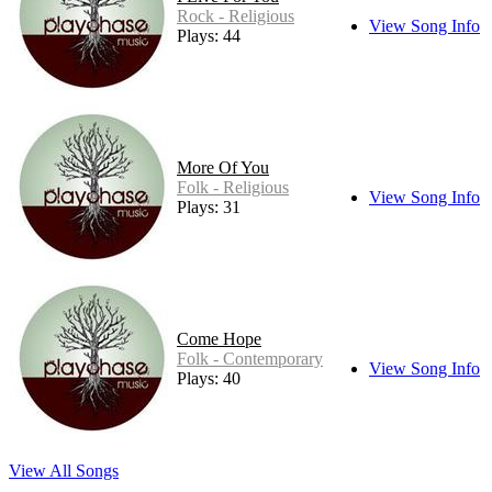
Rock - Religious
View Song Info
Plays: 44
More Of You
Folk - Religious
View Song Info
Plays: 31
Come Hope
Folk - Contemporary
View Song Info
Plays: 40
View All Songs