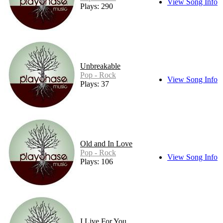
View Song Info
Plays: 290
Unbreakable
Pop - Rock
View Song Info
Plays: 37
Old and In Love
Pop - Rock
View Song Info
Plays: 106
I Live For You