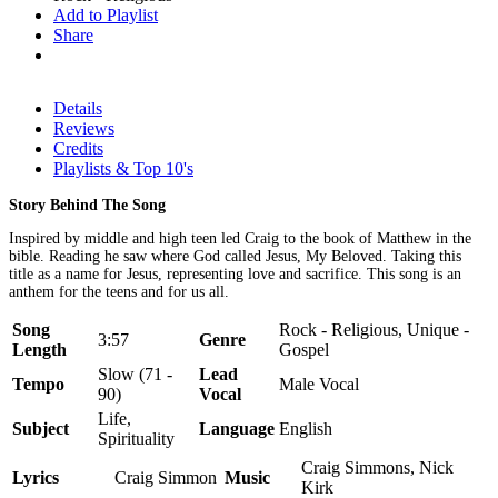
Add to Playlist
Share
Details
Reviews
Credits
Playlists & Top 10's
Story Behind The Song
Inspired by middle and high teen led Craig to the book of Matthew in the
bible. Reading he saw where God called Jesus, My Beloved. Taking this
title as a name for Jesus, representing love and sacrifice. This song is an
anthem for the teens and for us all.
Song
Rock - Religious, Unique -
3:57
Genre
Length
Gospel
Slow (71 -
Lead
Tempo
Male Vocal
90)
Vocal
Life,
Subject
Language
English
Spirituality
Craig Simmons, Nick
Lyrics
Craig Simmon
Music
Kirk