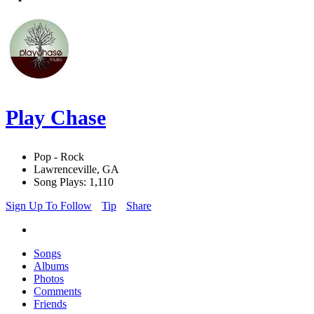
Play Chase
Pop - Rock
Lawrenceville, GA
Song Plays: 1,110
Sign Up To Follow
Tip
Share
Songs
Albums
Photos
Comments
Friends