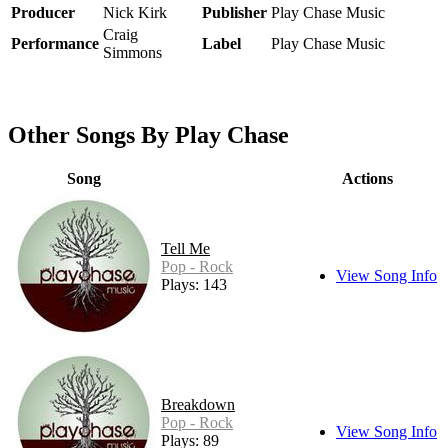
Producer
Nick Kirk
Publisher
Play Chase Music
Craig
Performance
Label
Play Chase Music
Simmons
Other Songs By Play Chase
Song
Actions
Tell Me
Pop - Rock
View Song Info
Plays: 143
Breakdown
Pop - Rock
View Song Info
Plays: 89