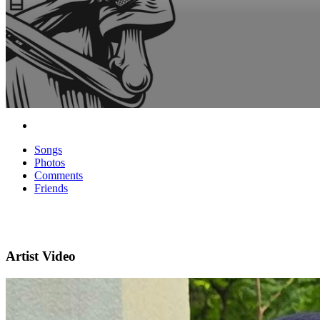
Songs
Photos
Comments
Friends
Artist Video