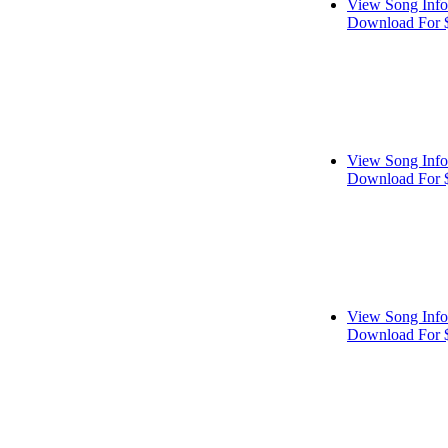
View Song Info
Download For 
View Song Info
Download For 
View Song Info
Download For 