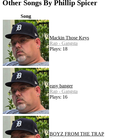
Other Songs By Phillip Spicer
Song
Mackin Those Keys
Rap - Gangsta
Plays: 18
easy banger
Rap - Gangsta
Plays: 16
BOYZ FROM THE TRAP