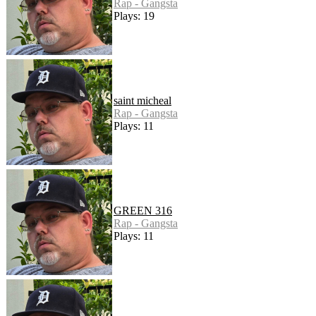
Rap - Gangsta
Plays: 19
saint micheal
Rap - Gangsta
Plays: 11
GREEN 316
Rap - Gangsta
Plays: 11