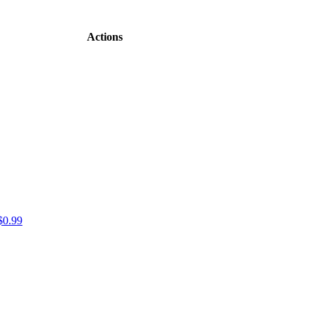
Actions
$0.99