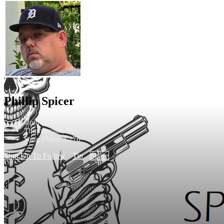
Phillip Spicer
Unique - Unclassified
Thomasville, NC
Song Plays: 3,276
Sign Up To Follow
Tip
Share