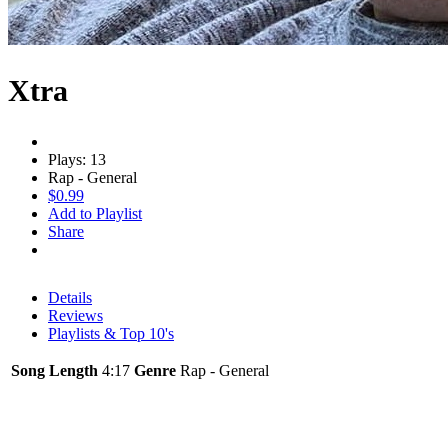
Xtra
Plays: 13
Rap - General
$0.99
Add to Playlist
Share
Details
Reviews
Playlists & Top 10's
Song Length
4:17
Genre
Rap - General