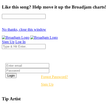
Like this song? Help move it up the Broadjam charts!
No thanks, close this window
Sign Up
Log In
Login
Forgot Password?
Sign Up
Tip Artist