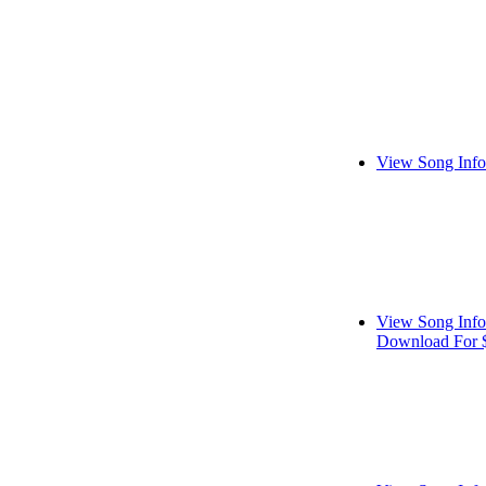
View Song Info
View Song Info
Download For 