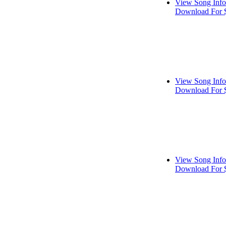
View Song Info
Download For 
View Song Info
Download For 
View Song Info
Download For 