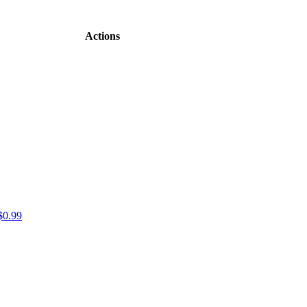
Actions
$0.99