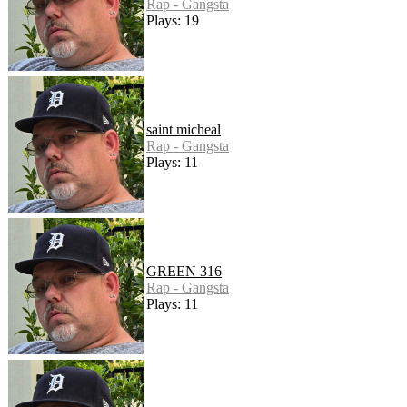
Rap - Gangsta
Plays: 19
saint micheal
Rap - Gangsta
Plays: 11
GREEN 316
Rap - Gangsta
Plays: 11