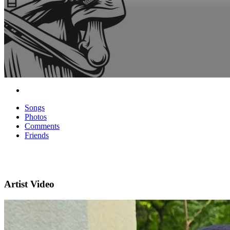
Songs
Photos
Comments
Friends
Artist Video