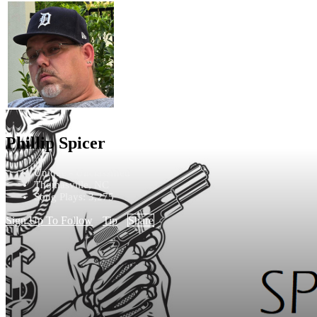
Phillip Spicer
Unique - Unclassified
Thomasville, NC
Song Plays: 3,275
Sign Up To Follow
Tip
Share