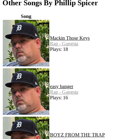
Other Songs By Phillip Spicer
Song
Mackin Those Keys
Rap - Gangsta
Plays: 18
easy banger
Rap - Gangsta
Plays: 16
BOYZ FROM THE TRAP