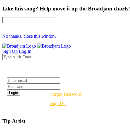
Like this song? Help move it up the Broadjam charts!
No thanks, close this window
Sign Up
Log In
Login
Forgot Password?
Sign Up
Tip Artist