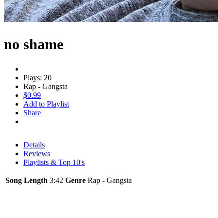
no shame
Plays: 20
Rap - Gangsta
$0.99
Add to Playlist
Share
Details
Reviews
Playlists & Top 10's
Song Length
3:42
Genre
Rap - Gangsta