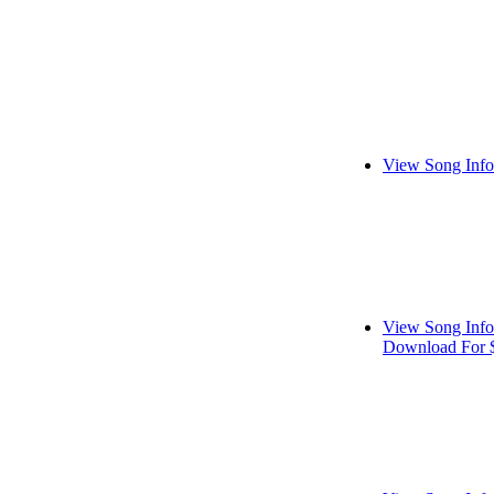
View Song Info
View Song Info
Download For 