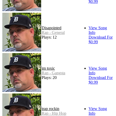
$0.99
Disapointed
View Song
Rap - General
Info
Plays: 12
Download For
$0.99
im toxic
View Song
Rap - Gangsta
Info
Plays: 20
Download For
$0.99
trap rockin
View Song
Rap - Hip Hop
Info