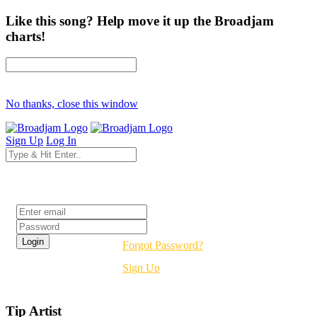
Like this song? Help move it up the Broadjam
charts!
No thanks, close this window
Sign Up
Log In
Login
Forgot Password?
Sign Up
Tip Artist