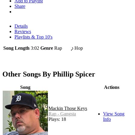
Add to Playlist
Share
Details
Reviews
Playlists & Top 10's
Song Length
3:02
Genre
Rap - Hip Hop
Other Songs By Phillip Spicer
Song
Actions
Mackin Those Keys
Rap - Gangsta
View Song
Plays: 18
Info