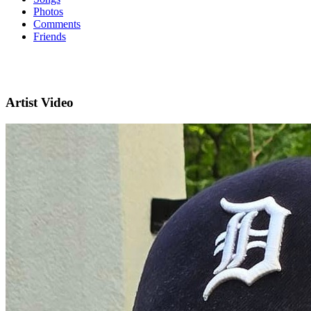
Photos
Comments
Friends
Artist Video