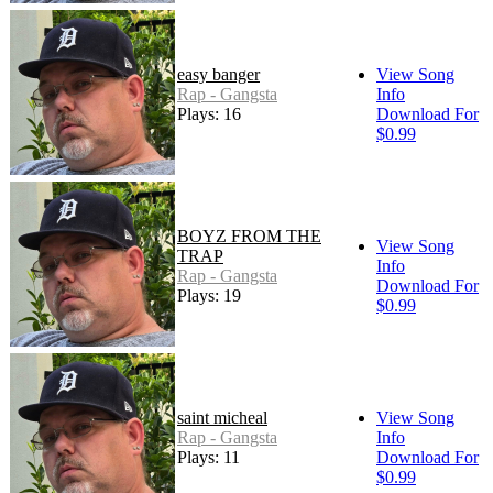
easy banger
View Song
Rap - Gangsta
Info
Plays: 16
Download For
$0.99
BOYZ FROM THE
View Song
TRAP
Info
Rap - Gangsta
Download For
Plays: 19
$0.99
saint micheal
View Song
Rap - Gangsta
Info
Plays: 11
Download For
$0.99