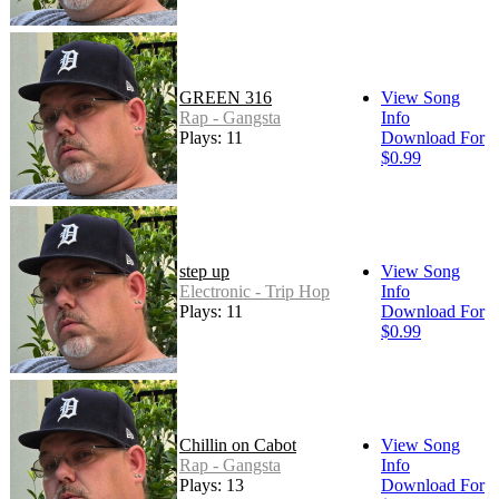
GREEN 316
View Song
Rap - Gangsta
Info
Plays: 11
Download For
$0.99
step up
View Song
Electronic - Trip Hop
Info
Plays: 11
Download For
$0.99
Chillin on Cabot
View Song
Rap - Gangsta
Info
Plays: 13
Download For