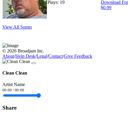
Plays: 19
Download For
$0.99
View All Songs
© 2026 Broadjam Inc.
About
/
Help Desk
/
Legal
/
Contact
/
Give Feedback
Clean Clean
Artist Name
00:00
/
00:00
Share