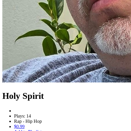
Holy Spirit
Plays: 14
Rap - Hip Hop
$0.99