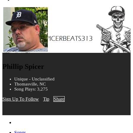
Phillip Spicer
Unique - Unclassified
Thomasville, NC
Song Plays: 3,275
Sign Up To Follow
Tip
Share
Songs