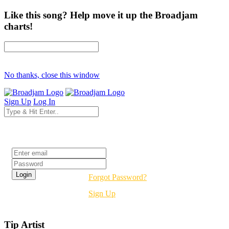
Like this song? Help move it up the Broadjam
charts!
No thanks, close this window
Sign Up
Log In
Login
Forgot Password?
Sign Up
Tip Artist