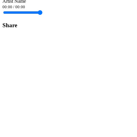
Artist Name
00:00
/
00:00
Share