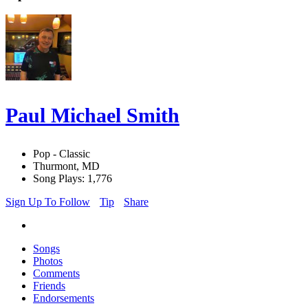
Paul Michael Smith
Pop - Classic
Thurmont, MD
Song Plays: 1,776
Sign Up To Follow
Tip
Share
Songs
Photos
Comments
Friends
Endorsements