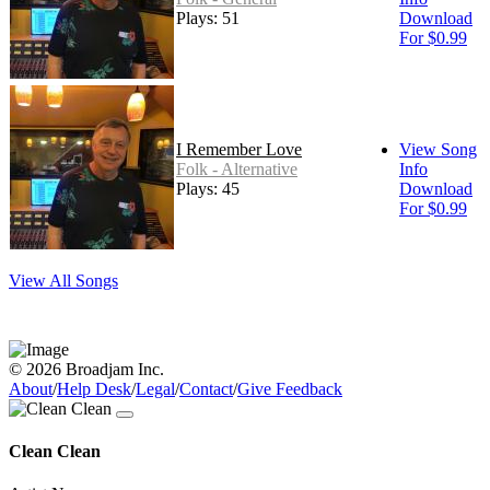
Plays: 51
Download
For $0.99
I Remember Love
View Song
Folk - Alternative
Info
Plays: 45
Download
For $0.99
View All Songs
© 2026 Broadjam Inc.
About
/
Help Desk
/
Legal
/
Contact
/
Give Feedback
Clean Clean