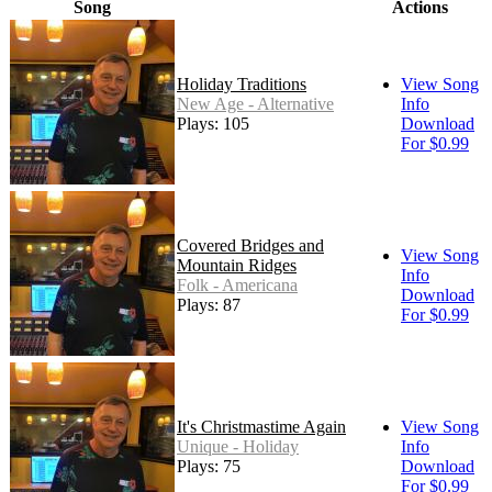
Song
Actions
Holiday Traditions
View Song
New Age - Alternative
Info
Plays: 105
Download
For $0.99
Covered Bridges and
View Song
Mountain Ridges
Info
Folk - Americana
Download
Plays: 87
For $0.99
It's Christmastime Again
View Song
Unique - Holiday
Info
Plays: 75
Download
For $0.99