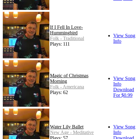
If I Fell In Love-
Hummingbird
View Song
Folk - Traditional
Info
Plays: 111
Magic of Christmas
View Song
Morning
Info
Folk - Americana
Download
Plays: 62
For $0.99
Water Lily Ballet
View Song
New Age - Meditative
Info
Plays: 57
Download