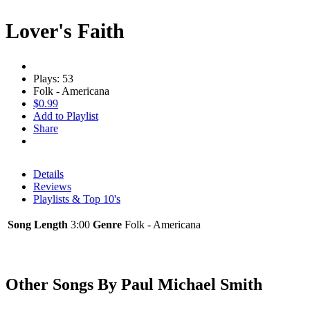
Lover's Faith
Plays: 53
Folk - Americana
$0.99
Add to Playlist
Share
Details
Reviews
Playlists & Top 10's
Song Length
3:00
Genre
Folk - Americana
Other Songs By Paul Michael Smith