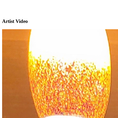
Artist Video