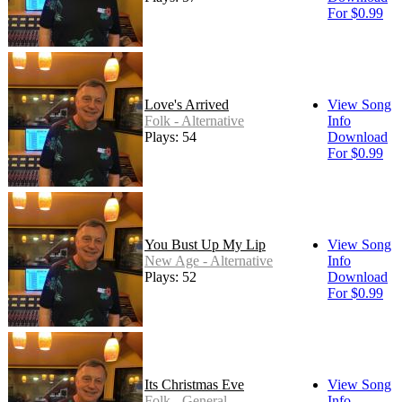
For $0.99
Love's Arrived
View Song
Folk - Alternative
Info
Plays: 54
Download
For $0.99
You Bust Up My Lip
View Song
New Age - Alternative
Info
Plays: 52
Download
For $0.99
Its Christmas Eve
View Song
Folk - General
Info