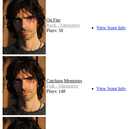
On Fire
Rock - Alternative
View Song Info
Plays: 58
Catching Memories
Folk - Alternative
View Song Info
Plays: 148