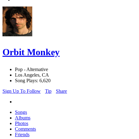
Orbit Monkey
Pop - Alternative
Los Angeles, CA
Song Plays: 6,620
Sign Up To Follow
Tip
Share
Songs
Albums
Photos
Comments
Friends