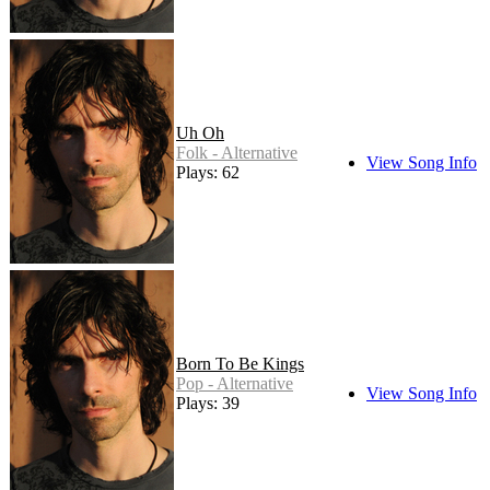
Uh Oh
Folk - Alternative
View Song Info
Plays: 62
Born To Be Kings
Pop - Alternative
View Song Info
Plays: 39