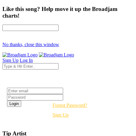
Like this song? Help move it up the Broadjam
charts!
No thanks, close this window
Sign Up
Log In
Login
Forgot Password?
Sign Up
Tip Artist