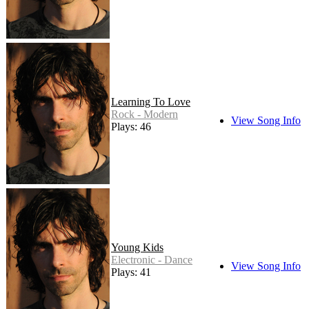
Learning To Love
Rock - Modern
View Song Info
Plays: 46
Young Kids
Electronic - Dance
View Song Info
Plays: 41