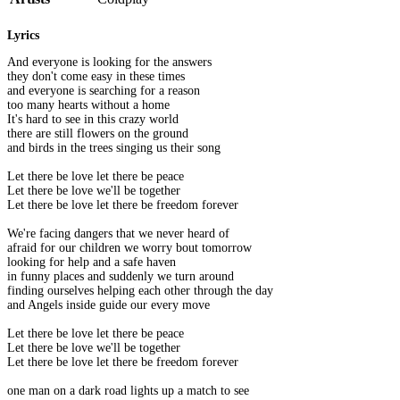
Lyrics
And everyone is looking for the answers
they don't come easy in these times
and everyone is searching for a reason
too many hearts without a home
It's hard to see in this crazy world
there are still flowers on the ground
and birds in the trees singing us their song
Let there be love let there be peace
Let there be love we'll be together
Let there be love let there be freedom forever
We're facing dangers that we never heard of
afraid for our children we worry bout tomorrow
looking for help and a safe haven
in funny places and suddenly we turn around
finding ourselves helping each other through the day
and Angels inside guide our every move
Let there be love let there be peace
Let there be love we'll be together
Let there be love let there be freedom forever
one man on a dark road lights up a match to see