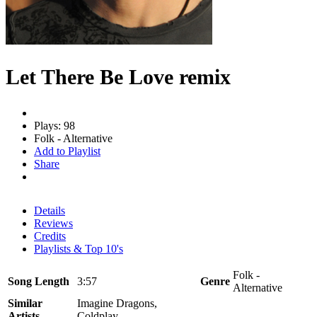
Let There Be Love remix
Plays: 98
Folk - Alternative
Add to Playlist
Share
Details
Reviews
Credits
Playlists & Top 10's
Folk -
Song Length
3:57
Genre
Alternative
Similar
Imagine Dragons,
Artists
Coldplay