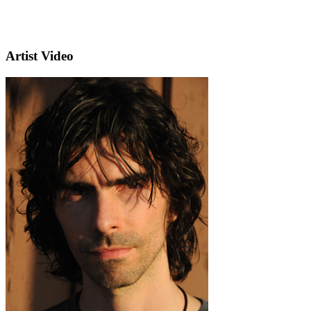
Artist Video