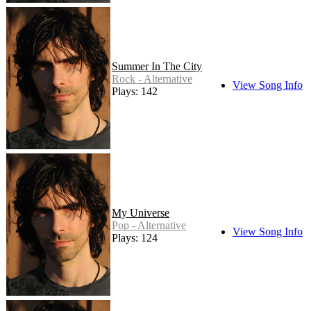
Summer In The City
Rock - Alternative
View Song Info
Plays: 142
My Universe
Pop - Alternative
View Song Info
Plays: 124