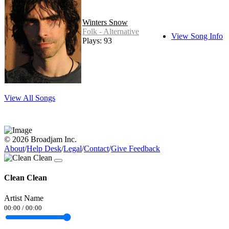
Winters Snow
Folk - Alternative
View Song Info
Plays: 93
View All Songs
© 2026 Broadjam Inc.
About
/
Help Desk
/
Legal
/
Contact
/
Give Feedback
Clean Clean
Artist Name
00:00
/
00:00