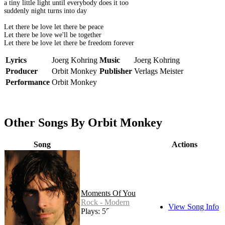
a tiny little light until everybody does it too
suddenly night turns into day
Let there be love let there be peace
Let there be love we'll be together
Let there be love let there be freedom forever
Lyrics
Joerg Kohring
Music
Joerg Kohring
Producer
Orbit Monkey
Publisher
Verlags Meister
Performance
Orbit Monkey
Other Songs By Orbit Monkey
Song
Actions
Moments Of You
Rock - Modern
View Song Info
Plays: 55