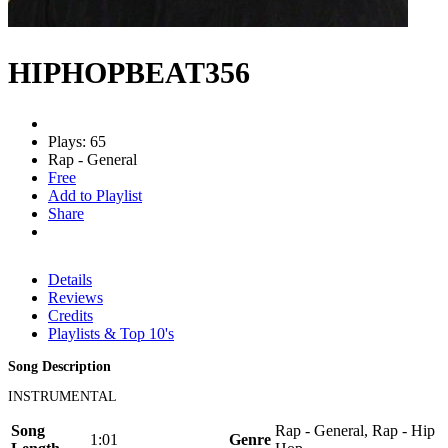
HIPHOPBEAT356
Plays: 65
Rap - General
Free
Add to Playlist
Share
Details
Reviews
Credits
Playlists & Top 10's
Song Description
INSTRUMENTAL
Song
Rap - General, Rap - Hip
1:01
Genre