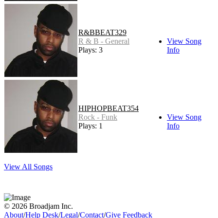
R&BBEAT329
R & B - General
View Song
Plays: 3
Info
HIPHOPBEAT354
Rock - Funk
View Song
Plays: 1
Info
View All Songs
© 2026 Broadjam Inc.
About
/
Help Desk
/
Legal
/
Contact
/
Give Feedback