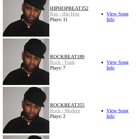
HIPHOPBEAT352
Rap - Hip Hop
View Song
Plays: 11
Info
ROCKBEAT189
Rock - Funk
View Song
Plays: 7
Info
ROCKBEAT355
Rock - Modern
View Song
Plays: 2
Info