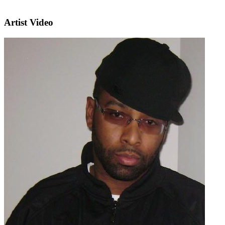
Artist Video