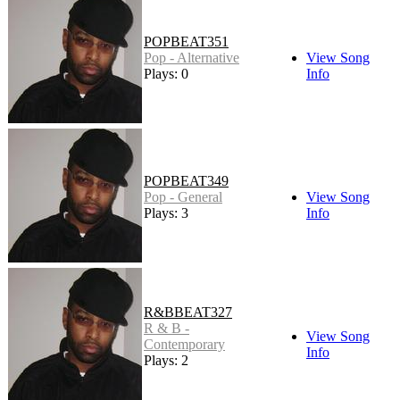
POPBEAT351
Pop - Alternative
View Song
Plays: 0
Info
POPBEAT349
Pop - General
View Song
Plays: 3
Info
R&BBEAT327
R & B -
View Song
Contemporary
Info
Plays: 2