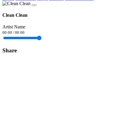
Clean Clean
Artist Name
00:00
/
00:00
Share