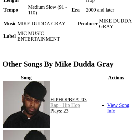
Length
Hop
Medium Slow (91 -
Tempo
Era
2000 and later
110)
MIKE DUDDA
Music
MIKE DUDDA GRAY
Producer
GRAY
MIC MUSIC
Label
ENTERTAINMENT
Other Songs By Mike Dudda Gray
Song
Actions
HIPHOPBEAT03
Rap - Hip Hop
View Song
Plays: 23
Info