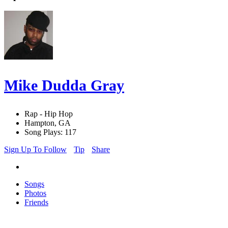
Mike Dudda Gray
Rap - Hip Hop
Hampton, GA
Song Plays: 117
Sign Up To Follow
Tip
Share
Songs
Photos
Friends