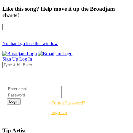
Like this song? Help move it up the Broadjam
charts!
No thanks, close this window
Sign Up
Log In
Login
Forgot Password?
Sign Up
Tip Artist