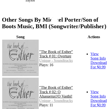
Taylor
Other Songs By Michael Porter/Son of
Boots Music, BMI (Songwriter/Publisher)
Song
Actions
"The Book of Esther"
View
Track # 01: Overture
Song Info
Unique - Soundtracks
Download
Plays: 16
For $0.99
"The Book of Esther"
Track # 02: O
View
Ahasuerus!/O Vasthi!
Song Info
Unique - Soundtracks
Download
Plays: 11
For $0.99