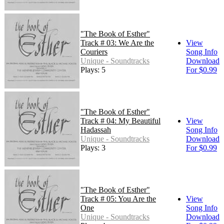
"The Book of Esther"
Track # 03: We Are the
View
Couriers
Song Info
Unique - Soundtracks
Download
Plays: 5
For $0.99
"The Book of Esther"
Track # 04: My Beautiful
View
Hadassah
Song Info
Unique - Soundtracks
Download
Plays: 3
For $0.99
"The Book of Esther"
Track # 05: You Are the
View
One
Song Info
Unique - Soundtracks
Download