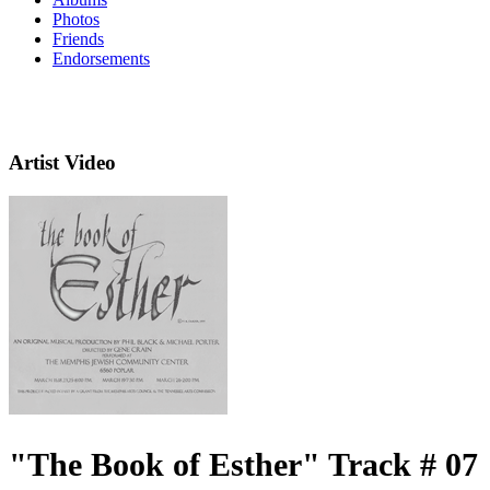
Photos
Friends
Endorsements
Artist Video
"The Book of Esther" Track # 07