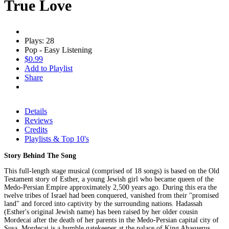
True Love
Plays: 28
Pop - Easy Listening
$0.99
Add to Playlist
Share
Details
Reviews
Credits
Playlists & Top 10's
Story Behind The Song
This full-length stage musical (comprised of 18 songs) is based on the Old
Testament story of Esther, a young Jewish girl who became queen of the
Medo-Persian Empire approximately 2,500 years ago. During this era the
twelve tribes of Israel had been conquered, vanished from their "promised
land" and forced into captivity by the surrounding nations. Hadassah
(Esther's original Jewish name) has been raised by her older cousin
Mordecai after the death of her parents in the Medo-Persian capital city of
Susa. Mordecai is a humble gatekeeper at the palace of King Ahasuerus.