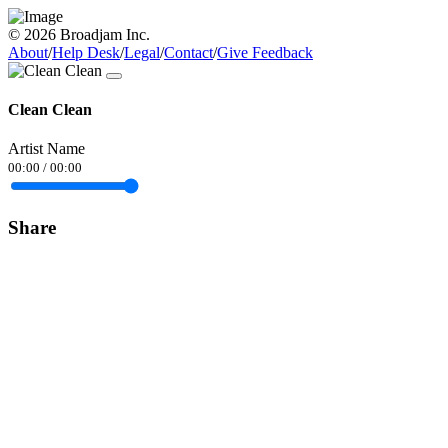
© 2026 Broadjam Inc.
About
/
Help Desk
/
Legal
/
Contact
/
Give Feedback
Clean Clean
Artist Name
00:00
/
00:00
Share