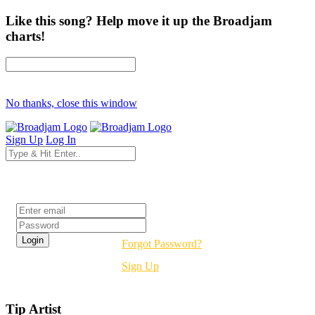
Like this song? Help move it up the Broadjam
charts!
No thanks, close this window
Sign Up
Log In
Login
Forgot Password?
Sign Up
Tip Artist