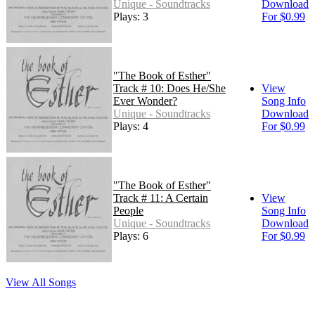
Unique - Soundtracks
Download
Plays: 3
For $0.99
"The Book of Esther"
Track # 10: Does He/She
View
Ever Wonder?
Song Info
Unique - Soundtracks
Download
Plays: 4
For $0.99
"The Book of Esther"
Track # 11: A Certain
View
People
Song Info
Unique - Soundtracks
Download
Plays: 6
For $0.99
View All Songs