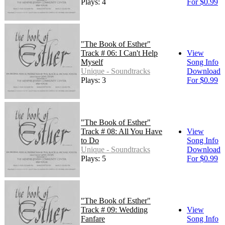
Plays: 4
For $0.99
"The Book of Esther"
Track # 06: I Can't Help
View
Myself
Song Info
Unique - Soundtracks
Download
Plays: 3
For $0.99
"The Book of Esther"
Track # 08: All You Have
View
to Do
Song Info
Unique - Soundtracks
Download
Plays: 5
For $0.99
"The Book of Esther"
Track # 09: Wedding
View
Fanfare
Song Info