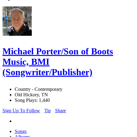
Michael Porter/Son of Boots
Music, BMI
(Songwriter/Publisher)
Country - Contemporary
Old Hickory, TN
Song Plays: 1,440
Sign Up To Follow
Tip
Share
Songs
Albums