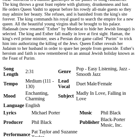
The king throws a great feast replete with gluttony, drunkenness and lust.
He orders Queen Vashti to appear before his rowdy all-male guests so they
may admire her beauty. She refuses, and is banished from the king's site
forever. The king commands his royal guard to search the empire for a new
queen. All the beautiful young virgins shall be brought to his palace.
Hadassah (now renamed "Esther" by Mordecai to hide her Jewish lineage) is
selected. The king and Esther fall madly in love at first sight. Haman, the
king's evil prime minister, uses a Persian dice game called "Purim" to trick
him into authorizing the killing of the Jews. Queen Esther reveals her
Judaism to her husband in order to spare her people from genocide. Esther's
heroism and faith is now remembered in an annual Jewish holiday known as
the Feast of Purim.
Song
Pop - Easy Listening, Jazz -
2:31
Genre
Length
Smooth Jazz
Medium (111 -
Lead
Tempo
Duet Male/Female
130)
Vocal
Enchanting,
Madly In Love, Falling in
Mood
Subject
Charming
Love
Language
English
Lyrics
Michael Porter
Music
Phil Black
Black-Porter
Producer
Phil Black
Publisher
Music, Inc.
Pat Taylor and Suzanne
Performance