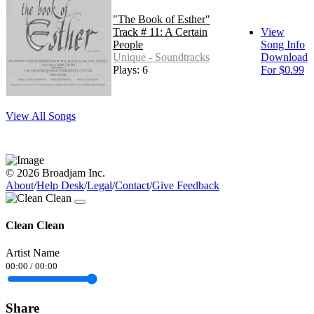
"The Book of Esther"
Track # 11: A Certain
View
People
Song Info
Unique - Soundtracks
Download
Plays: 6
For $0.99
View All Songs
© 2026 Broadjam Inc.
About
/
Help Desk
/
Legal
/
Contact
/
Give Feedback
Clean Clean
Artist Name
00:00
/
00:00
Share