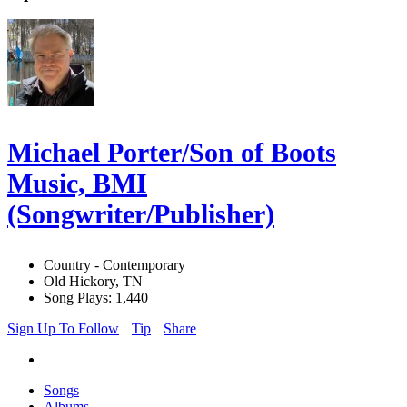
Michael Porter/Son of Boots
Music, BMI
(Songwriter/Publisher)
Country - Contemporary
Old Hickory, TN
Song Plays: 1,440
Sign Up To Follow
Tip
Share
Songs
Albums