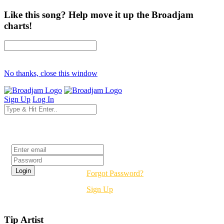
Like this song? Help move it up the Broadjam
charts!
No thanks, close this window
Sign Up
Log In
Login
Forgot Password?
Sign Up
Tip Artist