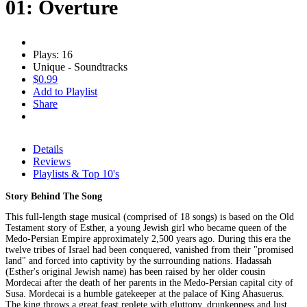
01: Overture
Plays: 16
Unique - Soundtracks
$0.99
Add to Playlist
Share
Details
Reviews
Playlists & Top 10's
Story Behind The Song
This full-length stage musical (comprised of 18 songs) is based on the Old
Testament story of Esther, a young Jewish girl who became queen of the
Medo-Persian Empire approximately 2,500 years ago. During this era the
twelve tribes of Israel had been conquered, vanished from their "promised
land" and forced into captivity by the surrounding nations. Hadassah
(Esther's original Jewish name) has been raised by her older cousin
Mordecai after the death of her parents in the Medo-Persian capital city of
Susa. Mordecai is a humble gatekeeper at the palace of King Ahasuerus.
The king throws a great feast replete with gluttony, drunkenness and lust.