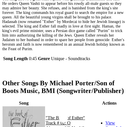
He orders Queen Vashti to appear before his rowdy all-male guests so they
may admire her beauty. She refuses, and is banished from the king's site
forever. The king commands his royal guard to search the empire for a new
queen. All the beautiful young virgins shall be brought to his palace.
Hadassah (now renamed "Esther" by Mordecai to hide her Jewish lineage) is
selected. The king and Esther fall madly in love at first sight. Haman, the
king's evil prime minister, uses a Persian dice game called "Purim" to trick
him into authorizing the killing of the Jews. Queen Esther reveals her
Judaism to her husband in order to spare her people from genocide. Esther's
heroism and faith is now remembered in an annual Jewish holiday known as
the Feast of Purim.
Song Length
0:45
Genre
Unique - Soundtracks
Other Songs By Michael Porter/Son of
Boots Music, BMI (Songwriter/Publisher)
Song
Actions
"The Book of Esther"
Track # 02: O
View