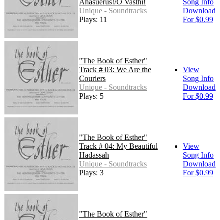
Ahasuerus!/O Vasthi!
Song Info
Unique - Soundtracks
Download
Plays: 11
For $0.99
"The Book of Esther"
Track # 03: We Are the
View
Couriers
Song Info
Unique - Soundtracks
Download
Plays: 5
For $0.99
"The Book of Esther"
Track # 04: My Beautiful
View
Hadassah
Song Info
Unique - Soundtracks
Download
Plays: 3
For $0.99
"The Book of Esther"