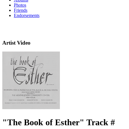
Photos
Friends
Endorsements
Artist Video
"The Book of Esther" Track #