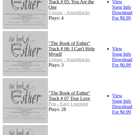
Track # 05: You Are the
View
One
Song Info
Unique - Soundtracks
Download
Plays: 4
For $0.99
"The Book of Esther"
Track # 06: I Can't Help
View
Myself
Song Info
Unique - Soundtracks
Download
Plays: 3
For $0.99
"The Book of Esther"
View
Track # 07 True Love
Song Info
Pop - Easy Listening
Download
Plays: 28
For $0.99