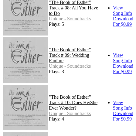
"The Book of Esther"
Track # 08: All You Have
View
to Do
Song Info
Unique - Soundtracks
Download
Plays: 5
For $0.99
"The Book of Esther"
Track # 09: Wedding
View
Fanfare
Song Info
Unique - Soundtracks
Download
Plays: 3
For $0.99
"The Book of Esther"
Track # 10: Does He/She
View
Ever Wonder?
Song Info
Unique - Soundtracks
Download
Plays: 4
For $0.99