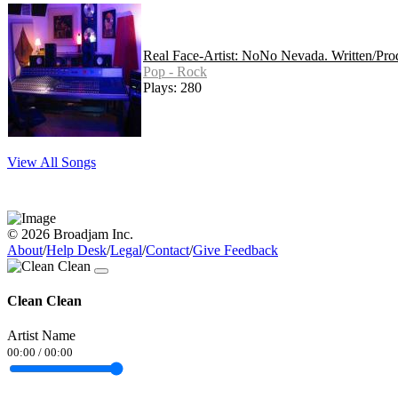
Real Face-Artist: NoNo Nevada. Written/Pr
Pop - Rock
Plays: 280
View All Songs
© 2026 Broadjam Inc.
About
/
Help Desk
/
Legal
/
Contact
/
Give Feedback
Clean Clean
Artist Name
00:00
/
00:00