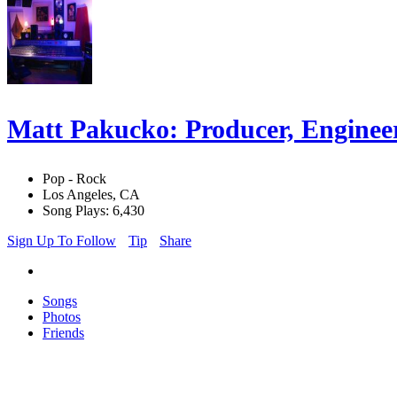
Matt Pakucko: Producer, Engineer
Pop - Rock
Los Angeles, CA
Song Plays: 6,430
Sign Up To Follow
Tip
Share
Songs
Photos
Friends