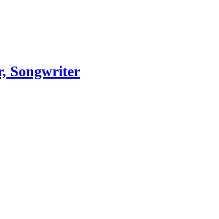
, Songwriter