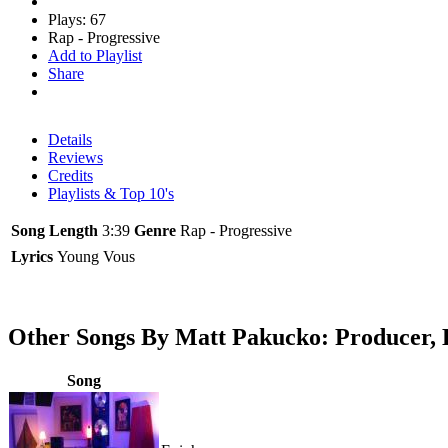
Plays: 67
Rap - Progressive
Add to Playlist
Share
Details
Reviews
Credits
Playlists & Top 10's
Song Length
3:39
Genre
Rap - Progressive
Lyrics
Young Vous
Other Songs By Matt Pakucko: Producer, 
Song