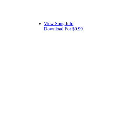
View Song Info
Download For $0.99