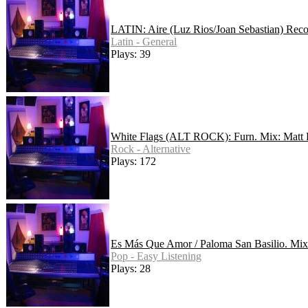
LATIN: Aire (Luz Rios/Joan Sebastian) Rec
Latin - General
Plays: 39
White Flags (ALT ROCK): Furn. Mix: Matt
Rock - Alternative
Plays: 172
Es Más Que Amor / Paloma San Basilio. Mix
Pop - Easy Listening
Plays: 28