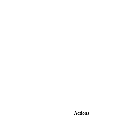
Actions