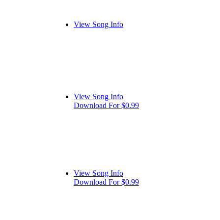
View Song Info
View Song Info
Download For $0.99
View Song Info
Download For $0.99