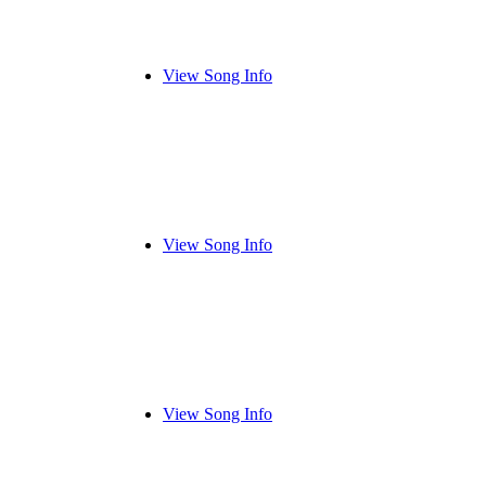
View Song Info
View Song Info
View Song Info