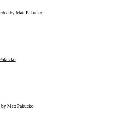
orded by Matt Pakucko
 Pakucko
 by Matt Pakucko