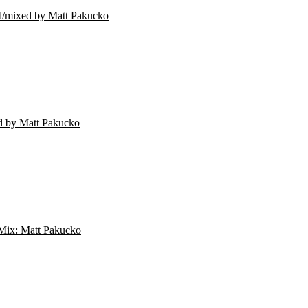
mixed by Matt Pakucko
 by Matt Pakucko
Mix: Matt Pakucko