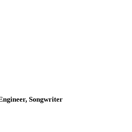
Engineer, Songwriter