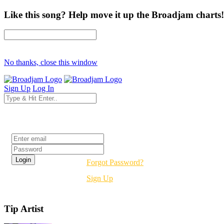
Like this song? Help move it up the Broadjam charts!
No thanks, close this window
Sign Up
Log In
Login
Forgot Password?
Sign Up
Tip Artist