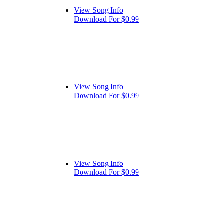
View Song Info
Download For $0.99
View Song Info
Download For $0.99
View Song Info
Download For $0.99