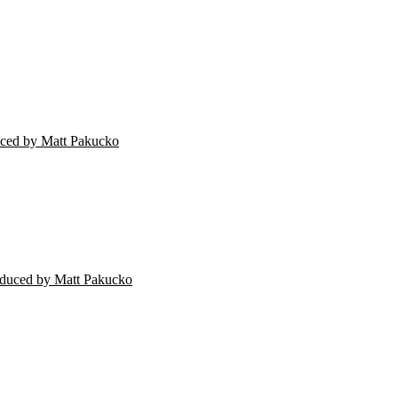
ced by Matt Pakucko
oduced by Matt Pakucko