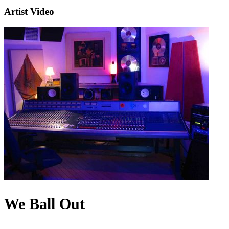
Artist Video
We Ball Out