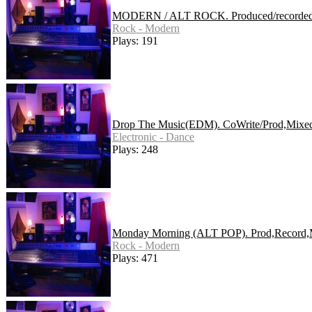
MODERN / ALT ROCK. Produced/recorded/
Rock - Modern
Plays: 191
Drop The Music(EDM). CoWrite/Prod,Mixed
Electronic - Dance
Plays: 248
Monday Morning (ALT POP). Prod,Record,
Rock - Modern
Plays: 471