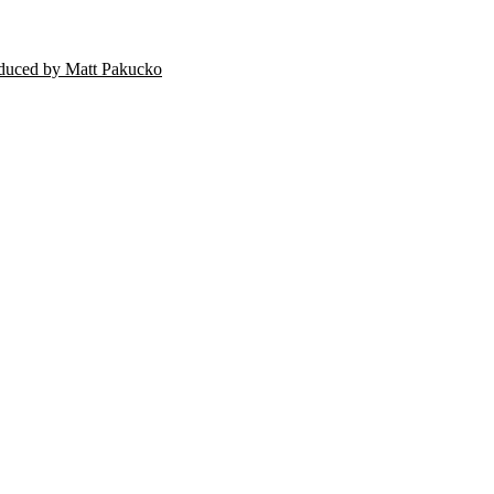
oduced by Matt Pakucko