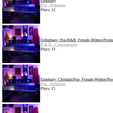
Epiphany
Pop - Religious
Plays: 12
Ephiphany: Pop/R&B_Female-Written/Produ
R & B - Contemporary
Plays: 33
Epiphany: Christian/Pop_Female-Written/Pr
Pop - Religious
Plays: 15