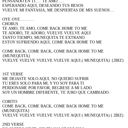
PENSANDO EN TI..... TE AMO......
ESPERANDO AQUI, DESEANDO TUS BESOS
VUELVE MI FANTASIA, ME DESPIERTAS DE MIS SUENOS....
OYE OYE............
CHORUS
TE AMO, TE AMO, COME BACK HOME TO ME
TE ADORO, TE ADORO, VUELVE VUELVE AQUI
TANTO TIEMPO, MUNEQUITA TE EXTRANO
ESTOY SUFRIENDO AQUI, COME BACK HOME TO ME
COME BACK, COME BACK, COME BACK HOME TO ME
{MUNEQUITA}
VUELVE VUELVE VUELVE VUELVE AQUI.( MUNEQUITA} {2BIZ}
1ST VERSE
ME DEJASTE SOLO AQUI, NO QUIERO SUFRIR
TU ERES SOLO PARA MI, Y YO SOY PARA TI
PERDONAME POR FAVOR, REGRESE A MI LADO
SOY UN HOMBRE DIFERENTE, TE JURO QUE CAMBIADO.
CORITO
COME BACK, COME BACK, COME BACK HOME TO ME
(MUNEQUITA}
VUELVE VUELVE VUELVE VUELVE AQUI ( MUNEQUITA) ( 2BIZ)
2ND VERSE