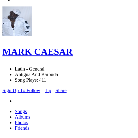
MARK CAESAR
Latin - General
Antigua And Barbuda
Song Plays: 411
Sign Up To Follow
Tip
Share
Songs
Albums
Photos
Friends