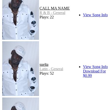
CALL MA NAME
R & B - General
View Song Info
Plays: 22
suelta
View Song Info
Latin - General
Download For
Plays: 52
$0.99