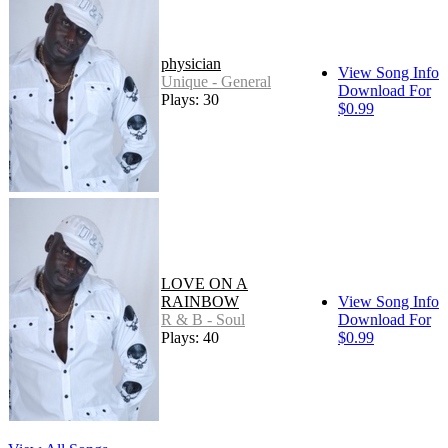
physician
View Song Info
Unique - General
Download For
Plays: 30
$0.99
LOVE ON A
RAINBOW
View Song Info
R & B - Soul
Download For
Plays: 40
$0.99