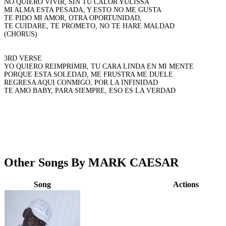
NO QUIERO VIVIR, SIN TU CALOR YULISSA
MI ALMA ESTA PESADA, Y ESTO NO ME GUSTA
TE PIDO MI AMOR, OTRA OPORTUNIDAD,
TE CUIDARE, TE PROMETO, NO TE HARE MALDAD
(CHORUS)
3RD VERSE
YO QUIERO REIMPRIMIR, TU CARA LINDA EN MI MENTE
PORQUE ESTA SOLEDAD, ME FRUSTRA ME DUELE
REGRESA AQUI CONMIGO, POR LA INFINIDAD
TE AMO BABY, PARA SIEMPRE, ESO ES LA VERDAD
Other Songs By MARK CAESAR
Song
Actions