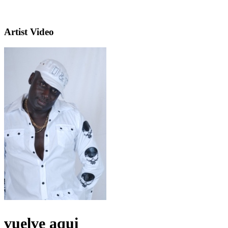
Artist Video
vuelve aqui