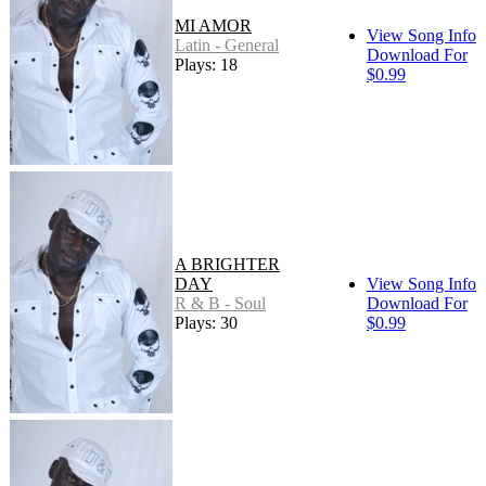
MI AMOR
View Song Info
Latin - General
Download For
Plays: 18
$0.99
A BRIGHTER
DAY
View Song Info
R & B - Soul
Download For
Plays: 30
$0.99