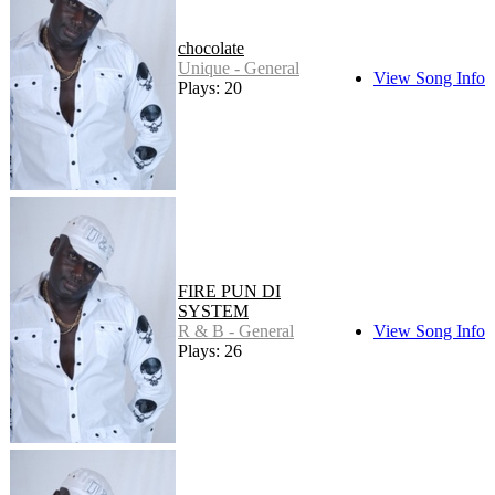
chocolate
Unique - General
View Song Info
Plays: 20
FIRE PUN DI
SYSTEM
R & B - General
View Song Info
Plays: 26