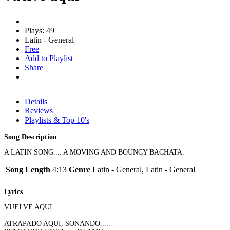
Plays: 49
Latin - General
Free
Add to Playlist
Share
Details
Reviews
Playlists & Top 10's
Song Description
A LATIN SONG.... A MOVING AND BOUNCY BACHATA.
Song Length
4:13
Genre
Latin - General, Latin - General
Lyrics
VUELVE AQUI
ATRAPADO AQUI, SONANDO.....