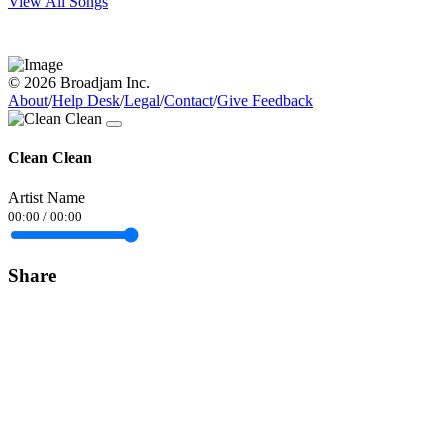
View All Songs
© 2026 Broadjam Inc.
About
/
Help Desk
/
Legal
/
Contact
/
Give Feedback
Clean Clean
Artist Name
00:00
/
00:00
Share