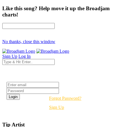
Like this song? Help move it up the Broadjam
charts!
No thanks, close this window
Sign Up
Log In
Login
Forgot Password?
Sign Up
Tip Artist