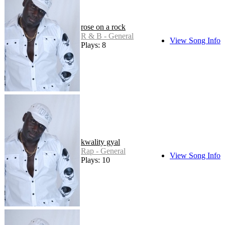
rose on a rock
R & B - General
View Song Info
Plays: 8
kwality gyal
Rap - General
View Song Info
Plays: 10