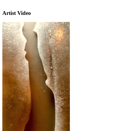
Artist Video