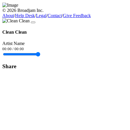
© 2026 Broadjam Inc.
About
/
Help Desk
/
Legal
/
Contact
/
Give Feedback
Clean Clean
Artist Name
00:00
/
00:00
Share