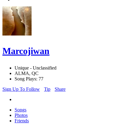
Marcojiwan
Unique - Unclassified
ALMA, QC
Song Plays: 77
Sign Up To Follow
Tip
Share
Songs
Photos
Friends