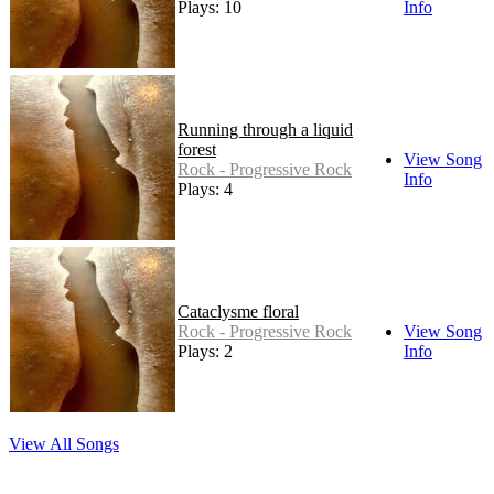
Plays: 10
Info
Running through a liquid
forest
View Song
Rock - Progressive Rock
Info
Plays: 4
Cataclysme floral
Rock - Progressive Rock
View Song
Plays: 2
Info
View All Songs