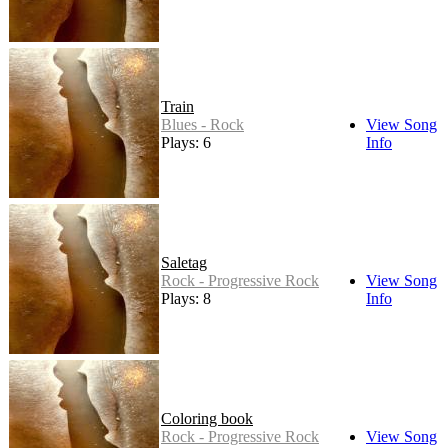
Train
Blues - Rock
View Song
Plays: 6
Info
Saletag
Rock - Progressive Rock
View Song
Plays: 8
Info
Coloring book
Rock - Progressive Rock
View Song