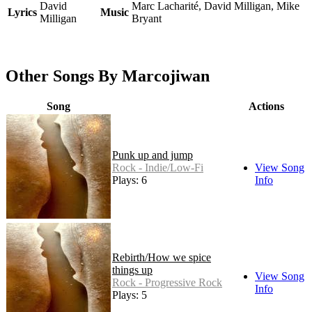
David
Marc Lacharité, David Milligan, Mike
Lyrics
Music
Milligan
Bryant
Other Songs By Marcojiwan
Song
Actions
Punk up and jump
Rock - Indie/Low-Fi
View Song
Plays: 6
Info
Rebirth/How we spice
things up
View Song
Rock - Progressive Rock
Info
Plays: 5