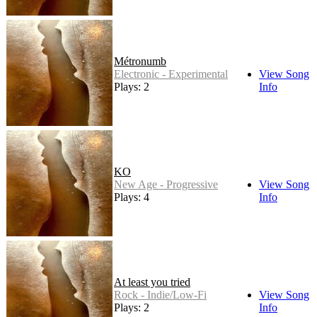
Métronumb
Electronic - Experimental
View Song
Plays: 2
Info
KO
New Age - Progressive
View Song
Plays: 4
Info
At least you tried
Rock - Indie/Low-Fi
View Song
Plays: 2
Info