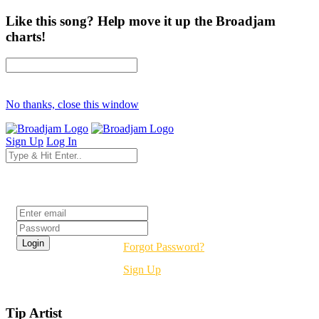
Like this song? Help move it up the Broadjam
charts!
No thanks, close this window
Sign Up
Log In
Login
Forgot Password?
Sign Up
Tip Artist