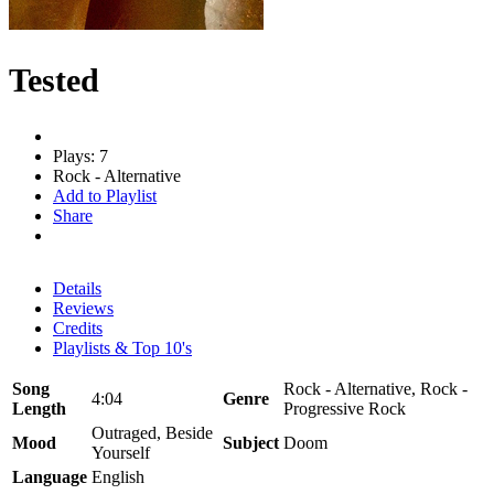
Tested
Plays: 7
Rock - Alternative
Add to Playlist
Share
Details
Reviews
Credits
Playlists & Top 10's
Song
Rock - Alternative, Rock -
4:04
Genre
Length
Progressive Rock
Outraged, Beside
Mood
Subject
Doom
Yourself
Language
English