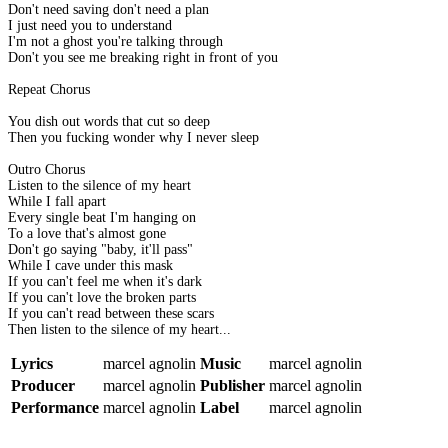
Don't need saving don't need a plan
I just need you to understand
I'm not a ghost you're talking through
Don't you see me breaking right in front of you
Repeat Chorus
You dish out words that cut so deep
Then you fucking wonder why I never sleep
Outro Chorus
Listen to the silence of my heart
While I fall apart
Every single beat I'm hanging on
To a love that's almost gone
Don't go saying "baby, it'll pass"
While I cave under this mask
If you can't feel me when it's dark
If you can't love the broken parts
If you can't read between these scars
Then listen to the silence of my heart...
Lyrics
marcel agnolin
Music
marcel agnolin
Producer
marcel agnolin
Publisher
marcel agnolin
Performance
marcel agnolin
Label
marcel agnolin