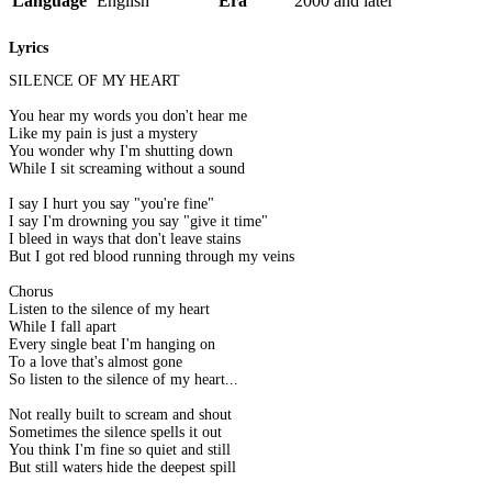
Language
English
Era
2000 and later
Lyrics
SILENCE OF MY HEART
You hear my words you don't hear me
Like my pain is just a mystery
You wonder why I'm shutting down
While I sit screaming without a sound
I say I hurt you say "you're fine"
I say I'm drowning you say "give it time"
I bleed in ways that don't leave stains
But I got red blood running through my veins
Chorus
Listen to the silence of my heart
While I fall apart
Every single beat I'm hanging on
To a love that's almost gone
So listen to the silence of my heart...
Not really built to scream and shout
Sometimes the silence spells it out
You think I'm fine so quiet and still
But still waters hide the deepest spill