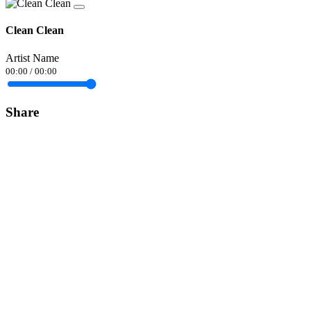
Clean Clean
Artist Name
00:00
/
00:00
Share