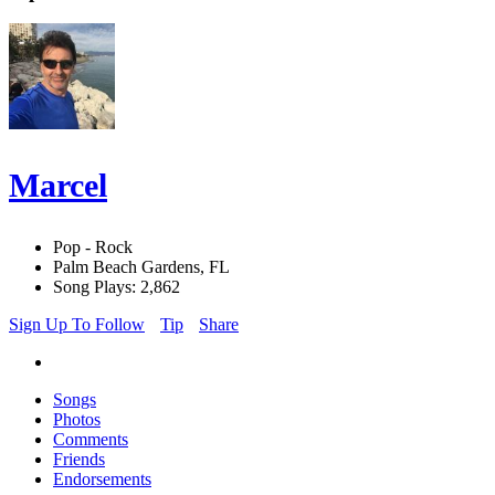
Marcel
Pop - Rock
Palm Beach Gardens, FL
Song Plays: 2,862
Sign Up To Follow
Tip
Share
Songs
Photos
Comments
Friends
Endorsements