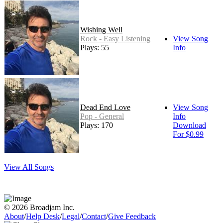
Wishing Well
Rock - Easy Listening
View Song
Plays: 55
Info
Dead End Love
View Song
Pop - General
Info
Plays: 170
Download
For $0.99
View All Songs
© 2026 Broadjam Inc.
About
/
Help Desk
/
Legal
/
Contact
/
Give Feedback