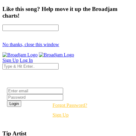
Like this song? Help move it up the Broadjam
charts!
No thanks, close this window
Sign Up
Log In
Login
Forgot Password?
Sign Up
Tip Artist