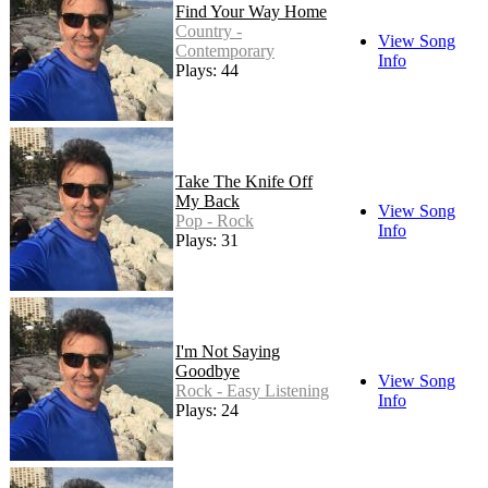
Find Your Way Home
Country -
View Song
Contemporary
Info
Plays: 44
Take The Knife Off
My Back
View Song
Pop - Rock
Info
Plays: 31
I'm Not Saying
Goodbye
View Song
Rock - Easy Listening
Info
Plays: 24