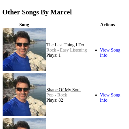
Other Songs By Marcel
Song
Actions
The Last Thing I Do
Rock - Easy Listening
View Song
Plays: 1
Info
Shape Of My Soul
Pop - Rock
View Song
Plays: 82
Info