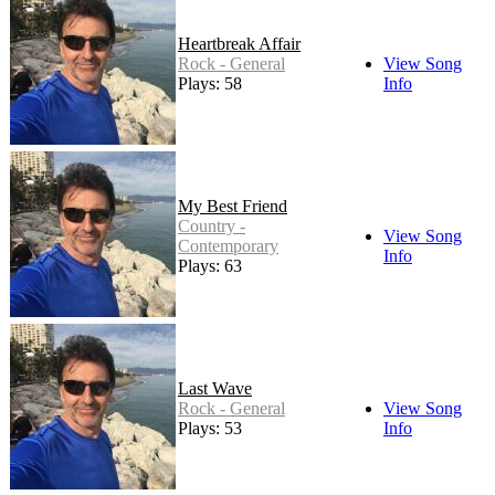
Heartbreak Affair
Rock - General
View Song
Plays: 58
Info
My Best Friend
Country -
View Song
Contemporary
Info
Plays: 63
Last Wave
Rock - General
View Song
Plays: 53
Info