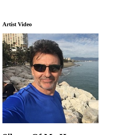
Artist Video