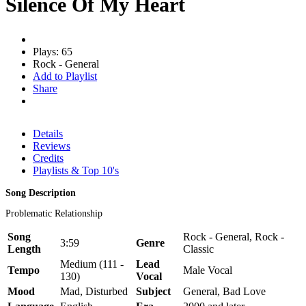
Silence Of My Heart
Plays: 65
Rock - General
Add to Playlist
Share
Details
Reviews
Credits
Playlists & Top 10's
Song Description
Problematic Relationship
Song
Rock - General, Rock -
3:59
Genre
Length
Classic
Medium (111 -
Lead
Tempo
Male Vocal
130)
Vocal
Mood
Mad, Disturbed
Subject
General, Bad Love