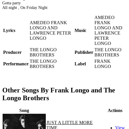
Gotta party
All night , On Friday Night
AMEDEO
AMEDEO FRANK
FRANK
LONGO AND
LONGO AND
Lyrics
Music
LAWRENCE PETER
LAWRENCE
LONGO
PETER
LONGO
THE LONGO
THE LONGO
Producer
Publisher
BROTHERS
BROTHERS
THE LONGO
FRANK
Performance
Label
BROTHERS
LONGO
Other Songs By Frank Longo and The
Longo Brothers
Song
Actions
JUST A LITTLE MORE
TIME
View