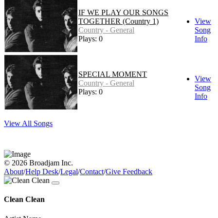
IF WE PLAY OUR SONGS
TOGETHER (Country 1)
View
Country - General
Song
Plays: 0
Info
SPECIAL MOMENT
View
Country - General
Song
Plays: 0
Info
View All Songs
© 2026 Broadjam Inc.
About
/
Help Desk
/
Legal
/
Contact
/
Give Feedback
Clean Clean