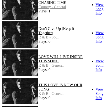
CHASING TIME
View
Country - General
Song
Plays: 1
Info
Don't Give Up (Keep it
Together)
View
R & B - Soul
Song
Plays: 0
Info
LOVE WILL LIVE INSIDE
THIS SONG
View
R & B - General
Song
Plays: 0
Info
THIS LOVE IS NOW OUR
SONG
View
R & B - General
Song
Plays: 0
Info