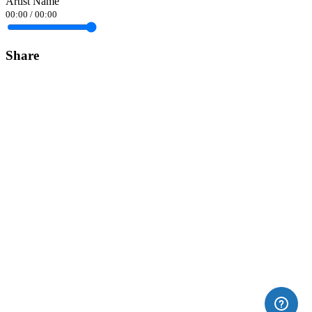
Artist Name
00:00
/
00:00
Share