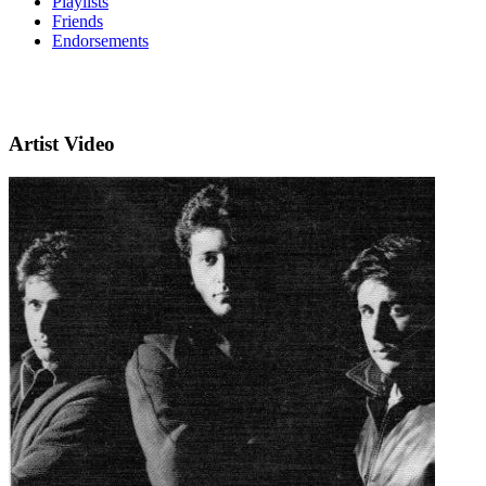
Playlists
Friends
Endorsements
Artist Video