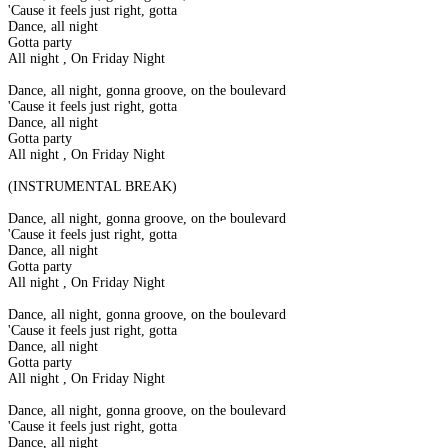
'Cause it feels just right, gotta
Dance, all night
Gotta party
All night , On Friday Night
Dance, all night, gonna groove, on the boulevard
'Cause it feels just right, gotta
Dance, all night
Gotta party
All night , On Friday Night
(INSTRUMENTAL BREAK)
Dance, all night, gonna groove, on the boulevard
'Cause it feels just right, gotta
Dance, all night
Gotta party
All night , On Friday Night
Dance, all night, gonna groove, on the boulevard
'Cause it feels just right, gotta
Dance, all night
Gotta party
All night , On Friday Night
Dance, all night, gonna groove, on the boulevard
'Cause it feels just right, gotta
Dance, all night