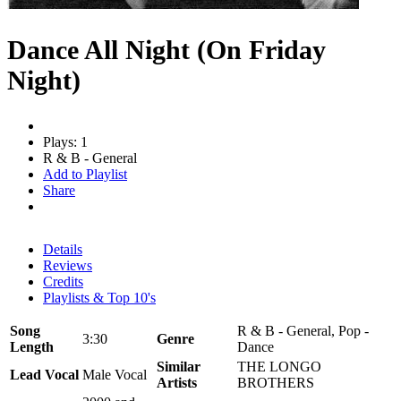
Dance All Night (On Friday
Night)
Plays: 1
R & B - General
Add to Playlist
Share
Details
Reviews
Credits
Playlists & Top 10's
Song
R & B - General, Pop -
3:30
Genre
Length
Dance
Similar
THE LONGO
Lead Vocal
Male Vocal
Artists
BROTHERS