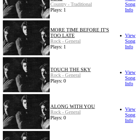
Country - Traditional
Song
Plays: 1
Info
MORE TIME BEFORE IT'S
TOO LATE
View
Rock - General
Song
Plays: 1
Info
TOUCH THE SKY
View
Rock - General
Song
Plays: 0
Info
ALONG WITH YOU
View
Rock - General
Song
Plays: 0
Info