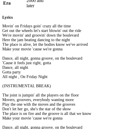
2000 and
Era
later
Lyrics
Movin' on Fridays goin' crazy all the time
Get out the wheels let's start blowin' out the ride
We're movin' and groovin' down the boulevard
Here the jam beating dancing to the night
The place is alive, let the bodies know we've arrived
Make your movie 'cause we're gonna
Dance, all night, gonna groove, on the boulevard
'Cause it feels just right, gotta
Dance, all night
Gotta party
All night , On Friday Night
(INSTRUMENTAL BREAK)
The joint is jumpin' all the players on the floor
Movers, groovers, everybody wanting more
Play the one with the moves and the grooves
Don't let her go, she's the star of the show
The place is on fire and the groove is all that we know
Make your movie 'cause we're gonna
Dance, all night, gonna groove, on the boulevard