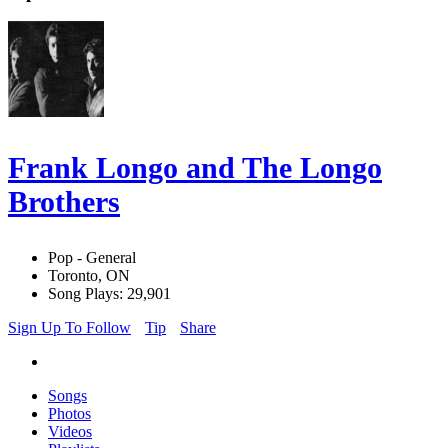
Frank Longo and The Longo
Brothers
Pop - General
Toronto, ON
Song Plays: 29,901
Sign Up To Follow
Tip
Share
Songs
Photos
Videos