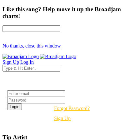
Like this song? Help move it up the Broadjam
charts!
No thanks, close this window
Sign Up
Log In
Login
Forgot Password?
Sign Up
Tip Artist