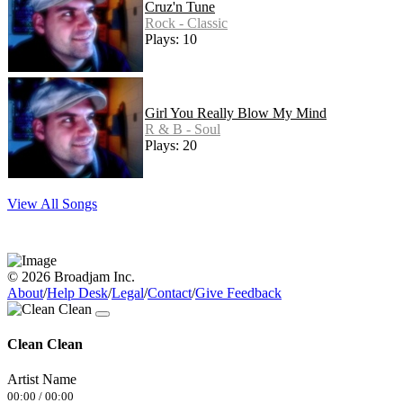
Cruz'n Tune
Rock - Classic
Plays: 10
Girl You Really Blow My Mind
R & B - Soul
Plays: 20
View All Songs
© 2026 Broadjam Inc.
About
/
Help Desk
/
Legal
/
Contact
/
Give Feedback
Clean Clean
Artist Name
00:00
/
00:00