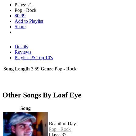
Plays: 21
Pop - Rock
$0.99
Add to Playlist
Share
Details
Reviews
Playlists & Top 10's
Song Length
3:59
Genre
Pop - Rock
Other Songs By Loaf Eye
Song
Beautiful Day
Pop - Rock
Plays: 37