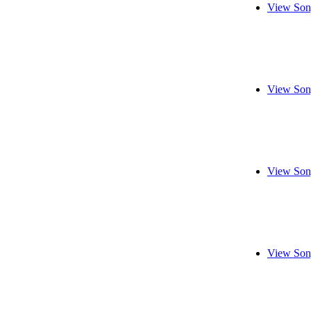
View Son
View Son
View Son
View Son