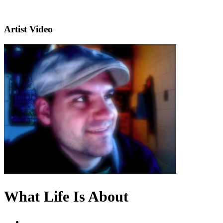
Artist Video
What Life Is About