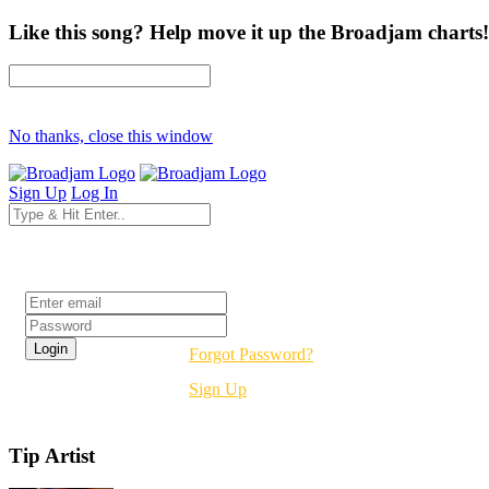
Like this song? Help move it up the Broadjam charts!
No thanks, close this window
Sign Up
Log In
Login
Forgot Password?
Sign Up
Tip Artist