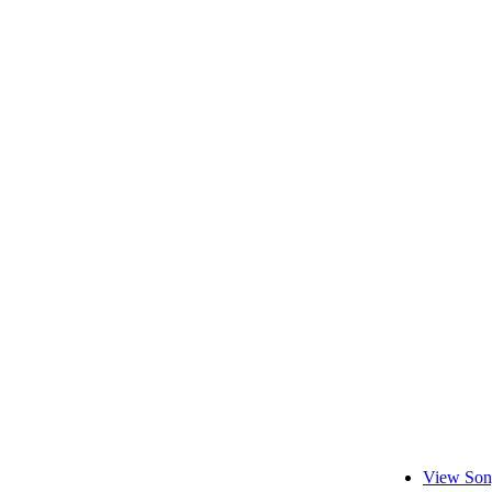
View Son