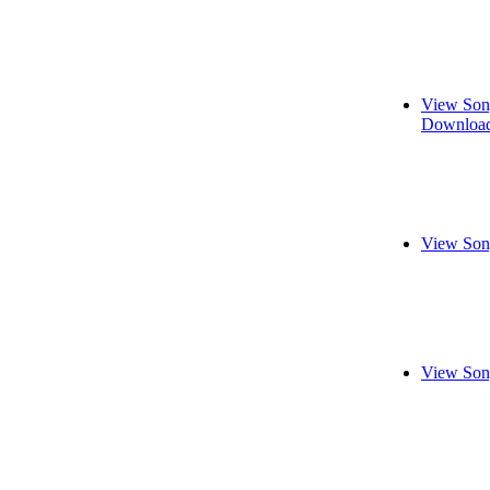
View Son
Download
View Son
View Son