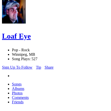
Loaf Eye
Pop - Rock
Winnipeg, MB
Song Plays: 527
Sign Up To Follow
Tip
Share
Songs
Albums
Photos
Comments
Friends