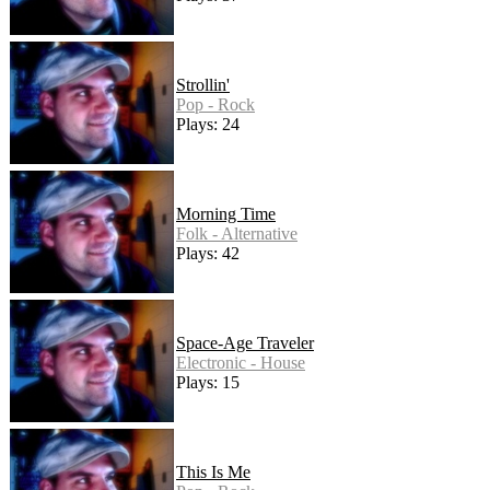
Strollin'
Pop - Rock
Plays: 24
Morning Time
Folk - Alternative
Plays: 42
Space-Age Traveler
Electronic - House
Plays: 15
This Is Me