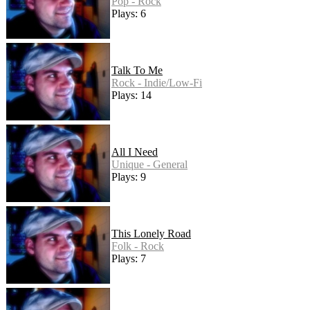
Pop - Rock
Plays: 6
Talk To Me
Rock - Indie/Low-Fi
Plays: 14
All I Need
Unique - General
Plays: 9
This Lonely Road
Folk - Rock
Plays: 7