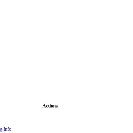
Actions
g Info