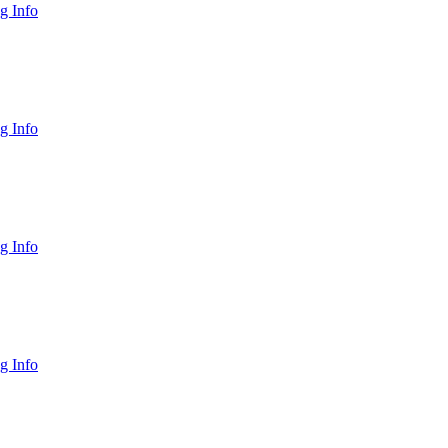
g Info
g Info
g Info
g Info