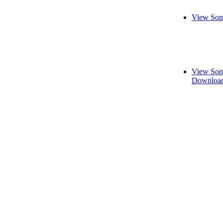
View Son
View Son
Download