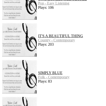
Pop - Easy Listening
Plays: 106
IT'S A BEAUTIFUL THING
Country - Contemporary
Plays: 203
SIMPLY BLUE
Folk - Contemporary
Plays: 83