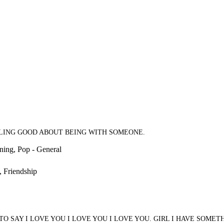
EELING GOOD ABOUT BEING WITH SOMEONE.
ning, Pop - General
, Friendship
O SAY I LOVE YOU I LOVE YOU I LOVE YOU. GIRL I HAVE SOMETH