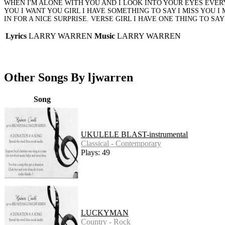
WHEN I'M ALONE WITH YOU AND I LOOK INTO YOUR EYES EVERY
YOU I WANT YOU GIRL I HAVE SOMETHING TO SAY I MISS YOU I
IN FOR A NICE SURPRISE. VERSE GIRL I HAVE ONE THING TO SA
Lyrics
LARRY WARREN
Music
LARRY WARREN
Other Songs By ljwarren
Song
UKULELE BLAST-instrumental
Classical - Contemporary
Plays: 49
LUCKYMAN
Country - Rock