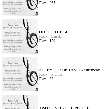
Plays: 265
OUT OF THE BLUE
Rock - Classic
Plays: 170
KEEP YOUR DISTANCE-instrumental
Rock - Grunge
Plays: 33
TWO LONELY OLD PEOPLE