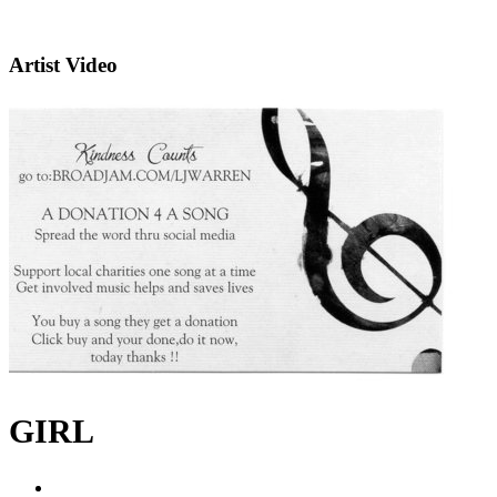
Artist Video
GIRL