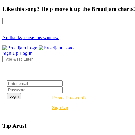
Like this song? Help move it up the Broadjam charts!
No thanks, close this window
Sign Up
Log In
Login
Forgot Password?
Sign Up
Tip Artist