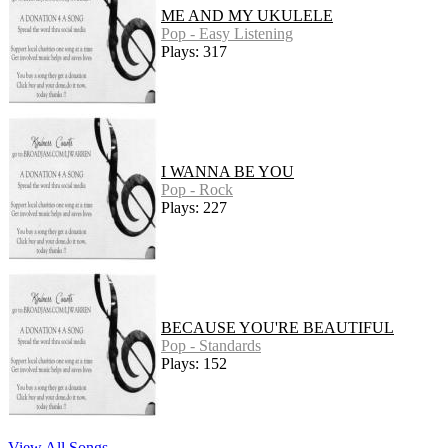
ME AND MY UKULELE
Pop - Easy Listening
Plays: 317
I WANNA BE YOU
Pop - Rock
Plays: 227
BECAUSE YOU'RE BEAUTIFUL
Pop - Standards
Plays: 152
View All Songs