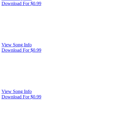
Download For $0.99
View Song Info
Download For $0.99
View Song Info
Download For $0.99