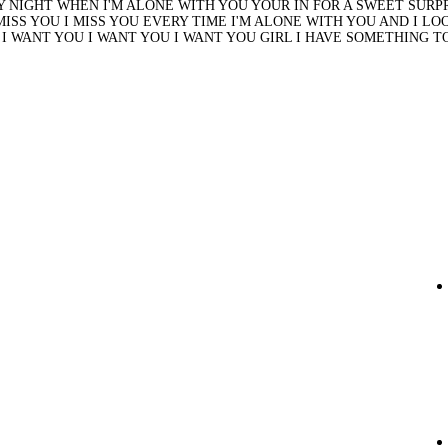
 NIGHT WHEN I'M ALONE WITH YOU YOUR IN FOR A SWEET SURPRI
 MISS YOU I MISS YOU EVERY TIME I'M ALONE WITH YOU AND I L
Y I WANT YOU I WANT YOU I WANT YOU GIRL I HAVE SOMETHING TO