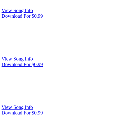
View Song Info
Download For $0.99
View Song Info
Download For $0.99
View Song Info
Download For $0.99