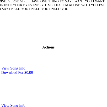
SE. VERSE GIRL I HAVE ONE THING TO SAY I WANT YOU I WANT
OOK INTO YOUR EYES EVERY TIME THAT I'M ALONE WITH YOU I'M
 SAY I NEED YOU I NEED YOU I NEED YOU.
Actions
View Song Info
Download For $0.99
View Song Info