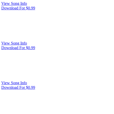
View Song Info
Download For $0.99
View Song Info
Download For $0.99
View Song Info
Download For $0.99