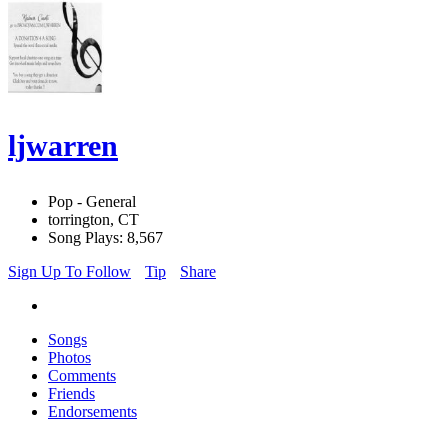
ljwarren
Pop - General
torrington, CT
Song Plays: 8,567
Sign Up To Follow
Tip
Share
Songs
Photos
Comments
Friends
Endorsements