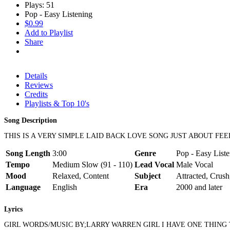
Plays: 51
Pop - Easy Listening
$0.99
Add to Playlist
Share
Details
Reviews
Credits
Playlists & Top 10's
Song Description
THIS IS A VERY SIMPLE LAID BACK LOVE SONG JUST ABOUT F
Song Length
3:00
Genre
Pop - Easy Liste
Tempo
Medium Slow (91 - 110)
Lead Vocal
Male Vocal
Mood
Relaxed, Content
Subject
Attracted, Crush
Language
English
Era
2000 and later
Lyrics
GIRL WORDS/MUSIC BY;LARRY WARREN GIRL I HAVE ONE THING T