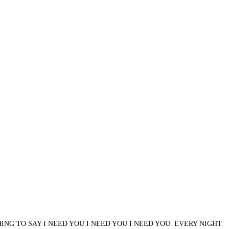
ING TO SAY I NEED YOU I NEED YOU I NEED YOU. EVERY NIGHT