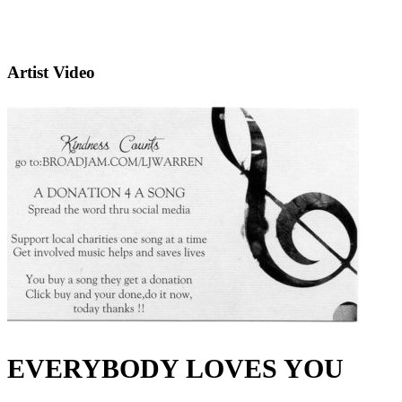
Artist Video
EVERYBODY LOVES YOU