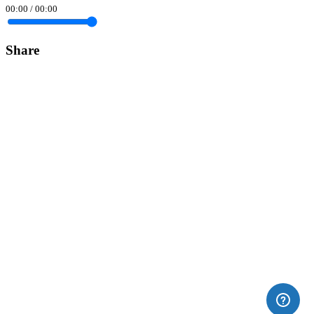
00:00
/
00:00
Share