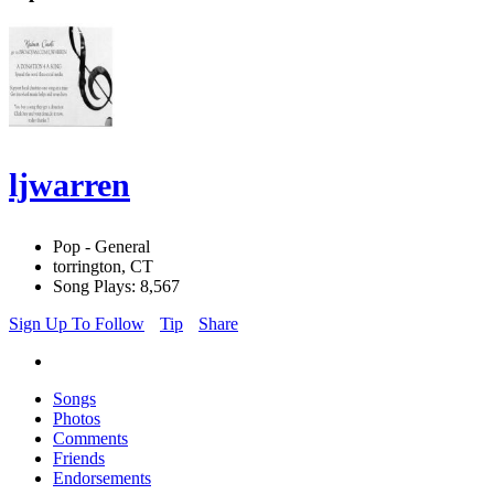
ljwarren
Pop - General
torrington, CT
Song Plays: 8,567
Sign Up To Follow
Tip
Share
Songs
Photos
Comments
Friends
Endorsements