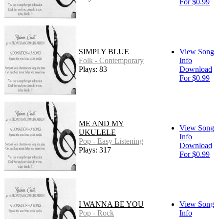
For $0.99
SIMPLY BLUE
View Song
Folk - Contemporary
Info
Plays: 83
Download
For $0.99
ME AND MY
View Song
UKULELE
Info
Pop - Easy Listening
Download
Plays: 317
For $0.99
I WANNA BE YOU
View Song
Pop - Rock
Info