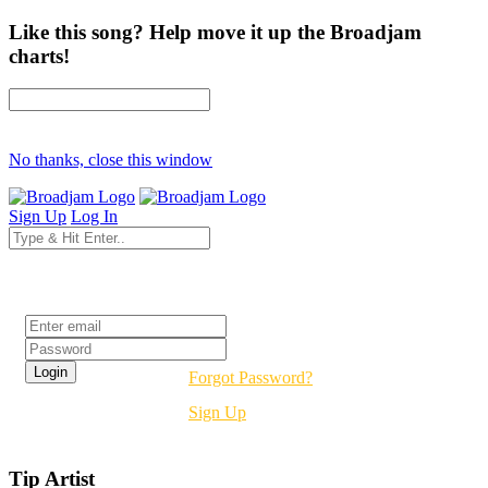
Like this song? Help move it up the Broadjam
charts!
No thanks, close this window
Sign Up
Log In
Login
Forgot Password?
Sign Up
Tip Artist