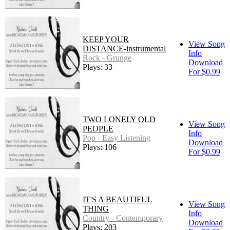
KEEP YOUR
View Song
DISTANCE-instrumental
Info
Rock - Grunge
Download
Plays: 33
For $0.99
TWO LONELY OLD
View Song
PEOPLE
Info
Pop - Easy Listening
Download
Plays: 106
For $0.99
IT'S A BEAUTIFUL
View Song
THING
Info
Country - Contemporary
Download
Plays: 203