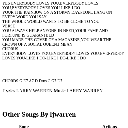
YES EVERYBODY LOVES YOU,EVERYBODY LOVES
YOU,EVERYBODY LOVES YOU-LIKE I DO
YOUR THE RAINBOW ON A STORMY DAY,PEOPL HANG ON
EVERY WORD YOU SAY
THE WHOLE WORLD WANTS TO BE CLOSE TO YOU
VERSE
YOU ALWAYS HELP ANYONE IN NEED,YOUR FAME AND
FORTUNE IS GUARANTEED
YOU MADE THE COVER OF A MAGAZINE,YOU WEAR THE
CROWN OF A SOCIAL QUEEN,I MEAN
CHORUS
EVERYBODY LOVES YOU,EVERYBODY LOVES YOU,EVERYBODY
LOVES YOU-LIKE I DO-LIKE I DO-LIKE I DO
CHORDS G E7 A7 D Dsus C G7 D7
Lyrics
LARRY WARREN
Music
LARRY WARREN
Other Songs By ljwarren
Song
Actions