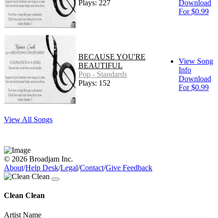
Plays: 227
Download
For $0.99
BECAUSE YOU'RE
View Song
BEAUTIFUL
Info
Pop - Standards
Download
Plays: 152
For $0.99
View All Songs
© 2026 Broadjam Inc.
About
/
Help Desk
/
Legal
/
Contact
/
Give Feedback
Clean Clean
Artist Name