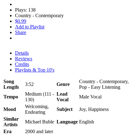
Plays: 138
Country - Contemporary
$0.99
Add to Playlist
Share
Details
Reviews
Credits
Playlists & Top 10's
Song
Country - Contemporary,
3:52
Genre
Length
Pop - Easy Listening
Medium (111 -
Lead
Tempo
Male Vocal
130)
Vocal
Welcoming,
Mood
Subject
Joy, Happiness
Endearing
Similar
Michael Buble
Language
English
Artists
Era
2000 and later