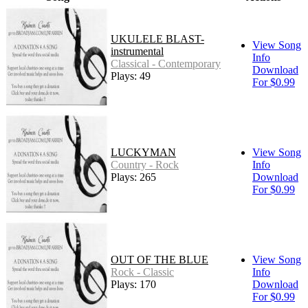
UKULELE BLAST-
View Song
instrumental
Info
Classical - Contemporary
Download
Plays: 49
For $0.99
LUCKYMAN
View Song
Country - Rock
Info
Plays: 265
Download
For $0.99
OUT OF THE BLUE
View Song
Rock - Classic
Info
Plays: 170
Download
For $0.99