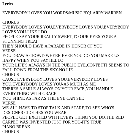
Lyrics
EVERYBODY LOVES YOU WORDS/MUSIC BY;LARRY WARREN
CHORUS
EVERYBODY LOVES YOU,EVERYBODY LOVES YOU,EVERYBODY
LOVES YOU-LIKE I DO
PEOPLE SAY YOUR REALLY SWEET,TO OUR EYES YOUR A
STUNNING TREAT
THEY SHOULD HAVE A PARADE IN HONOR OF YOU
VERSE
YOU DRAW A CROWD WHERE EVER YOU GO,YOU MAKE US
HAPPY WHEN YOU SAY HELLO
YOUR LIFE'S ALWAYS IN THE PUBLIC EYE,CONFETTI SEEMS TO
FALL DOWN FROM THE SKY-NO LIE
CHORUS
CAUSE EVERYBODY LOVES YOU,EVERYBODY LOVES
YOU,EVERYBODY LOVES YOU-AS MUCH AS ME
THERES A SMILE ALWAYS ON YOUR FACE,YOU HANDLE
EVERYTHING WITH GRACE
YOU SHINE AS FAR AS THE EYE CAN SEE
VERSE
WE ALL HAVE TO STOP TALK AND STARE,TO SEE WHO'S
DESIGNER CLOTHES YOU WEAR
PEOPLE GET EXCITED WITH EVERY THING YOU DO,THE RED
CARPET WAS INVENTED JUST FOR YOU-IT'S TRUE
PIANO BREAK
CHORUS