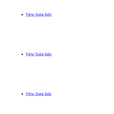
View Song Info
View Song Info
View Song Info