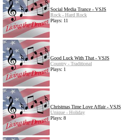
Social Media Trance - VSJS
Rock - Hard Rock
Plays: 11
Good Luck With That - VSJS
Country - Traditional
Plays: 1
Christmas Time Love Affair - VSJS
Unique - Holiday
Plays: 8