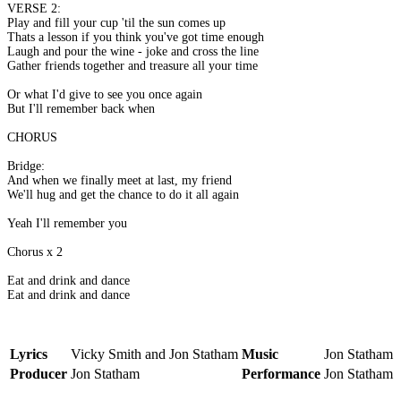
VERSE 2:
Play and fill your cup 'til the sun comes up
Thats a lesson if you think you've got time enough
Laugh and pour the wine - joke and cross the line
Gather friends together and treasure all your time
Or what I'd give to see you once again
But I'll remember back when
CHORUS
Bridge:
And when we finally meet at last, my friend
We'll hug and get the chance to do it all again
Yeah I'll remember you
Chorus x 2
Eat and drink and dance
Eat and drink and dance
Lyrics
Vicky Smith and Jon Statham
Music
Jon Statham
Producer
Jon Statham
Performance
Jon Statham