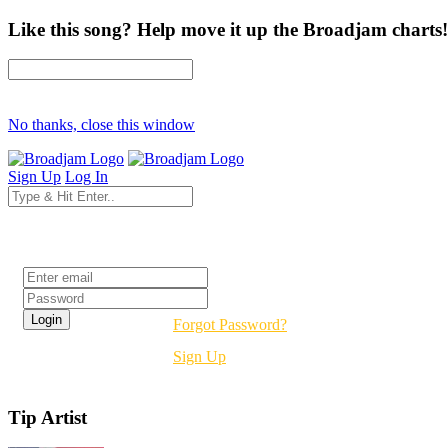
Like this song? Help move it up the Broadjam charts!
No thanks, close this window
Sign Up
Log In
Login
Forgot Password?
Sign Up
Tip Artist