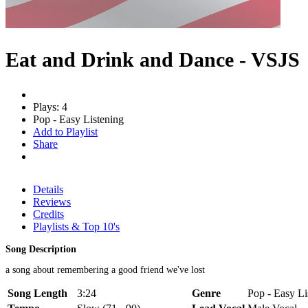
Eat and Drink and Dance - VSJS
Plays: 4
Pop - Easy Listening
Add to Playlist
Share
Details
Reviews
Credits
Playlists & Top 10's
Song Description
a song about remembering a good friend we've lost
Song Length
3:24
Genre
Pop - Easy Li