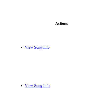
Actions
View Song Info
View Song Info