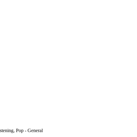
stening, Pop - General