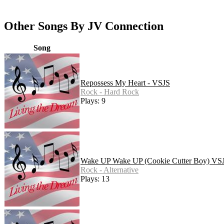
Other Songs By JV Connection
Song
Repossess My Heart - VSJS
Rock - Hard Rock
Plays: 9
Wake UP Wake UP (Cookie Cutter Boy) VS
Rock - Alternative
Plays: 13