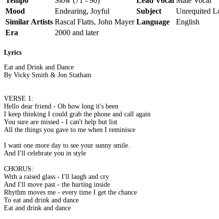
Tempo
Slow (71 - 90)
Lead Vocal
Male Vocal
Mood
Endearing, Joyful
Subject
Unrequited L
Similar Artists
Rascal Flatts, John Mayer
Language
English
Era
2000 and later
Lyrics
Eat and Drink and Dance
By Vicky Smith & Jon Statham
VERSE 1:
Hello dear friend - Oh how long it's been
I keep thinking I could grab the phone and call again
You sure are missed - I can't help but list
All the things you gave to me when I reminisce
I want one more day to see your sunny smile.
And I'll celebrate you in style
CHORUS:
With a raised glass - I'll laugh and cry
And I'll move past - the hurting inside
Rhythm moves me - every time I get the chance
To eat and drink and dance
Eat and drink and dance