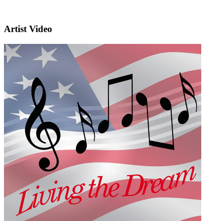
Artist Video