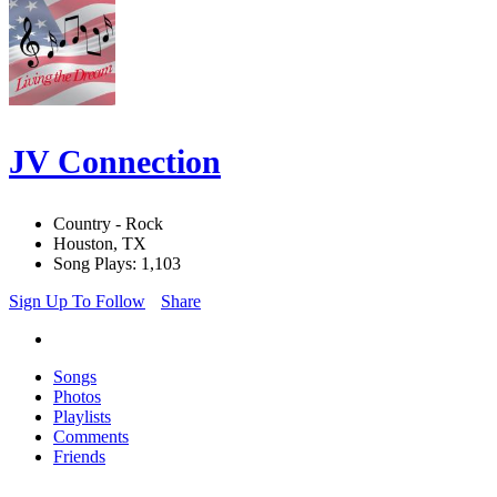
JV Connection
Country - Rock
Houston, TX
Song Plays: 1,103
Sign Up To Follow
Share
Songs
Photos
Playlists
Comments
Friends