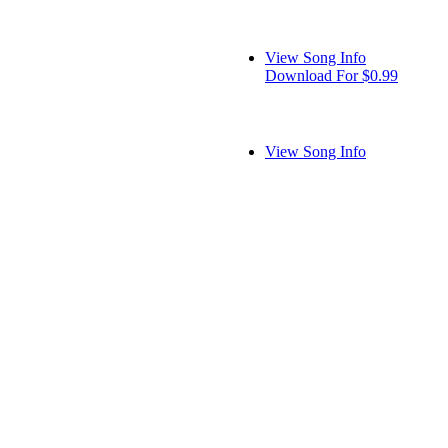
View Song Info
Download For $0.99
View Song Info