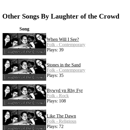
Other Songs By Laughter of the Crowd
Song
When Will I See?
Folk - Contemporary
Plays: 39
Stones in the Sand
Folk - Contemporary
Plays: 35
Bywyd yn Rhy Fyr
Folk - Rock
Plays: 108
Like The Dawn
Folk - Religious
Plays: 72