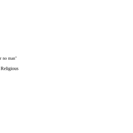
or no man"
 Religious