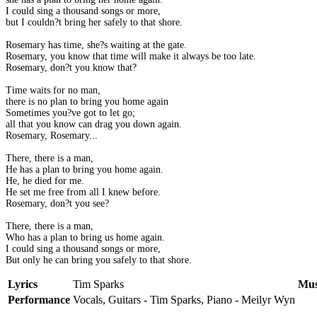
I could sing a thousand songs or more,
but I couldn?t bring her safely to that shore.
Rosemary has time, she?s waiting at the gate.
Rosemary, you know that time will make it always be too late.
Rosemary, don?t you know that?
Time waits for no man,
there is no plan to bring you home again
Sometimes you?ve got to let go;
all that you know can drag you down again.
Rosemary, Rosemary...
There, there is a man,
He has a plan to bring you home again.
He, he died for me.
He set me free from all I knew before.
Rosemary, don?t you see?
There, there is a man,
Who has a plan to bring us home again.
I could sing a thousand songs or more,
But only he can bring you safely to that shore.
Lyrics
Tim Sparks
Mus
Performance
Vocals, Guitars - Tim Sparks, Piano - Meilyr Wyn