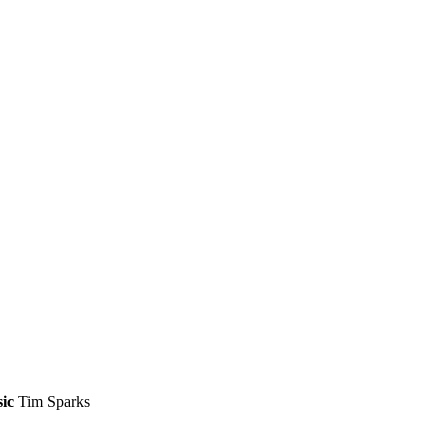
ic
Tim Sparks