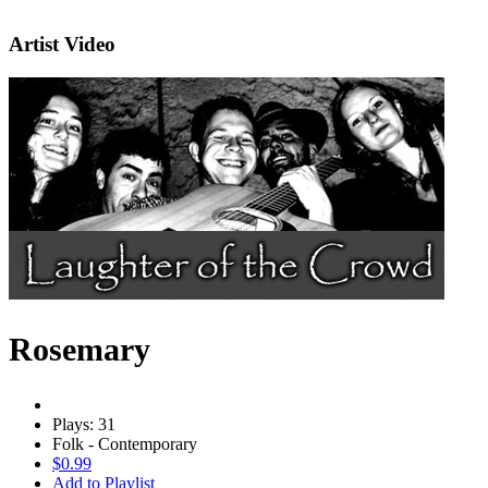
Artist Video
Rosemary
Plays: 31
Folk - Contemporary
$0.99
Add to Playlist