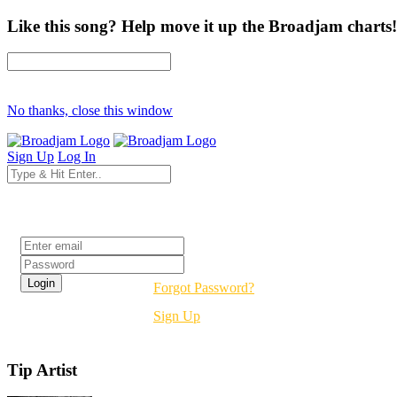
Like this song? Help move it up the Broadjam charts!
No thanks, close this window
Sign Up
Log In
Login
Forgot Password?
Sign Up
Tip Artist