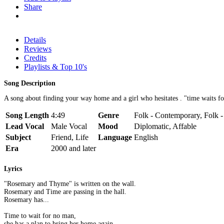
Share
Details
Reviews
Credits
Playlists & Top 10's
Song Description
A song about finding your way home and a girl who hesitates . "time waits f
Song Length
4:49
Genre
Folk - Contemporary, Folk -
Lead Vocal
Male Vocal
Mood
Diplomatic, Affable
Subject
Friend, Life
Language
English
Era
2000 and later
Lyrics
"Rosemary and Thyme" is written on the wall.
Rosemary and Time are passing in the hall.
Rosemary has...
Time to wait for no man,
she has a plan to bring her home again.