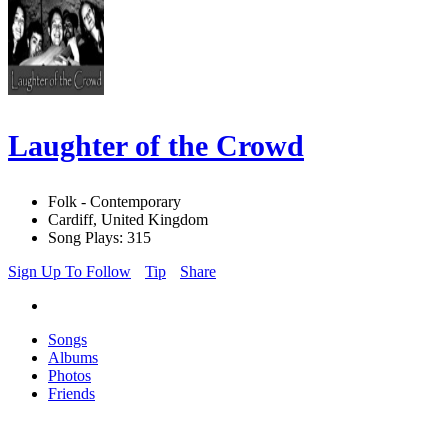
Laughter of the Crowd
Folk - Contemporary
Cardiff, United Kingdom
Song Plays: 315
Sign Up To Follow
Tip
Share
Songs
Albums
Photos
Friends