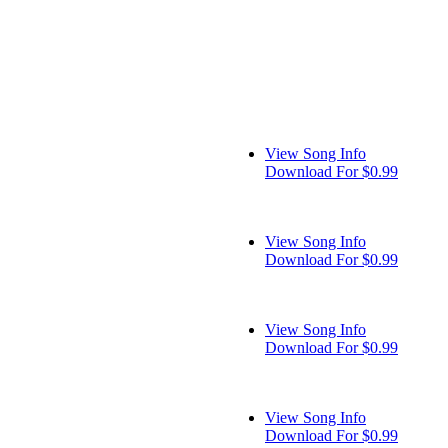
View Song Info
Download For $0.99
View Song Info
Download For $0.99
View Song Info
Download For $0.99
View Song Info
Download For $0.99