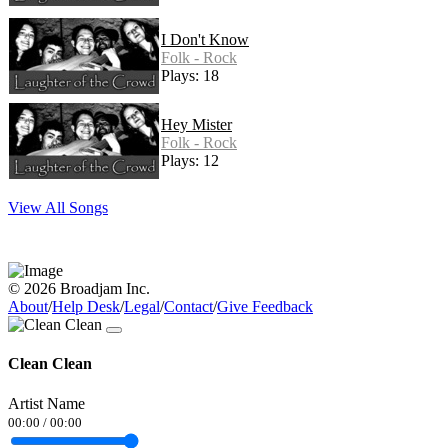
I Don't Know
Folk - Rock
Plays: 18
Hey Mister
Folk - Rock
Plays: 12
View All Songs
© 2026 Broadjam Inc.
About
/
Help Desk
/
Legal
/
Contact
/
Give Feedback
Clean Clean
Artist Name
00:00
/
00:00