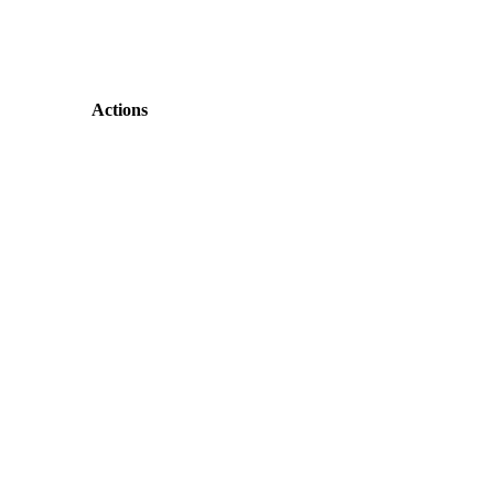
Actions