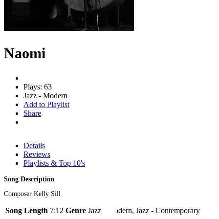
Naomi
Plays: 63
Jazz - Modern
Add to Playlist
Share
Details
Reviews
Playlists & Top 10's
Song Description
Composer Kelly Sill
Song Length
7:12
Genre
Jazz - Modern, Jazz - Contemporary