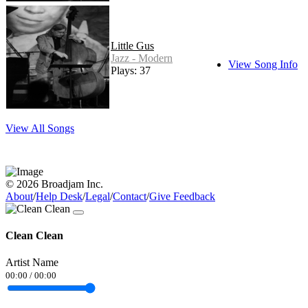
Little Gus
Jazz - Modern
View Song Info
Plays: 37
View All Songs
© 2026 Broadjam Inc.
About
/
Help Desk
/
Legal
/
Contact
/
Give Feedback
Clean Clean
Artist Name
00:00
/
00:00