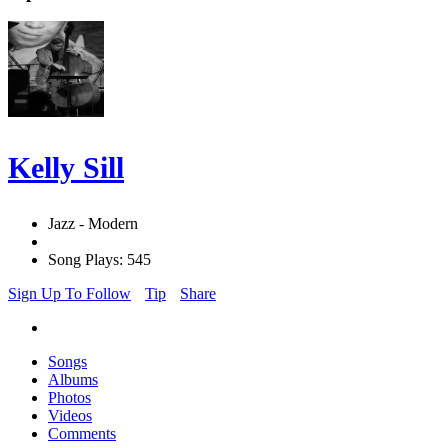
Kelly Sill
Jazz - Modern
Song Plays: 545
Sign Up To Follow
Tip
Share
Songs
Albums
Photos
Videos
Comments