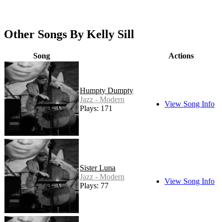
Other Songs By Kelly Sill
Song
Actions
Humpty Dumpty
Jazz - Modern
View Song Info
Plays: 171
Sister Luna
Jazz - Modern
View Song Info
Plays: 77