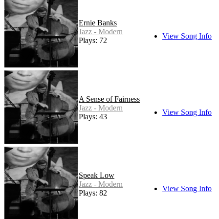
Ernie Banks
Jazz - Modern
View Song Info
Plays: 72
A Sense of Fairness
Jazz - Modern
View Song Info
Plays: 43
Speak Low
Jazz - Modern
View Song Info
Plays: 82