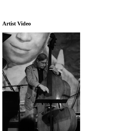
Artist Video