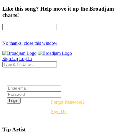
Like this song? Help move it up the Broadjam
charts!
No thanks, close this window
Sign Up
Log In
Login
Forgot Password?
Sign Up
Tip Artist