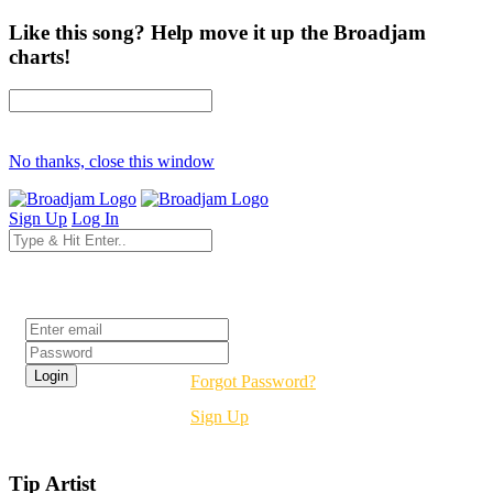
Like this song? Help move it up the Broadjam
charts!
No thanks, close this window
Sign Up
Log In
Login
Forgot Password?
Sign Up
Tip Artist