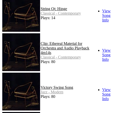
String Qt: Hinge
View
Classical - Contemporary
Song
Plays: 14
Info
Clip: Ethereal Material for
Orchestra and Audio Playback
View
4m14s
Song
Classical - Contemporary
Info
Plays: 80
Victory Swing Song
View
Jazz - Modern
Song
Plays: 80
Info