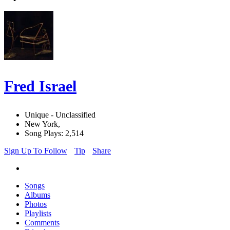
Fred Israel
Unique - Unclassified
New York,
Song Plays: 2,514
Sign Up To Follow
Tip
Share
Songs
Albums
Photos
Playlists
Comments