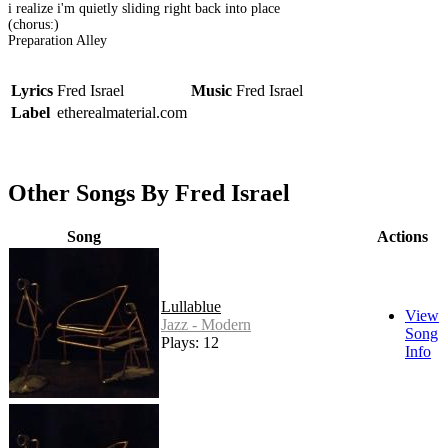
i realize i'm quietly sliding right back into place
(chorus:)
Preparation Alley
Lyrics
Fred Israel
Music
Fred Israel
Label
etherealmaterial.com
Other Songs By Fred Israel
Song
Actions
Lullablue
View
Jazz - Modern
Song
Plays: 12
Info