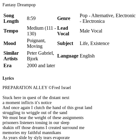
Fantasy Dreampop
Song
Pop - Alternative, Electronic
8:59
Genre
Length
- Electronica
Medium (111 -
Lead
Tempo
Male Vocal
130)
Vocal
Poignant,
Mood
Subject
Life, Existence
Moving
Similar
Peter Gabriel,
Language
English
Artists
Bjork
Era
2000 and later
Lyrics
PREPARATION ALLEY ©Fred Israel
Stuck here in quest of the distant next
a moment inflicts it's notice
And once again I clutch the hand of this great land
struggling to wriggle out of the sand
We must bear the weight of these assignments
prisoners listeners tossing in our sleep
shakin off those dreams I created surround me
memories my faithful mannikans
As years slide by slyly tears evaporate