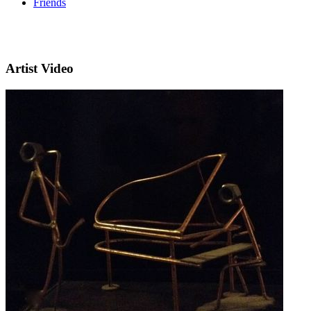
Friends
Artist Video