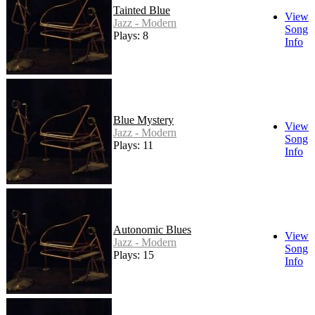
Tainted Blue
View
Jazz - Modern
Song
Plays: 8
Info
Blue Mystery
View
Jazz - Modern
Song
Plays: 11
Info
Autonomic Blues
View
Jazz - Modern
Song
Plays: 15
Info