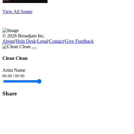
View All Songs
© 2026 Broadjam Inc.
About
/
Help Desk
/
Legal
/
Contact
/
Give Feedback
Clean Clean
Artist Name
00:00
/
00:00
Share