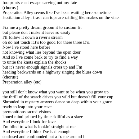
footprints can't escape carving out my fate
(chorus:)
Preperation Alley seems like I've been waiting here sometime
Hesitation alley.. trash can tops are rattling like snakes on the vine.
Fix me a pretty dream groom it to custom fit
but please don't make it leave so easily
I'll follow it down a river's stream
oh do not touch it.t's too good for these three D's.
Now I've stood here before
not knowing what lies beyond the open door
And so I've come back to try to find a way
to untie the knots explain the shocks
but it's never enough signals cross up and I'm
heading backwards on a highway singing the blues down
(chorus:)
Preparation alley (etc)
you still don't know what you want to be when you grow up
the thrill of the search drives you wild but doesn't fill your cup
Shrouded in mystery answers dance so deep within your grace
ready to leap into your cave
premonitions sacred visions..
honed mind primed by time skillful as a slave.
And everytime I look for love
I'm blind to what is lookin' straight at me
And everytime I think i've had enough
confused and confounded put a frame around it