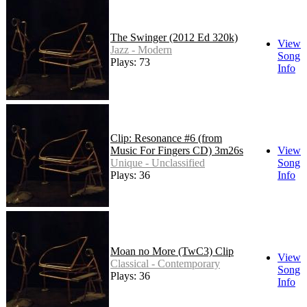
The Swinger (2012 Ed 320k)
View
Jazz - Modern
Song
Plays: 73
Info
Clip: Resonance #6 (from
Music For Fingers CD) 3m26s
View
Unique - Unclassified
Song
Plays: 36
Info
Moan no More (TwC3) Clip
View
Classical - Contemporary
Song
Plays: 36
Info