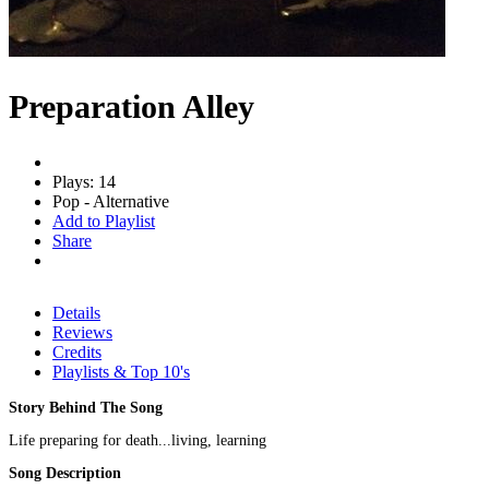
Preparation Alley
Plays: 14
Pop - Alternative
Add to Playlist
Share
Details
Reviews
Credits
Playlists & Top 10's
Story Behind The Song
Life preparing for death...living, learning
Song Description