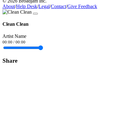
© 2026 Broadjam Inc.
About
/
Help Desk
/
Legal
/
Contact
/
Give Feedback
Clean Clean
Artist Name
00:00
/
00:00
Share