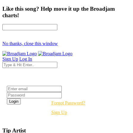
Like this song? Help move it up the Broadjam
charts!
No thanks, close this window
Sign Up
Log In
Login
Forgot Password?
Sign Up
Tip Artist