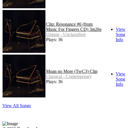
Clip: Resonance #6 (from
Music For Fingers CD) 3m26s
View
Unique - Unclassified
Song
Plays: 36
Info
Moan no More (TwC3) Clip
View
Classical - Contemporary
Song
Plays: 36
Info
View All Songs