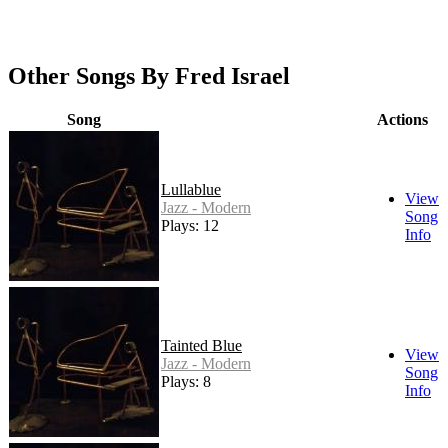
Other Songs By Fred Israel
Song
Actions
Lullablue
View
Jazz - Modern
Song
Plays: 12
Info
Tainted Blue
View
Jazz - Modern
Song
Plays: 8
Info