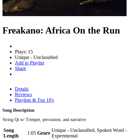
Freakano: Africa On the Run
Plays: 15
Unique - Unclassified
Add to Playlist
Share
Details
Reviews
Playlists & Top 10's
Song Description
String Qt w/ Trimpet, percusiion, and narrative
Song
Unique - Unclassified, Spoken Word -
1:05
Genre
Length
Experimental