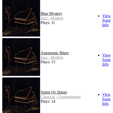
Blue Mystery
View
Jazz - Modern
Song
Plays: 11
Info
Autonomic Blues
View
Jazz - Modern
Song
Plays: 15
Info
String Qt: Hinge
View
Classical - Contemporary
Song
Plays: 14
Info