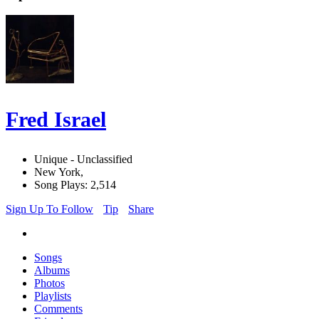
Fred Israel
Unique - Unclassified
New York,
Song Plays: 2,514
Sign Up To Follow
Tip
Share
Songs
Albums
Photos
Playlists
Comments