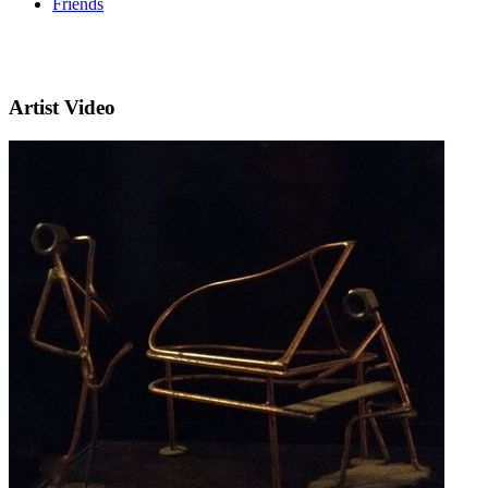
Friends
Artist Video