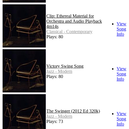
Clip: Ethereal Material for
Orchestra and Audio Playback
View
4m14s
Song
Classical - Contemporary
Info
Plays: 80
Victory Swing Song
View
Jazz - Modern
Song
Plays: 80
Info
The Swinger (2012 Ed 320k)
View
Jazz - Modern
Song
Plays: 73
Info