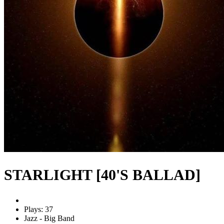
STARLIGHT [40'S BALLAD]
Plays: 37
Jazz - Big Band