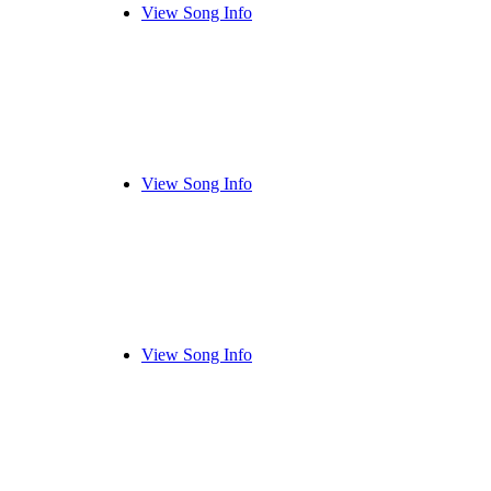
View Song Info
View Song Info
View Song Info