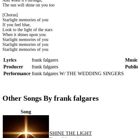
And when it's through,
The sun will shine on you too
[Chorus]
Starlight memories of you
If you feel blue,
Look to the light of the stars
When it shines upon you.
Starlight memories of you
Starlight memories of you
Starlight memories of you
Lyrics
frank falgares
Music
Producer
frank falgares
Publi
Performance
frank falgares W/ THE WEDDING SINGERS
Other Songs By frank falgares
Song
SHINE THE LIGHT