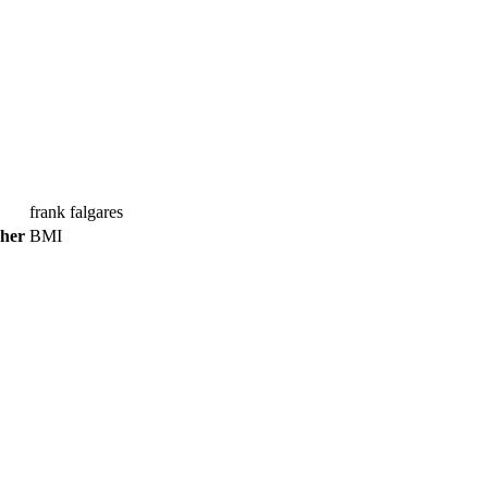
frank falgares
sher
BMI