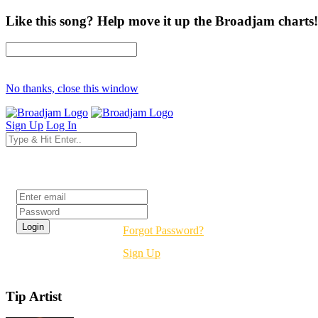
Like this song? Help move it up the Broadjam charts!
No thanks, close this window
Sign Up
Log In
Login
Forgot Password?
Sign Up
Tip Artist