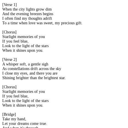
[Verse 1]
When the city lights grow dim
And the evening breezes begins
I often find my thoughts adrift
To a time when love was sweet, my precious gift.
[Chorus]
Starlight memories of you
If you feel blue,
Look to the light of the stars
When it shines upon you.
[Verse 2]
A whisper soft, a gentle sigh
As constellations drift across the sky
I close my eyes, and there you are
Shining brighter than the brightest star.
[Chorus]
Starlight memories of you
If you feel blue,
Look to the light of the stars
When it shines upon you.
[Bridge]
Take my hand,
Let your dreams come true.