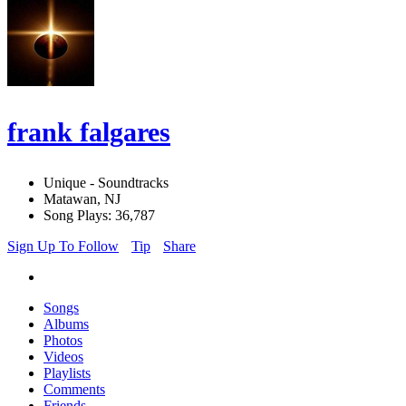
frank falgares
Unique - Soundtracks
Matawan, NJ
Song Plays: 36,787
Sign Up To Follow
Tip
Share
Songs
Albums
Photos
Videos
Playlists
Comments
Friends