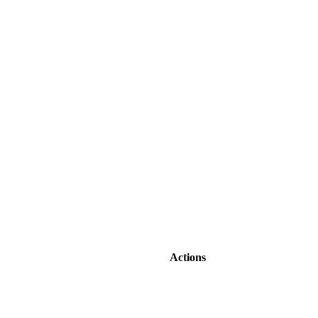
Actions