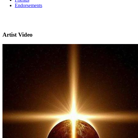
Endorsements
Artist Video