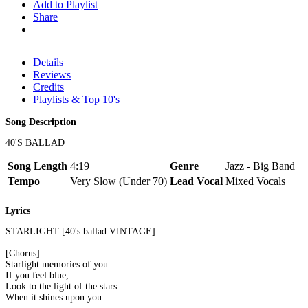
Add to Playlist
Share
Details
Reviews
Credits
Playlists & Top 10's
Song Description
40'S BALLAD
Song Length
4:19
Genre
Jazz - Big Band
Tempo
Very Slow (Under 70)
Lead Vocal
Mixed Vocals
Lyrics
STARLIGHT [40's ballad VINTAGE]
[Chorus]
Starlight memories of you
If you feel blue,
Look to the light of the stars
When it shines upon you.