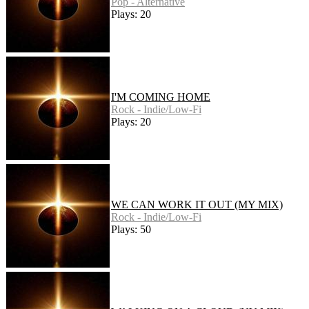
Pop - Alternative
Plays: 20
I'M COMING HOME
Rock - Indie/Low-Fi
Plays: 20
WE CAN WORK IT OUT (MY MIX)
Rock - Indie/Low-Fi
Plays: 50