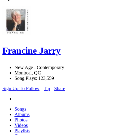
Francine Jarry
New Age - Contemporary
Montreal, QC
Song Plays: 123,559
Sign Up To Follow
Tip
Share
Songs
Albums
Photos
Videos
Playlists