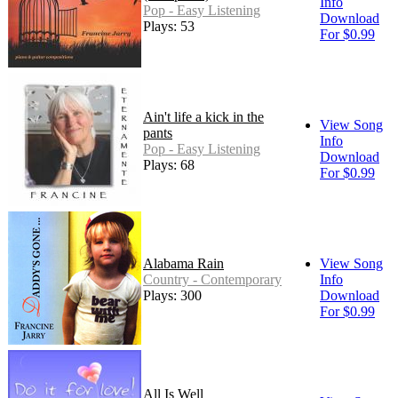
Info
Pop - Easy Listening
Download
Plays: 53
For $0.99
Ain't life a kick in the
View Song
pants
Info
Pop - Easy Listening
Download
Plays: 68
For $0.99
Alabama Rain
View Song
Country - Contemporary
Info
Plays: 300
Download
For $0.99
All Is Well