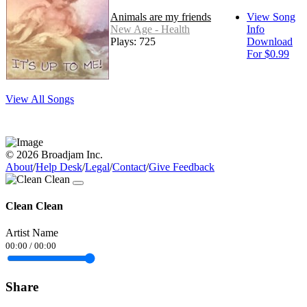
Animals are my friends
View Song
New Age - Health
Info
Plays: 725
Download
For $0.99
View All Songs
© 2026 Broadjam Inc.
About
/
Help Desk
/
Legal
/
Contact
/
Give Feedback
Clean Clean
Artist Name
00:00
/
00:00
Share