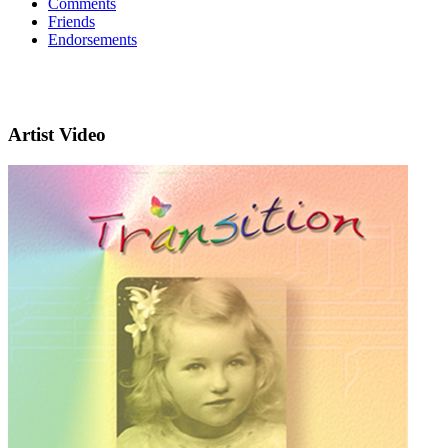
Comments
Friends
Endorsements
Artist Video