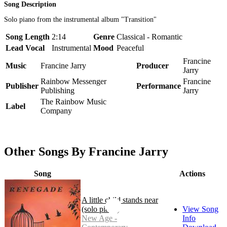
Song Description
Solo piano from the instrumental album "Transition"
Song Length
2:14
Genre
Classical - Romantic
Lead Vocal
Instrumental
Mood
Peaceful
Francine
Music
Francine Jarry
Producer
Jarry
Rainbow Messenger
Francine
Publisher
Performance
Publishing
Jarry
The Rainbow Music
Label
Company
Other Songs By Francine Jarry
Song
Actions
A little child stands near
(solo piano)
View Song
New Age -
Info