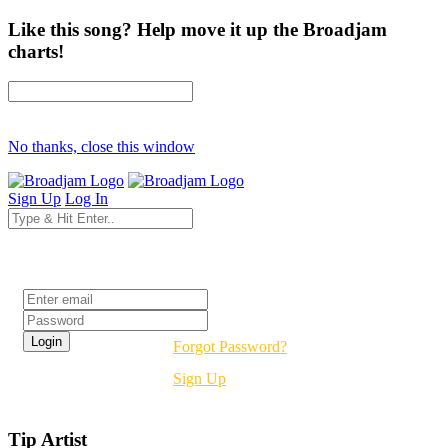
Like this song? Help move it up the Broadjam
charts!
No thanks, close this window
Sign Up
Log In
Login
Forgot Password?
Sign Up
Tip Artist