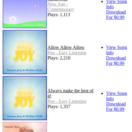
View Song
New Age -
Info
Contemporary
Download
Plays: 1,113
For $0.99
Allow Allow Allow
View Song
Pop - Easy Listening
Info
Plays: 2,210
Download
For $0.99
Always make the best of
View Song
it!
Info
Pop - Easy Listening
Download
Plays: 1,357
For $0.99