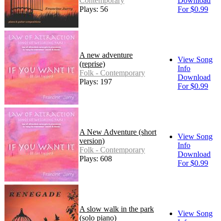
Contemporary
Download
Plays: 56
For $0.99
A new adventure
View Song
(reprise)
Info
Folk - Contemporary
Download
Plays: 197
For $0.99
A New Adventure (short
View Song
version)
Info
Folk - Contemporary
Download
Plays: 608
For $0.99
A slow walk in the park
View Song
(solo piano)