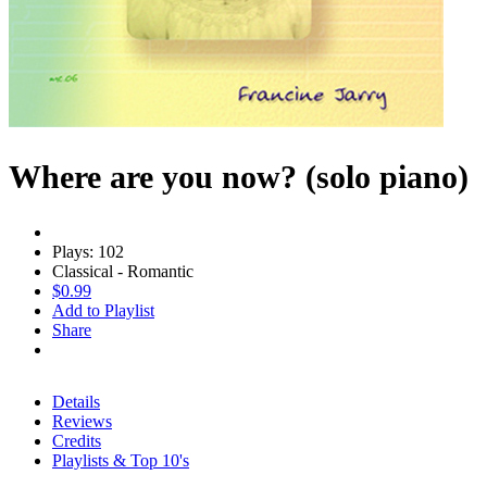
Where are you now? (solo piano)
Plays: 102
Classical - Romantic
$0.99
Add to Playlist
Share
Details
Reviews
Credits
Playlists & Top 10's