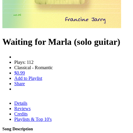
Waiting for Marla (solo guitar)
Plays: 112
Classical - Romantic
$0.99
Add to Playlist
Share
Details
Reviews
Credits
Playlists & Top 10's
Song Description