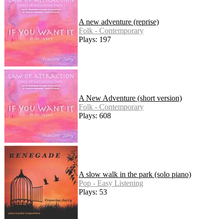
A new adventure (reprise)
Folk - Contemporary
Plays: 197
A New Adventure (short version)
Folk - Contemporary
Plays: 608
A slow walk in the park (solo piano)
Pop - Easy Listening
Plays: 53