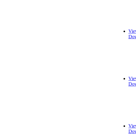
Vie
Dow
Vie
Dow
Vie
Dow