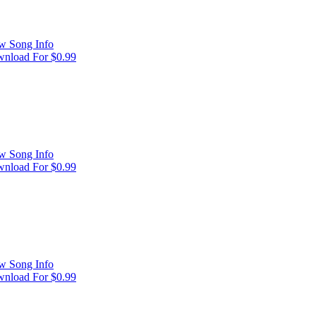
w Song Info
nload For $0.99
w Song Info
nload For $0.99
w Song Info
nload For $0.99