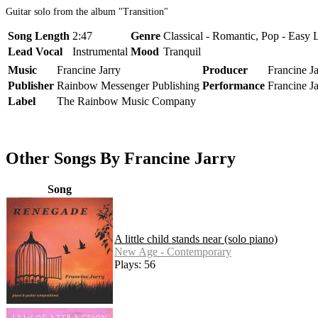
Guitar solo from the album "Transition"
Song Length
2:47
Genre
Classical - Romantic, Pop - Easy 
Lead Vocal
Instrumental
Mood
Tranquil
Music
Francine Jarry
Producer
Francine Ja
Publisher
Rainbow Messenger Publishing
Performance
Francine Ja
Label
The Rainbow Music Company
Other Songs By Francine Jarry
Song
A little child stands near (solo piano)
New Age - Contemporary
Plays: 56