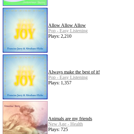
Allow Allow Allow
Pop - Easy Listening
Plays: 2,210
Always make the best of it!
Pop - Easy Listening
Plays: 1,357
Animals are my friends
New Age - Health
Plays: 725