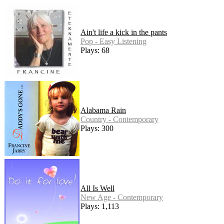
Ain't life a kick in the pants
Pop - Easy Listening
Plays: 68
Alabama Rain
Country - Contemporary
Plays: 300
All Is Well
New Age - Contemporary
Plays: 1,113