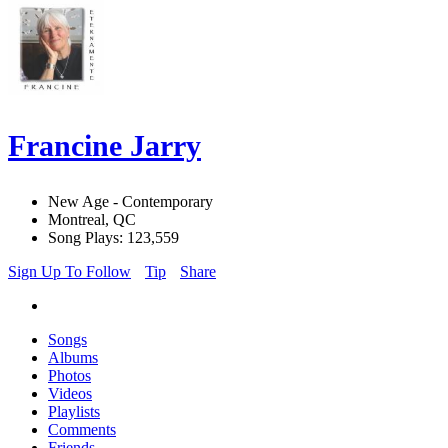
Francine Jarry
New Age - Contemporary
Montreal, QC
Song Plays: 123,559
Sign Up To Follow
Tip
Share
Songs
Albums
Photos
Videos
Playlists
Comments
Friends