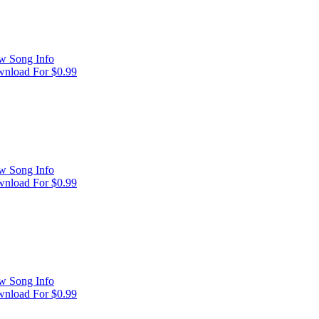
w Song Info
nload For $0.99
w Song Info
nload For $0.99
w Song Info
nload For $0.99