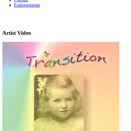
Endorsements
Artist Video