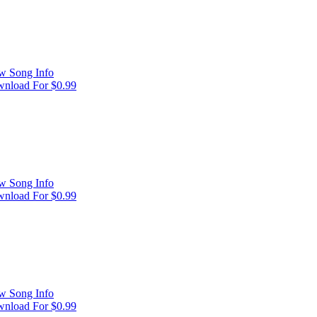
w Song Info
nload For $0.99
w Song Info
nload For $0.99
w Song Info
nload For $0.99