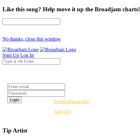
Like this song? Help move it up the Broadjam charts!
No thanks, close this window
Sign Up
Log In
Login
Forgot Password?
Sign Up
Tip Artist