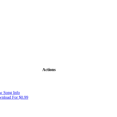
Actions
w Song Info
nload For $0.99