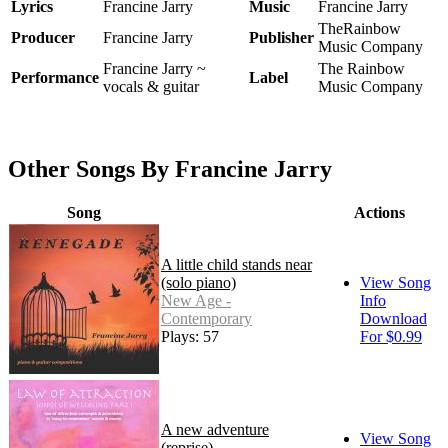
Lyrics
Francine Jarry
Music
Francine Jarry
TheRainbow
Producer
Francine Jarry
Publisher
Music Company
Francine Jarry ~
The Rainbow
Performance
Label
vocals & guitar
Music Company
Other Songs By Francine Jarry
Song
Actions
A little child stands near
(solo piano)
View Song
New Age -
Info
Contemporary
Download
Plays: 57
For $0.99
A new adventure
View Song
(reprise)