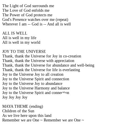
The Light of God surrounds me
The Love of God enfolds me
The Power of God protects me
God's Presence watches over me (repeat)
Wherever I am -- God is -- And all is well
ALL IS WELL
All is well in my life
All is well in my world
JOY TO THE UNIVERSE
Thank, thank the Universe for Joy in co-creation
Thank, thank the Universe with appreciation
Thank, thank the Universe for abundance and well-being
Thank, thank the Universe for life is everlasting
Joy to the Universe Joy to all creation
Joy to the Universe Spirit and connection
Joy to the Universe Joy to abundance
Joy to the Universe Harmony and balance
Joy to the Universe Spirit and connection
Joy Joy Joy Joy
MAYA THEME (ending)
Children of the Sun
As we live here upon this land
Remember we are One ~ Remember we are One ~