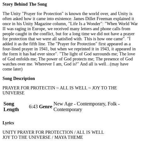
Story Behind The Song
The Unity "Prayer for Protection" is known the world over, and Unity is
often asked how it came into existence. James Dillet Freeman explained it
once in his Unity Magazine column, "Life Is a Wonder": "When World War
II was raging in Europe, we received many letters and phone calls from
people caught in the conflict, but for a long time we did not have a prayer
for protection that we were all satisfied with. This is how one came". "I
added it as the fifth line. The "Prayer for Protection" first appeared as a
four-lined prayer in 1941, but when we reprinted it in 1943, it appeared in
the form it has had ever since". "The light of God surrounds me; The love
of God enfolds me; The power of God protects me; The presence of God
watches over me. Wherever I am, God is!" And all is well...(may have
come later)
Song Description
PRAYER FOR PROTECTIN ~ ALL IS WELL ~ JOY TO THE
UNIVERSE
Song
New Age - Contemporary, Folk -
6:43
Genre
Length
Contemporary
Lyrics
UNITY PRAYER FOR PROTECTION / ALL IS WELL
JOY TO THE UNIVERSE / MAYA THEME