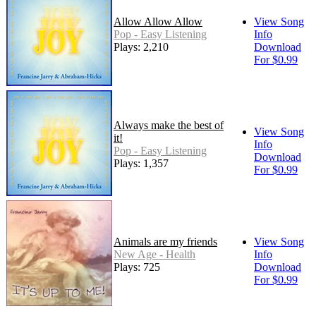
Allow Allow Allow
View Song
Pop - Easy Listening
Info
Plays: 2,210
Download
For $0.99
Always make the best of
View Song
it!
Info
Pop - Easy Listening
Download
Plays: 1,357
For $0.99
Animals are my friends
View Song
New Age - Health
Info
Plays: 725
Download
For $0.99