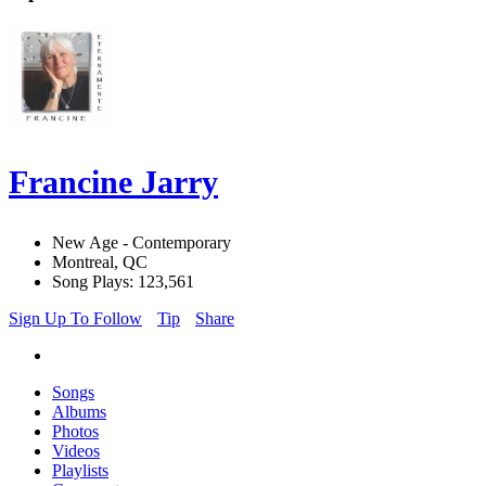
Francine Jarry
New Age - Contemporary
Montreal, QC
Song Plays: 123,561
Sign Up To Follow
Tip
Share
Songs
Albums
Photos
Videos
Playlists