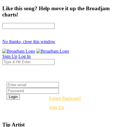
Like this song? Help move it up the Broadjam
charts!
No thanks, close this window
Sign Up
Log In
Login
Forgot Password?
Sign Up
Tip Artist