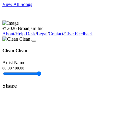
View All Songs
© 2026 Broadjam Inc.
About
/
Help Desk
/
Legal
/
Contact
/
Give Feedback
Clean Clean
Artist Name
00:00
/
00:00
Share