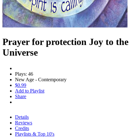
Prayer for protection Joy to the
Universe
Plays: 46
New Age - Contemporary
$0.99
Add to Playlist
Share
Details
Reviews
Credits
Playlists & Top 10's