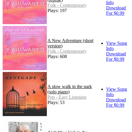
Info
Folk - Contemporary
Download
Plays: 197
For $0.99
A New Adventure (short
View Song
version)
Info
Folk - Contemporary
Download
Plays: 608
For $0.99
A slow walk in the park
View Song
(solo piano)
Info
Pop - Easy Listening
Download
Plays: 53
For $0.99