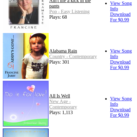
Ain't life a kick in the
View Song
pants
Info
Pop - Easy Listening
Download
Plays: 68
For $0.99
Alabama Rain
View Song
Country - Contemporary
Info
Plays: 301
Download
For $0.99
All Is Well
View Song
New Age -
Info
Contemporary
Download
Plays: 1,113
For $0.99