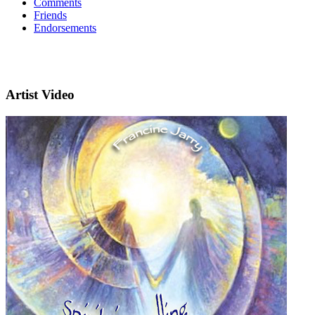
Comments
Friends
Endorsements
Artist Video