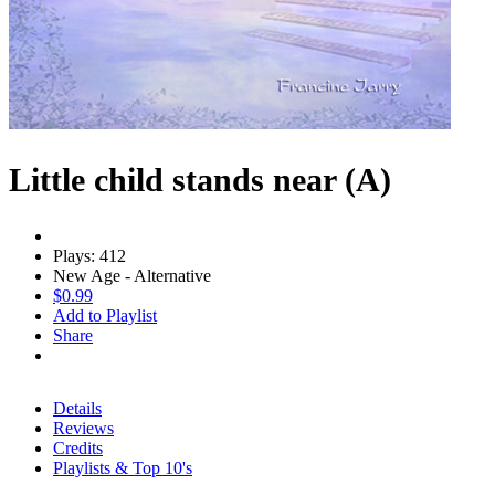
Little child stands near (A)
Plays: 412
New Age - Alternative
$0.99
Add to Playlist
Share
Details
Reviews
Credits
Playlists & Top 10's