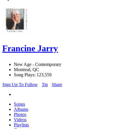
Francine Jarry
New Age - Contemporary
Montreal, QC
Song Plays: 123,559
Sign Up To Follow
Tip
Share
Songs
Albums
Photos
Videos
Playlists