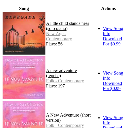
Song
Actions
A little child stands near
(solo piano)
View Song
New Age -
Info
Contemporary
Download
Plays: 56
For $0.99
A new adventure
View Song
(reprise)
Info
Folk - Contemporary
Download
Plays: 197
For $0.99
A New Adventure (short
View Song
version)
Info
Folk - Contemporary
Download