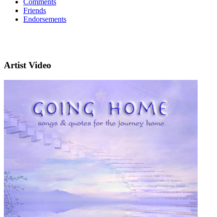
Comments
Friends
Endorsements
Artist Video