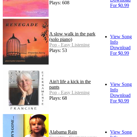
Plays: 608
For $0.99
A slow walk in the park
View Song
(solo piano)
Info
Pop - Easy Listening
Download
Plays: 53
For $0.99
Ain't life a kick in the
View Song
pants
Info
Pop - Easy Listening
Download
Plays: 68
For $0.99
Alabama Rain
View Song