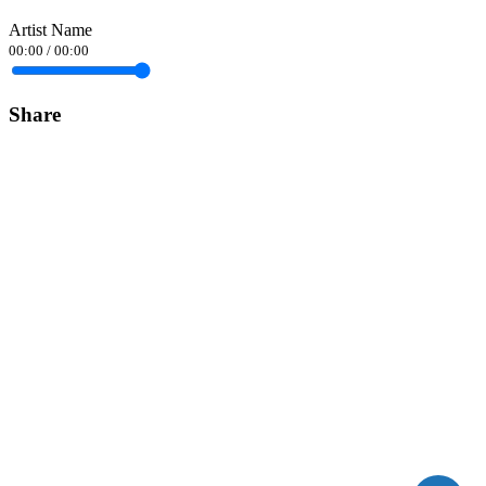
Artist Name
00:00
/
00:00
Share