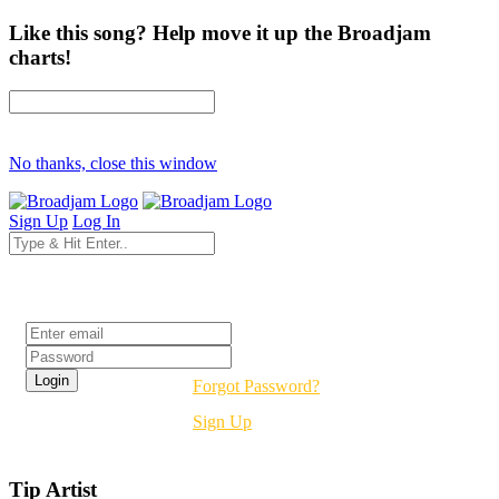
Like this song? Help move it up the Broadjam
charts!
No thanks, close this window
Sign Up
Log In
Login
Forgot Password?
Sign Up
Tip Artist