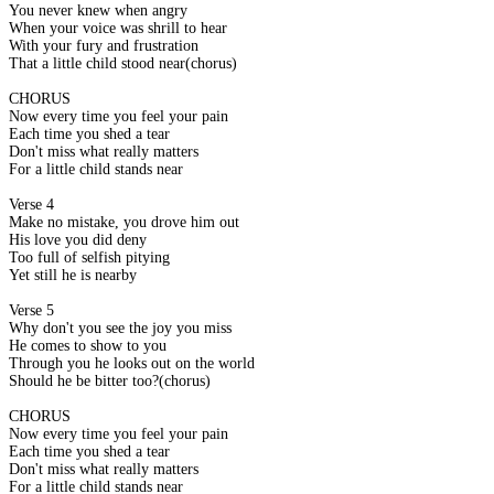
You never knew when angry
When your voice was shrill to hear
With your fury and frustration
That a little child stood near(chorus)
CHORUS
Now every time you feel your pain
Each time you shed a tear
Don't miss what really matters
For a little child stands near
Verse 4
Make no mistake, you drove him out
His love you did deny
Too full of selfish pitying
Yet still he is nearby
Verse 5
Why don't you see the joy you miss
He comes to show to you
Through you he looks out on the world
Should he be bitter too?(chorus)
CHORUS
Now every time you feel your pain
Each time you shed a tear
Don't miss what really matters
For a little child stands near