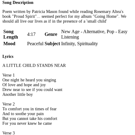
Song Description
Poem written by Patricia Mason found while reading Rosemary Altea's
book "Proud Spirit"... seemed perfect for my album "Going Home". We
should all live our lives as if in the presence of a 'small child'
Song
New Age - Alternative, Pop - Easy
4:17
Genre
Length
Listening
Mood
Peaceful
Subject
Infinity, Spirituality
Lyrics
A LITTLE CHILD STANDS NEAR
Verse 1
One night he heard you singing
Of love and hope and joy
Drew near to see if you could want
Another little boy
Verse 2
To comfort you in times of fear
And to soothe your pain
But you cannot take his comfort
For you never knew he came
Verse 3