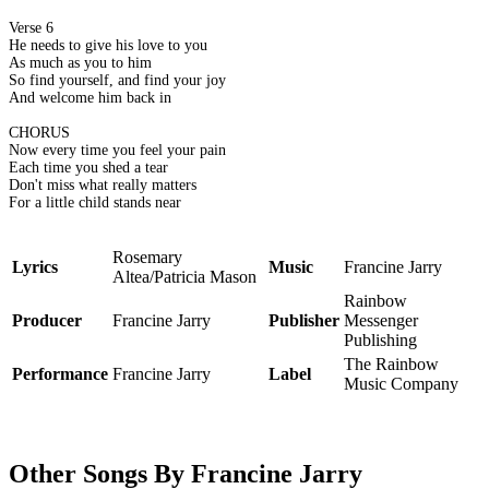
Verse 6
He needs to give his love to you
As much as you to him
So find yourself, and find your joy
And welcome him back in
CHORUS
Now every time you feel your pain
Each time you shed a tear
Don't miss what really matters
For a little child stands near
Rosemary
Lyrics
Music
Francine Jarry
Altea/Patricia Mason
Rainbow
Producer
Francine Jarry
Publisher
Messenger
Publishing
The Rainbow
Performance
Francine Jarry
Label
Music Company
Other Songs By Francine Jarry