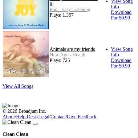
View Song
it!
Info
Pop - Easy Listening
Download
Plays: 1,357
For $0.99
Animals are my friends
View Song
New Age - Health
Info
Plays: 725
Download
For $0.99
View All Songs
© 2026 Broadjam Inc.
About
/
Help Desk
/
Legal
/
Contact
/
Give Feedback
Clean Clean