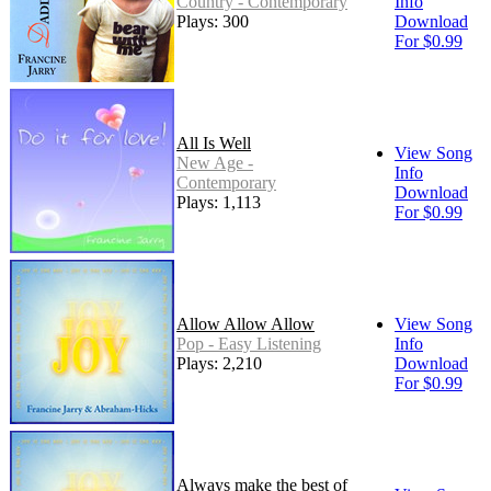
Country - Contemporary
Info
Plays: 300
Download
For $0.99
All Is Well
View Song
New Age -
Info
Contemporary
Download
Plays: 1,113
For $0.99
Allow Allow Allow
View Song
Pop - Easy Listening
Info
Plays: 2,210
Download
For $0.99
Always make the best of